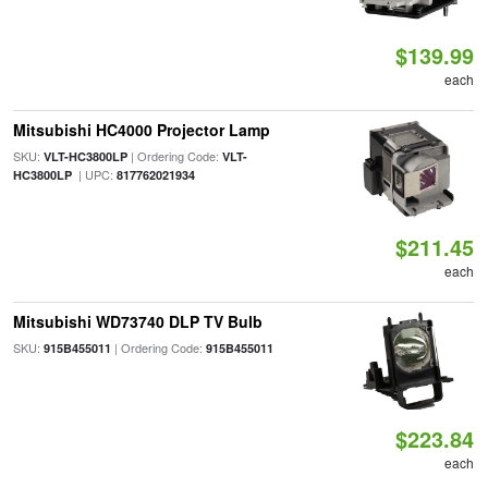
$139.99
each
Mitsubishi HC4000 Projector Lamp
SKU:
| Ordering Code:
VLT-HC3800LP
VLT-
| UPC:
HC3800LP
817762021934
$211.45
each
Mitsubishi WD73740 DLP TV Bulb
SKU:
| Ordering Code:
915B455011
915B455011
$223.84
each