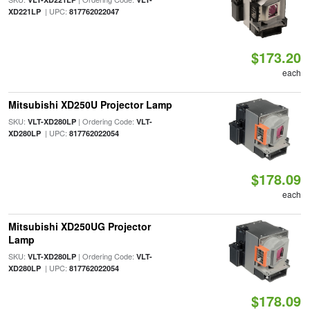
| UPC:
XD221LP
817762022047
$173.20
each
Mitsubishi XD250U Projector Lamp
SKU:
| Ordering Code:
VLT-XD280LP
VLT-
| UPC:
XD280LP
817762022054
$178.09
each
Mitsubishi XD250UG Projector
Lamp
SKU:
| Ordering Code:
VLT-XD280LP
VLT-
| UPC:
XD280LP
817762022054
$178.09