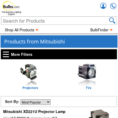
Accou
The Business Lighting
Experts
Shop All Products
BulbFinder
Products from Mitsubishi
More Filters
Projectors
TVs
Sort By:
Mitsubishi XD221U Projector Lamp
SKU:
| Ordering Code:
VLT-XD221LP
VLT-