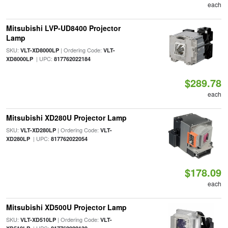
each
Mitsubishi LVP-UD8400 Projector
Lamp
SKU:
| Ordering Code:
VLT-XD8000LP
VLT-
| UPC:
XD8000LP
817762022184
$289.78
each
Mitsubishi XD280U Projector Lamp
SKU:
| Ordering Code:
VLT-XD280LP
VLT-
| UPC:
XD280LP
817762022054
$178.09
each
Mitsubishi XD500U Projector Lamp
SKU:
| Ordering Code:
VLT-XD510LP
VLT-