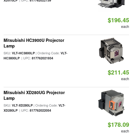
| UPC:
XD510LP
817762022139
$196.45
each
Mitsubishi HC3900U Projector
Lamp
SKU:
| Ordering Code:
VLT-HC3800LP
VLT-
| UPC:
HC3800LP
817762021934
$211.45
each
Mitsubishi XD280UG Projector
Lamp
SKU:
| Ordering Code:
VLT-XD280LP
VLT-
| UPC:
XD280LP
817762022054
$178.09
each