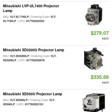
Mitsubishi LVP-UL7400 Projector
Lamp
SKU:
| Ordering Code:
VLT-XL7100LP
VLT-
| UPC:
XL7100LP
817762022252
$279.07
each
Mitsubishi XD3200U Projector Lamp
SKU:
| Ordering Code:
VLT-XD3200LP
VLT-
| UPC:
XD3200LP
817762022078
$335.68
each
Mitsubishi XD550U Projector Lamp
SKU:
| Ordering Code:
VLT-XD560LP
VLT-
| UPC:
XD560LP
817762022153