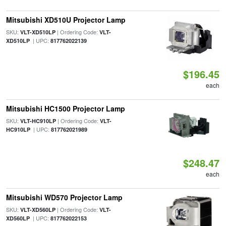
Mitsubishi XD510U Projector Lamp
SKU:
| Ordering Code:
VLT-XD510LP
VLT-
| UPC:
XD510LP
817762022139
$196.45
each
Mitsubishi HC1500 Projector Lamp
SKU:
| Ordering Code:
VLT-HC910LP
VLT-
| UPC:
HC910LP
817762021989
$248.47
each
Mitsubishi WD570 Projector Lamp
SKU:
| Ordering Code:
VLT-XD560LP
VLT-
| UPC:
XD560LP
817762022153