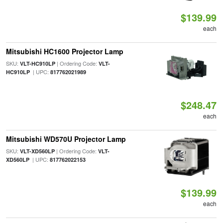
$139.99
each
Mitsubishi HC1600 Projector Lamp
SKU:
| Ordering Code:
VLT-HC910LP
VLT-
| UPC:
HC910LP
817762021989
$248.47
each
Mitsubishi WD570U Projector Lamp
SKU:
| Ordering Code:
VLT-XD560LP
VLT-
| UPC:
XD560LP
817762022153
$139.99
each