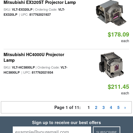
Mitsubishi EX320ST Projector Lamp
SKU:
| Ordering Code:
VLT-EX320LP
VLT-
| UPC:
EX320LP
817762021927
$178.09
each
Mitsubishi HC4000U Projector
Lamp
SKU:
| Ordering Code:
VLT-HC3800LP
VLT-
| UPC:
HC3800LP
817762021934
$211.45
each
Page 1 of 11:
1
2
3
4
5
Sign up to receive our best offers
SUBSCRIBE