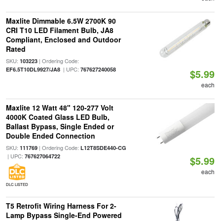
Maxlite Dimmable 6.5W 2700K 90
CRI T10 LED Filament Bulb, JA8
Compliant, Enclosed and Outdoor
Rated
SKU:
| Ordering Code:
103223
| UPC:
EF6.5T10DL9927/JA8
767627240058
$5.99
each
Maxlite 12 Watt 48" 120-277 Volt
4000K Coated Glass LED Bulb,
Ballast Bypass, Single Ended or
Double Ended Connection
SKU:
| Ordering Code:
111769
L12T8SDE440-CG
| UPC:
767627064722
$5.99
each
DLC LISTED
T5 Retrofit Wiring Harness For 2-
Lamp Bypass Single-End Powered