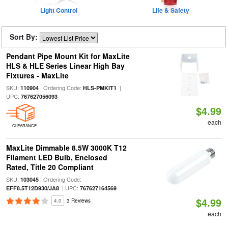
Light Control
Life & Safety
Sort By:
Pendant Pipe Mount Kit for MaxLite
HLS & HLE Series Linear High Bay
Fixtures - MaxLite
SKU:
| Ordering Code:
|
110904
HLS-PMKIT1
UPC:
767627056093
$4.99
each
CLEARANCE
MaxLite Dimmable 8.5W 3000K T12
Filament LED Bulb, Enclosed
Rated, Title 20 Compliant
SKU:
| Ordering Code:
103045
| UPC:
EFF8.5T12D930/JA8
767627164569
$4.99
4.0
3 Reviews
each