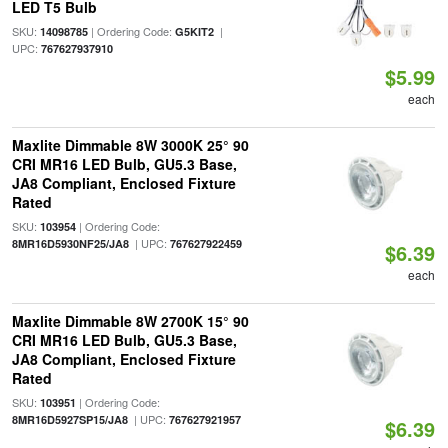
LED T5 Bulb
SKU:
| Ordering Code:
|
14098785
G5KIT2
UPC:
767627937910
$5.99
each
Maxlite Dimmable 8W 3000K 25° 90
CRI MR16 LED Bulb, GU5.3 Base,
JA8 Compliant, Enclosed Fixture
Rated
SKU:
| Ordering Code:
103954
| UPC:
8MR16D5930NF25/JA8
767627922459
$6.39
each
Maxlite Dimmable 8W 2700K 15° 90
CRI MR16 LED Bulb, GU5.3 Base,
JA8 Compliant, Enclosed Fixture
Rated
SKU:
| Ordering Code:
103951
| UPC:
8MR16D5927SP15/JA8
767627921957
$6.39