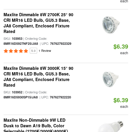
each
Maxlite Dimmable 8W 2700K 25° 90
CRI MR16 LED Bulb, GU5.3 Base,
JA8 Compliant, Enclosed Fixture
Rated
SKU:
| Ordering Code:
103953
| UPC:
8MR16D5927NF25/JA8
767627922329
$6.39
5.0
1 Review
each
Maxlite Dimmable 8W 3000K 15° 90
CRI MR16 LED Bulb, GU5.3 Base,
JA8 Compliant, Enclosed Fixture
Rated
SKU:
| Ordering Code:
103952
| UPC:
8MR16D5930SP15/JA8
767627922220
$6.39
each
Maxlite Non-Dimmable 9W LED
Dusk to Dawn A19 Bulb, Color
Selectable (2700K/3000K/4000K)