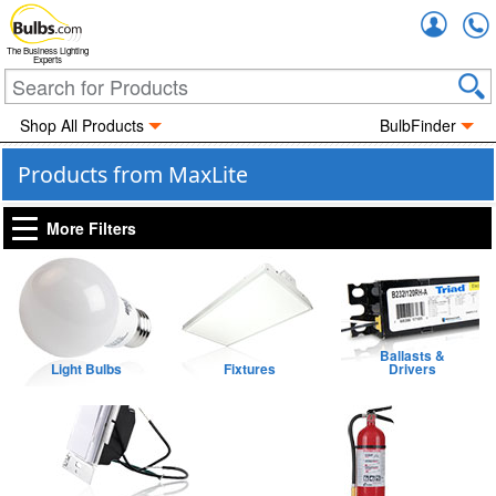
Accou
The Business Lighting
Experts
Shop All Products
BulbFinder
Products from MaxLite
More Filters
Ballasts &
Light Bulbs
Fixtures
Drivers