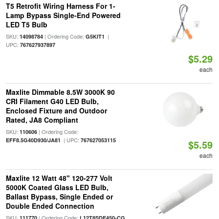
T5 Retrofit Wiring Harness For 1-
Lamp Bypass Single-End Powered
LED T5 Bulb
SKU:
| Ordering Code:
|
14098784
G5KIT1
UPC:
767627937897
$5.29
each
Maxlite Dimmable 8.5W 3000K 90
CRI Filament G40 LED Bulb,
Enclosed Fixture and Outdoor
Rated, JA8 Compliant
SKU:
| Ordering Code:
110606
| UPC:
EFF8.5G40D930/JA81
767627053115
$5.59
each
Maxlite 12 Watt 48" 120-277 Volt
5000K Coated Glass LED Bulb,
Ballast Bypass, Single Ended or
Double Ended Connection
SKU:
| Ordering Code:
111770
L12T8SDE450-CG