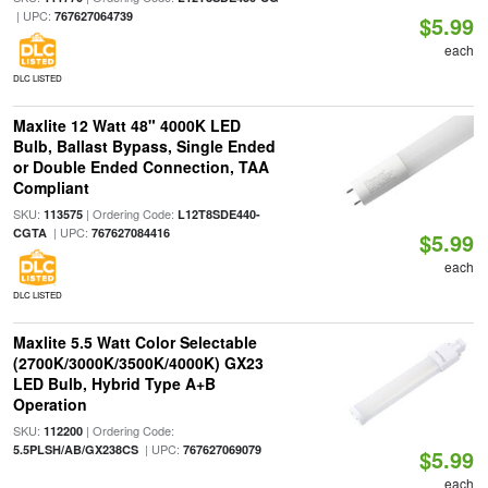
| UPC:
767627064739
$5.99
each
DLC LISTED
Maxlite 12 Watt 48" 4000K LED
Bulb, Ballast Bypass, Single Ended
or Double Ended Connection, TAA
Compliant
SKU:
| Ordering Code:
113575
L12T8SDE440-
| UPC:
CGTA
767627084416
$5.99
each
DLC LISTED
Maxlite 5.5 Watt Color Selectable
(2700K/3000K/3500K/4000K) GX23
LED Bulb, Hybrid Type A+B
Operation
SKU:
| Ordering Code:
112200
| UPC:
5.5PLSH/AB/GX238CS
767627069079
$5.99
each