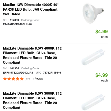
Maxlite 13W Dimmable 4000K 40°
PAR38 LED Bulb, JA8 Compliant,
Wet Rated
SKU:
| Ordering Code:
112053
E14PAR38D940FL/JA8
$4.99
each
MaxLite Dimmable 8.5W 4000K T12
Filament LED Bulb, GU24 Base,
Enclosed Fixture Rated, Title 20
Compliant
SKU:
| Ordering Code:
101334
| UPC:
EFF8.5T12GUD940/JA8
767627115646
$4.99
5.0
1 Review
each
MaxLite Dimmable 8.5W 3000K T12
Filament LED Bulb, GU24 Base,
Enclosed Fixture Rated, Title 20
Compliant