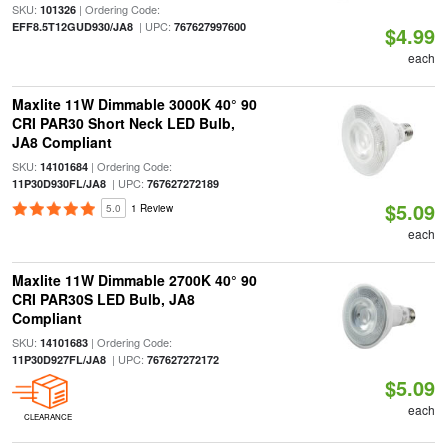
SKU:
| Ordering Code:
101326
| UPC:
EFF8.5T12GUD930/JA8
767627997600
$4.99
each
Maxlite 11W Dimmable 3000K 40° 90
CRI PAR30 Short Neck LED Bulb,
JA8 Compliant
SKU:
| Ordering Code:
14101684
| UPC:
11P30D930FL/JA8
767627272189
$5.09
5.0
1 Review
each
Maxlite 11W Dimmable 2700K 40° 90
CRI PAR30S LED Bulb, JA8
Compliant
SKU:
| Ordering Code:
14101683
| UPC:
11P30D927FL/JA8
767627272172
$5.09
each
CLEARANCE