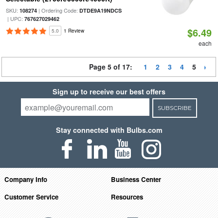
SKU:
| Ordering Code:
108274
DTDE9A19NDCS
| UPC:
767627029462
$6.49
5.0
1 Review
each
Page 5 of 17:
1
2
3
4
5
Sign up to receive our best offers
SUBSCRIBE
Stay connected with Bulbs.com
Company Info
Business Center
Customer Service
Resources