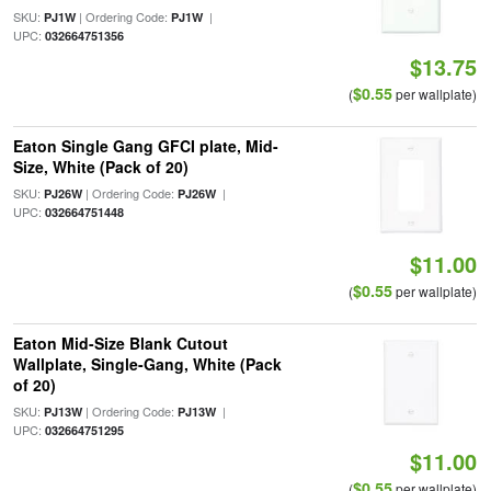
SKU:
| Ordering Code:
|
PJ1W
PJ1W
UPC:
032664751356
$13.75
$0.55
(
per wallplate)
Eaton Single Gang GFCI plate, Mid-
Size, White (Pack of 20)
SKU:
| Ordering Code:
|
PJ26W
PJ26W
UPC:
032664751448
$11.00
$0.55
(
per wallplate)
Eaton Mid-Size Blank Cutout
Wallplate, Single-Gang, White (Pack
of 20)
SKU:
| Ordering Code:
|
PJ13W
PJ13W
UPC:
032664751295
$11.00
$0.55
(
per wallplate)