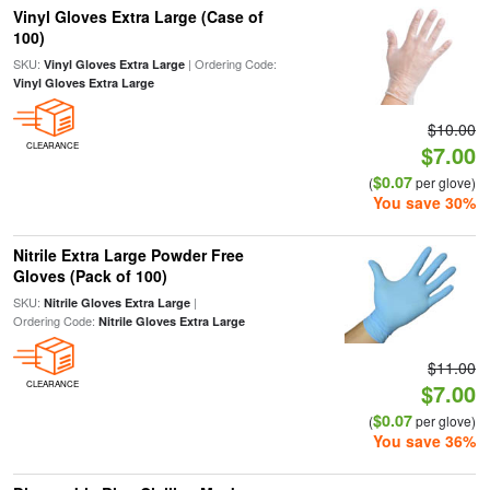
Vinyl Gloves Extra Large (Case of
100)
SKU:
| Ordering Code:
Vinyl Gloves Extra Large
Vinyl Gloves Extra Large
$10.00
CLEARANCE
$7.00
$0.07
(
per glove)
You save 30%
Nitrile Extra Large Powder Free
Gloves (Pack of 100)
SKU:
|
Nitrile Gloves Extra Large
Ordering Code:
Nitrile Gloves Extra Large
$11.00
CLEARANCE
$7.00
$0.07
(
per glove)
You save 36%