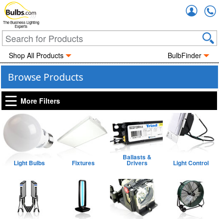
Accou
The Business Lighting
Experts
Shop All Products
BulbFinder
Browse Products
More Filters
Ballasts &
Light Bulbs
Fixtures
Drivers
Light Control