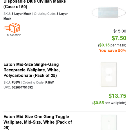
Disposable Blue Civilian Masks
(Case of 50)
SKU:
| Ordering Code:
3 Layer Mask
3 Layer
Mask
$15.00
CLEARANCE
$7.50
$0.15
(
per mask)
You save 50%
Eaton Mid-Size Single-Gang
Receptacle Wallplate, White,
Polycarbonate (Pack of 25)
SKU:
| Ordering Code:
|
PJ8W
PJ8W
UPC:
032664751592
$13.75
$0.55
(
per wallplate)
Eaton Mid-Size One Gang Toggle
Wallplate, Mid-Size, White (Pack of
25)