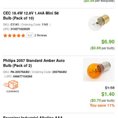
$0.59
(
per wallplate)
CEC 18.4W 12.8V 1.44A Mini S8
Bulb (Pack of 10)
SKU:
| Ordering Code:
|
C1141
1141
UPC:
014271022029
5.0
2 Reviews
$6.90
$0.69
(
per bulb)
Philips 2057 Standard Amber Auto
Bulb (Pack of 2)
SKU:
| Ordering Code:
PA-2057NAB2
2057NAB2
| UPC:
046677104269
$1.58
CLEARANCE
$1.40
$0.70
(
per bulb)
You save 11%
Energizer Industrial Alkaline AAA