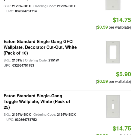
SKU:
| Ordering Code:
2129W-BOX
2129W-BOX
| UPC:
032664751714
$14.75
$0.59
(
per wallplate)
Eaton Standard Single Gang GFCI
Wallplate, Decorator Cut-Out, White
(Pack of 10)
SKU:
| Ordering Code:
|
2151W
2151W
UPC:
032664751783
$5.90
$0.59
(
per wallplate)
Eaton Standard Single-Gang
Toggle Wallplate, White (Pack of
25)
SKU:
| Ordering Code:
2134W-BOX
2134W-BOX
| UPC:
032664751752
$14.75