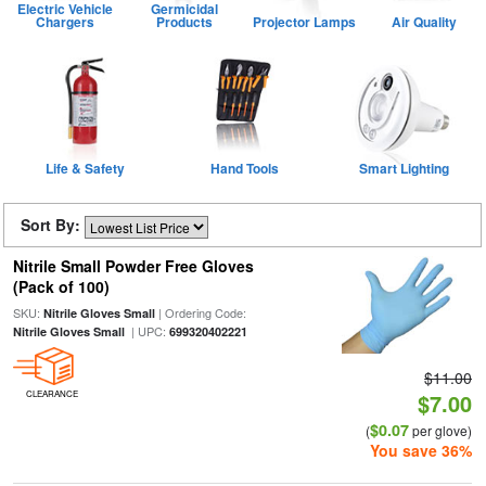
Electric Vehicle
Germicidal
Chargers
Products
Projector Lamps
Air Quality
Life & Safety
Hand Tools
Smart Lighting
Sort By:
Nitrile Small Powder Free Gloves
(Pack of 100)
SKU:
| Ordering Code:
Nitrile Gloves Small
| UPC:
Nitrile Gloves Small
699320402221
$11.00
CLEARANCE
$7.00
$0.07
(
per glove)
You save 36%