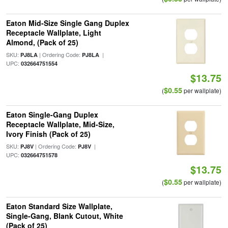
Eaton Mid-Size Single Gang Duplex
Receptacle Wallplate, Light
Almond, (Pack of 25)
SKU:
| Ordering Code:
|
PJ8LA
PJ8LA
UPC:
032664751554
$13.75
$0.55
(
per wallplate)
Eaton Single-Gang Duplex
Receptacle Wallplate, Mid-Size,
Ivory Finish (Pack of 25)
SKU:
| Ordering Code:
|
PJ8V
PJ8V
UPC:
032664751578
$13.75
$0.55
(
per wallplate)
Eaton Standard Size Wallplate,
Single-Gang, Blank Cutout, White
(Pack of 25)