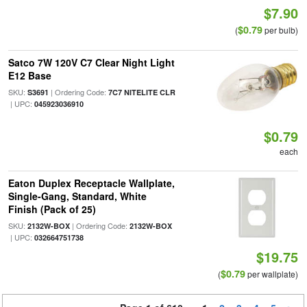
$7.90
$0.79
(
per bulb)
Satco 7W 120V C7 Clear Night Light
E12 Base
SKU:
| Ordering Code:
S3691
7C7 NITELITE CLR
| UPC:
045923036910
$0.79
each
Eaton Duplex Receptacle Wallplate,
Single-Gang, Standard, White
Finish (Pack of 25)
SKU:
| Ordering Code:
2132W-BOX
2132W-BOX
| UPC:
032664751738
$19.75
$0.79
(
per wallplate)