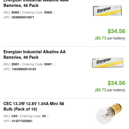
Batteries, 48 Pack
SKU:
| Ordering Code:
|
EN92
EN92
UPC:
0039800016871
$34.56
$0.72
(
per battery)
Energizer Industrial Alkaline AA
Batteries, 48 Pack
SKU:
| Ordering Code:
|
EN91
EN91
UPC:
10039800019193
$34.56
$0.72
(
per battery)
CEC 13.3W 12.8V 1.04A Mini S8
Bulb (Pack of 10)
SKU:
| Ordering Code:
|
C94
94
UPC:
014271020681