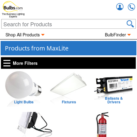
Accou
The Business Lighting
Experts
Shop All Products
BulbFinder
Products from MaxLite
More Filters
Ballasts &
Light Bulbs
Fixtures
Drivers