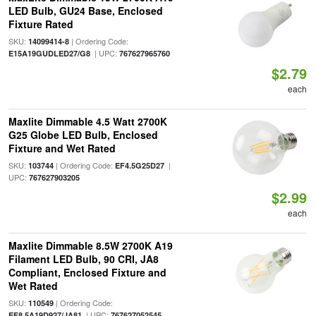
LED Bulb, GU24 Base, Enclosed
Fixture Rated
SKU:
| Ordering Code:
14099414-8
| UPC:
E15A19GUDLED27/G8
767627965760
$2.79
each
Maxlite Dimmable 4.5 Watt 2700K
G25 Globe LED Bulb, Enclosed
Fixture and Wet Rated
SKU:
| Ordering Code:
|
103744
EF4.5G25D27
UPC:
767627903205
$2.99
each
Maxlite Dimmable 8.5W 2700K A19
Filament LED Bulb, 90 CRI, JA8
Compliant, Enclosed Fixture and
Wet Rated
SKU:
| Ordering Code:
110549
| UPC:
EF8.5A19D927/JA81
767627052545