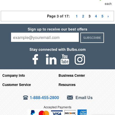
each
Page 3 of 17:
1
2
3
4
5
Sign up to receive our best offers
SUBSCRIBE
Stay connected with Bulbs.com
Company Info
Business Center
Customer Service
Resources
1-888-455-2800
Email Us
Accepted Payments