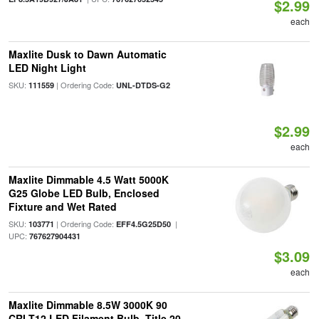
$2.99
each
Maxlite Dusk to Dawn Automatic
LED Night Light
SKU:
| Ordering Code:
111559
UNL-DTDS-G2
$2.99
each
Maxlite Dimmable 4.5 Watt 5000K
G25 Globe LED Bulb, Enclosed
Fixture and Wet Rated
SKU:
| Ordering Code:
|
103771
EFF4.5G25D50
UPC:
767627904431
$3.09
each
Maxlite Dimmable 8.5W 3000K 90
CRI T12 LED Filament Bulb, Title 20