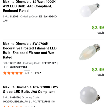
Maxlite Dimmable 12 Watt 4000K
A19 LED Bulb, JA8 Compliant,
Enclosed Rated
SKU:
| Ordering Code:
112293
EE12A19D940-
JA8
$2.49
each
Maxlite Dimmable 5W 2700K
Decorative Frosted Filament LED
Bulb, Enclosed Fixture and Wet
Rated
SKU:
| Ordering Code:
|
14101733
EFF5B1027
UPC:
767627302404
$2.49
5.0
1 Review
each
Maxlite Dimmable 10W 2700K G25
Globe LED Bulb, JA8 Compliant
SKU:
| Ordering Code:
1409460
| UPC:
10G25DLED927/JA8
767627918148