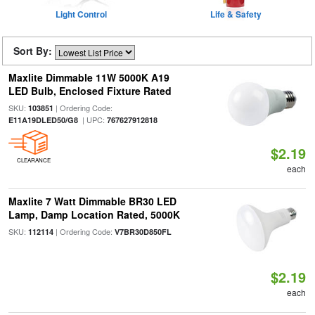
Light Control
Life & Safety
Sort By:
Maxlite Dimmable 11W 5000K A19
LED Bulb, Enclosed Fixture Rated
SKU:
| Ordering Code:
103851
| UPC:
E11A19DLED50/G8
767627912818
$2.19
CLEARANCE
each
Maxlite 7 Watt Dimmable BR30 LED
Lamp, Damp Location Rated, 5000K
SKU:
| Ordering Code:
112114
V7BR30D850FL
$2.19
each