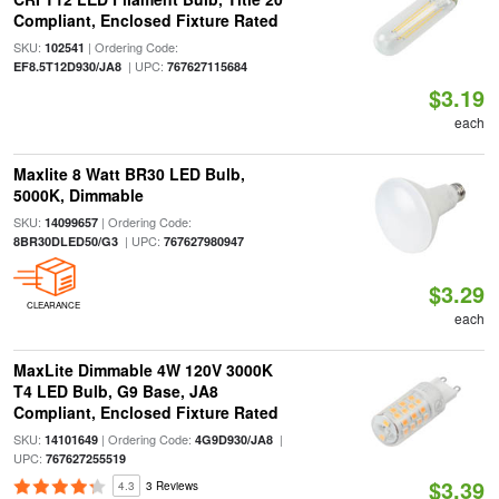
Compliant, Enclosed Fixture Rated
SKU:
| Ordering Code:
102541
| UPC:
EF8.5T12D930/JA8
767627115684
$3.19
each
Maxlite 8 Watt BR30 LED Bulb,
5000K, Dimmable
SKU:
| Ordering Code:
14099657
| UPC:
8BR30DLED50/G3
767627980947
$3.29
CLEARANCE
each
MaxLite Dimmable 4W 120V 3000K
T4 LED Bulb, G9 Base, JA8
Compliant, Enclosed Fixture Rated
SKU:
| Ordering Code:
|
14101649
4G9D930/JA8
UPC:
767627255519
$3.39
4.3
3 Reviews