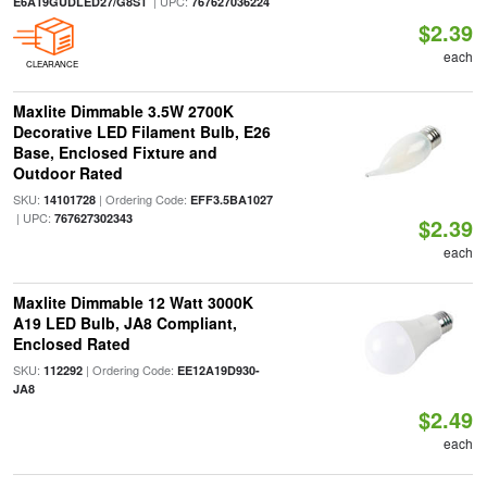
| UPC:
E6A19GUDLED27/G8S1
767627036224
$2.39
each
CLEARANCE
Maxlite Dimmable 3.5W 2700K
Decorative LED Filament Bulb, E26
Base, Enclosed Fixture and
Outdoor Rated
SKU:
| Ordering Code:
14101728
EFF3.5BA1027
| UPC:
767627302343
$2.39
each
Maxlite Dimmable 12 Watt 3000K
A19 LED Bulb, JA8 Compliant,
Enclosed Rated
SKU:
| Ordering Code:
112292
EE12A19D930-
JA8
$2.49
each