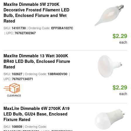
Maxlite Dimmable 5W 2700K
Decorative Frosted Filament LED
Bulb, Enclosed Fixture and Wet
Rated
SKU:
| Ordering Code:
14101730
EFF5BA1027C
| UPC:
767627302367
$2.29
each
Maxlite Dimmable 13 Watt 3000K
BR40 LED Bulb, Enclosed Fixture
Rated
SKU:
| Ordering Code:
|
102627
13BR40DV30
UPC:
767627134371
$2.29
each
CLEARANCE
MaxLite Dimmable 6W 2700K A19
LED Bulb, GU24 Base, Enclosed
Fixture Rated
SKU:
| Ordering Code:
108939