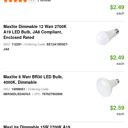
5.0
2 Reviews
$2.49
each
Maxlite Dimmable 12 Watt 2700K
A19 LED Bulb, JA8 Compliant,
Enclosed Rated
SKU:
| Ordering Code:
112291
EE12A19D927-
JA8
$2.49
each
Maxlite 8 Watt BR30 LED Bulb,
4000K, Dimmable
SKU:
| Ordering Code:
14099051
| UPC:
8BR30DLED40/G3
767627952906
$2.59
each
MaxLite Dimmable 15W 2700K A19