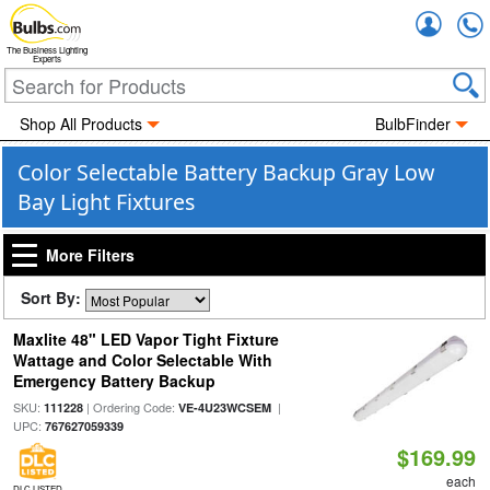
Accou
The Business Lighting
Experts
Shop All Products
BulbFinder
Color Selectable Battery Backup Gray Low
Bay Light Fixtures
More Filters
Sort By:
Maxlite 48" LED Vapor Tight Fixture
Wattage and Color Selectable With
Emergency Battery Backup
SKU:
| Ordering Code:
|
111228
VE-4U23WCSEM
UPC:
767627059339
$169.99
each
DLC LISTED