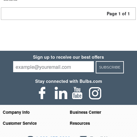
Page 1 of 1
Sign up to receive our best offers
SUBSCRIBE
Stay connected with Bulbs.com
Company Info
Business Center
Customer Service
Resources