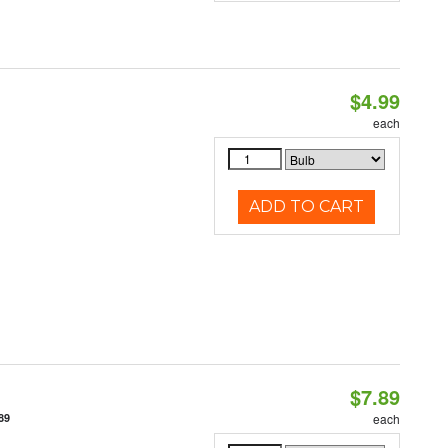
$4.99
each
ADD TO CART
$7.89
89
each