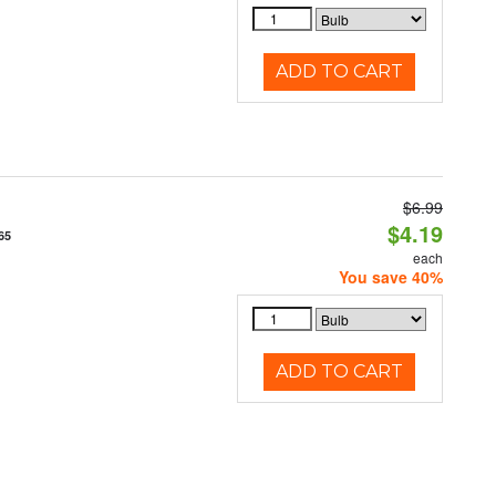
ADD TO CART
$6.99
$4.19
65
each
You save 40%
ADD TO CART