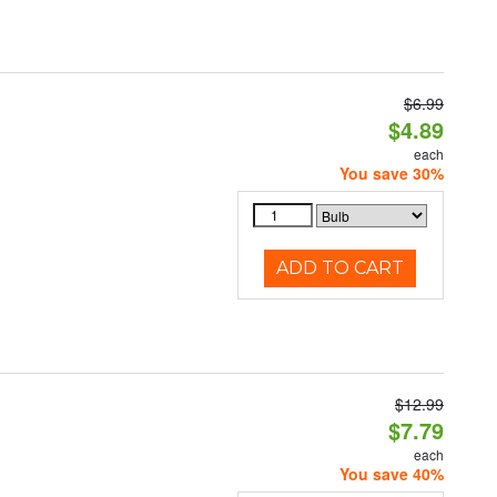
$6.99
$4.89
each
You save 30%
ADD TO CART
$12.99
$7.79
each
You save 40%