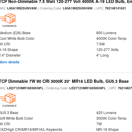
TCP Non-Dimmable 7.5 Watt 120-277 Volt 4000K A-19 LED Bulb, En
SKU:
| Ordering Code:
| UPC:
L60A19N25UNV40K
L60A19N25UNV40K
762148141631
CLEARANCE
Medium (E26) Base
850 Lumens
Cool White Bulb Color
4000K Color Temp
80 CRI
7.5W
A-19 Shape
120-277 Volts
2.4" Diameter
4" Long
More details
TCP Dimmable 7W 90 CRI 3000K 20° MR16 LED Bulb, GU5.3 Base
SKU:
| Ordering Code:
| UPC:
LED712VMR16930KNFL
LED712VMR16930KNFL
7621482
CLEARANCE
GU5.3 Base
425 Lumens
Soft White Bulb Color
3000K Color Temp
90 CRI
7W
EXZ/High CRI/MR16/MR16/L Keywords
MR-16 Shape