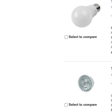
Select to compare
Select to compare