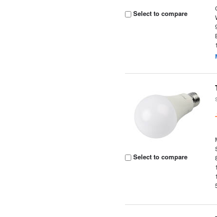
Select to compare
Select to compare