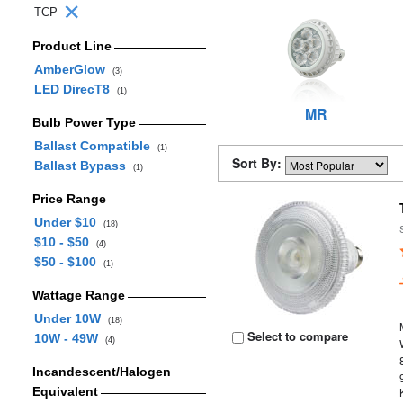
TCP
Product Line
AmberGlow
(3)
LED DirecT8
(1)
MR
Bulb Power Type
Ballast Compatible
(1)
Sort By:
Ballast Bypass
(1)
Price Range
Under $10
(18)
$10 - $50
(4)
$50 - $100
(1)
Wattage Range
Under 10W
(18)
Select to compare
10W - 49W
(4)
Incandescent/Halogen
Equivalent