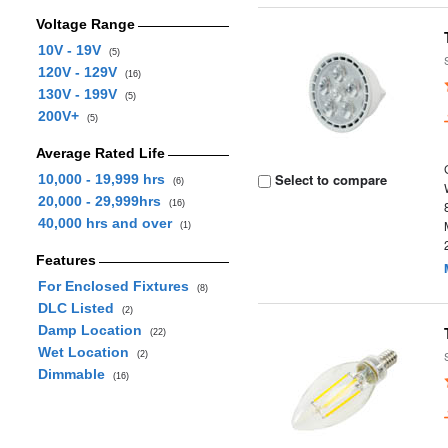
Voltage Range
10V - 19V
(5)
120V - 129V
(16)
130V - 199V
(5)
200V+
(5)
Average Rated Life
Select to compare
10,000 - 19,999 hrs
(6)
20,000 - 29,999hrs
(16)
40,000 hrs and over
(1)
Features
For Enclosed Fixtures
(8)
DLC Listed
(2)
Damp Location
(22)
Wet Location
(2)
Dimmable
(16)