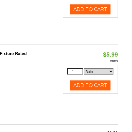
ADD TO CART
$5.99
Fixture Rated
each
ADD TO CART