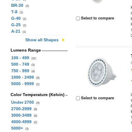
BR-30
(2)
T-8
(1)
Select to compare
G-40
(1)
G-25
(1)
A-21
(1)
Show all Shapes
Lumens Range
100 - 499
(11)
500 - 749
(3)
750 - 999
(4)
1000 - 2499
(4)
5000 - 9999
(1)
Color Temperature (Kelvin)
Select to compare
Under 2700
(4)
2700-2999
(8)
3000-3499
(6)
4000-4999
(2)
5000+
(3)