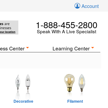
Account
1-888-455-2800
es
are
inesses
Speak With A Live Specialist
your location
ess Center
Learning Center
Decorative
Filament