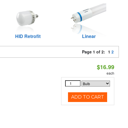
HID Retrofit
Linear
Page 1 of 2:
1
2
$16.99
each
ADD TO CART