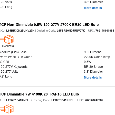
120 Volts
3.8" Diameter
4.8" Long
More details
TCP Non-Dimmable 9.5W 120-277V 2700K BR30 LED Bulb
SKU:
| Ordering Code:
| UPC:
L65BR30N25UNV27K
L65BR30N25UNV27K
762148141884
CLEARANCE
Medium (E26) Base
900 Lumens
Warm White Bulb Color
2700K Color Temp
80 CRI
9.5W
120-277V Keywords
BR-30 Shape
120-277 Volts
3.8" Diameter
5.2" Long
More details
TCP Dimmable 7W 4100K 20° PAR16 LED Bulb
SKU:
| Ordering Code:
| UPC:
LED7P1641KNFL
LED7P1641KNFL
762148247982