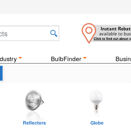
Instant Rebat
available to bus
Click to find out about 
dustry
BulbFinder
Busin
Reflectors
Globe