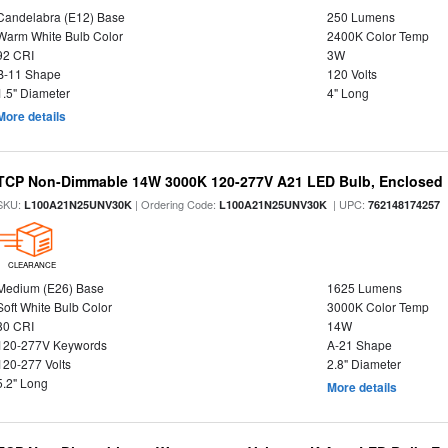
Candelabra (E12) Base
250 Lumens
Warm White Bulb Color
2400K Color Temp
92 CRI
3W
B-11 Shape
120 Volts
1.5" Diameter
4" Long
More details
TCP Non-Dimmable 14W 3000K 120-277V A21 LED Bulb, Enclosed 
SKU:
| Ordering Code:
| UPC:
L100A21N25UNV30K
L100A21N25UNV30K
762148174257
CLEARANCE
Medium (E26) Base
1625 Lumens
Soft White Bulb Color
3000K Color Temp
80 CRI
14W
120-277V Keywords
A-21 Shape
120-277 Volts
2.8" Diameter
5.2" Long
More details