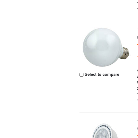
Select to compare