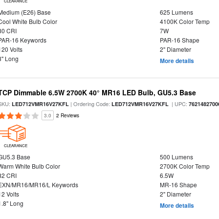
CLEARANCE
Medium (E26) Base
625 Lumens
Cool White Bulb Color
4100K Color Temp
80 CRI
7W
PAR-16 Keywords
PAR-16 Shape
120 Volts
2" Diameter
3" Long
More details
TCP Dimmable 6.5W 2700K 40° MR16 LED Bulb, GU5.3 Base
SKU:
| Ordering Code:
| UPC:
LED712VMR16V27KFL
LED712VMR16V27KFL
7621482700
3.0
2 Reviews
CLEARANCE
GU5.3 Base
500 Lumens
Warm White Bulb Color
2700K Color Temp
82 CRI
6.5W
EXN/MR16/MR16/L Keywords
MR-16 Shape
12 Volts
2" Diameter
1.8" Long
More details