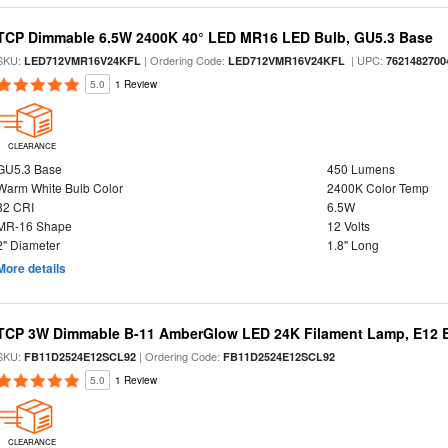
TCP Dimmable 6.5W 2400K 40° LED MR16 LED Bulb, GU5.3 Base
SKU:
| Ordering Code:
| UPC:
LED712VMR16V24KFL
LED712VMR16V24KFL
7621482700
5.0
1 Review
CLEARANCE
GU5.3 Base
450 Lumens
Warm White Bulb Color
2400K Color Temp
82 CRI
6.5W
MR-16 Shape
12 Volts
2" Diameter
1.8" Long
More details
TCP 3W Dimmable B-11 AmberGlow LED 24K Filament Lamp, E12 Ba
SKU:
| Ordering Code:
FB11D2524E12SCL92
FB11D2524E12SCL92
5.0
1 Review
CLEARANCE