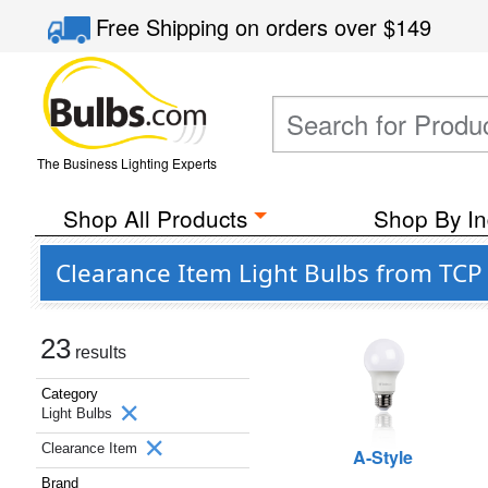
Free Shipping
on orders over
$149
The Business Lighting Experts
Shop All Products
Shop By In
Clearance Item Light Bulbs from TCP
23
results
Category
Light Bulbs
Clearance Item
A-Style
Brand