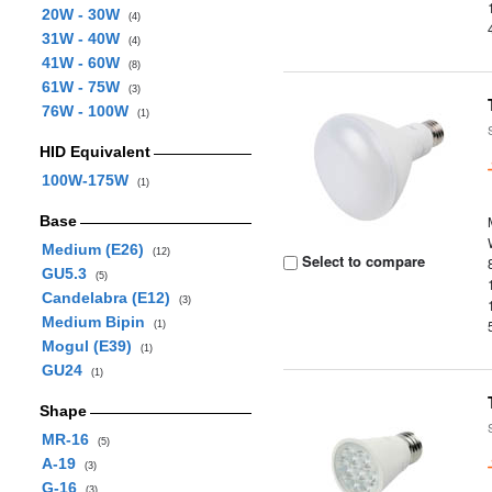
20W - 30W
(4)
31W - 40W
(4)
41W - 60W
(8)
61W - 75W
(3)
76W - 100W
(1)
HID Equivalent
100W-175W
(1)
Base
Medium (E26)
(12)
Select to compare
GU5.3
(5)
Candelabra (E12)
(3)
Medium Bipin
(1)
Mogul (E39)
(1)
GU24
(1)
Shape
MR-16
(5)
A-19
(3)
G-16
(3)