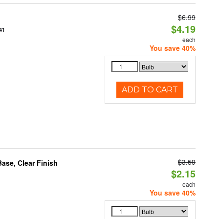
$6.99
$4.19
41
each
You save 40%
ADD TO CART
$3.59
se, Clear Finish
$2.15
each
You save 40%