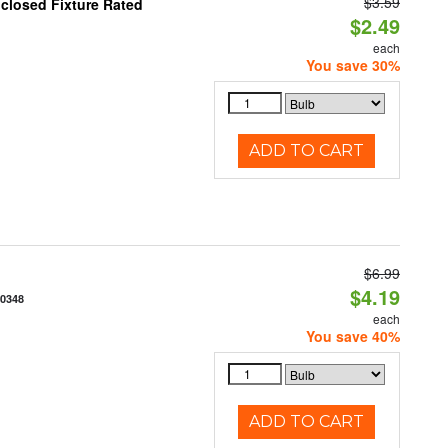
$3.59
closed Fixture Rated
$2.49
each
You save 30%
ADD TO CART
$6.99
$4.19
70348
each
You save 40%
ADD TO CART