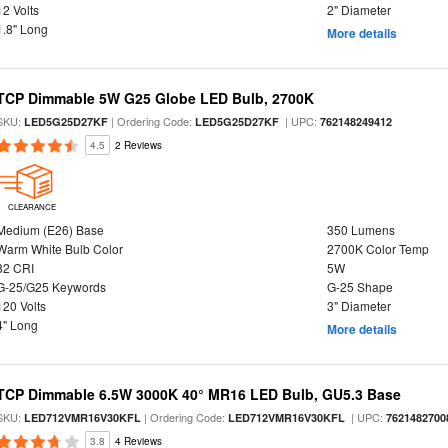
12 Volts
2" Diameter
1.8" Long
More details
TCP Dimmable 5W G25 Globe LED Bulb, 2700K
SKU:
| Ordering Code:
| UPC:
LED5G25D27KF
LED5G25D27KF
762148249412
4.5
2 Reviews
CLEARANCE
Medium (E26) Base
350 Lumens
Warm White Bulb Color
2700K Color Temp
82 CRI
5W
G-25/G25 Keywords
G-25 Shape
120 Volts
3" Diameter
4" Long
More details
TCP Dimmable 6.5W 3000K 40° MR16 LED Bulb, GU5.3 Base
SKU:
| Ordering Code:
| UPC:
LED712VMR16V30KFL
LED712VMR16V30KFL
7621482700
3.8
4 Reviews