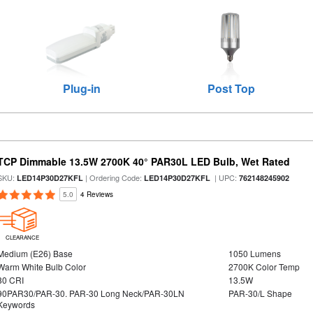
Plug-in
Post Top
TCP Dimmable 13.5W 2700K 40° PAR30L LED Bulb, Wet Rated
SKU:
| Ordering Code:
| UPC:
LED14P30D27KFL
LED14P30D27KFL
762148245902
5.0
4 Reviews
CLEARANCE
Medium (E26) Base
1050 Lumens
Warm White Bulb Color
2700K Color Temp
80 CRI
13.5W
90PAR30/PAR-30. PAR-30 Long Neck/PAR-30LN
PAR-30/L Shape
Keywords