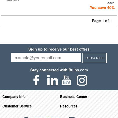
each
You save 40%
Page 1 of 1
Sign up to receive our best offers
SUBSCRIBE
Stay connected with Bulbs.com
Company Info
Business Center
Customer Service
Resources