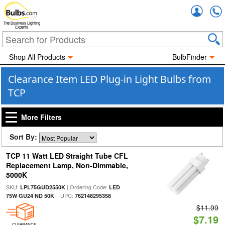
Accou
The Business Lighting
Experts
Shop All Products
BulbFinder
Clearance Item LED Plug-in Light Bulbs from
TCP
More Filters
Sort By:
TCP 11 Watt LED Straight Tube CFL
Replacement Lamp, Non-Dimmable,
5000K
SKU:
| Ordering Code:
LPL75GUD2550K
LED
| UPC:
75W GU24 ND 50K
762148295358
$11.99
$7.19
CLEARANCE