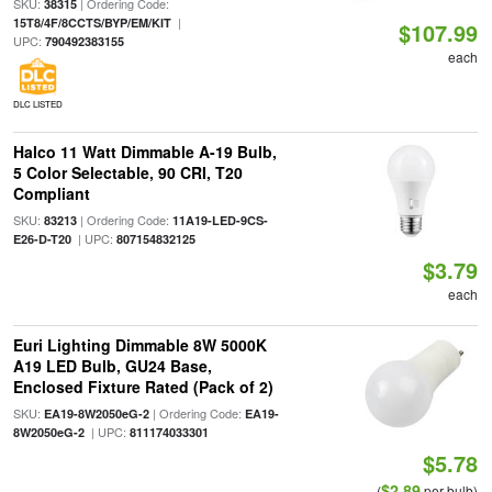
SKU:
| Ordering Code:
38315
|
15T8/4F/8CCTS/BYP/EM/KIT
$107.99
UPC:
790492383155
each
DLC LISTED
Halco 11 Watt Dimmable A-19 Bulb,
5 Color Selectable, 90 CRI, T20
Compliant
SKU:
| Ordering Code:
83213
11A19-LED-9CS-
| UPC:
E26-D-T20
807154832125
$3.79
each
Euri Lighting Dimmable 8W 5000K
A19 LED Bulb, GU24 Base,
Enclosed Fixture Rated (Pack of 2)
SKU:
| Ordering Code:
EA19-8W2050eG-2
EA19-
| UPC:
8W2050eG-2
811174033301
$5.78
$2.89
(
per bulb)