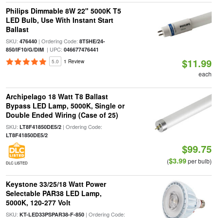
Philips Dimmable 8W 22" 5000K T5
LED Bulb, Use With Instant Start
Ballast
SKU:
| Ordering Code:
476440
8T5HE/24-
| UPC:
850/IF10/G/DIM
046677476441
$11.99
5.0
1 Review
each
Archipelago 18 Watt T8 Ballast
Bypass LED Lamp, 5000K, Single or
Double Ended Wiring (Case of 25)
SKU:
| Ordering Code:
LT8F41850DE5/2
LT8F41850DE5/2
$99.75
$3.99
(
per bulb)
DLC LISTED
Keystone 33/25/18 Watt Power
Selectable PAR38 LED Lamp,
5000K, 120-277 Volt
SKU:
| Ordering Code:
KT-LED33PSPAR38-F-850