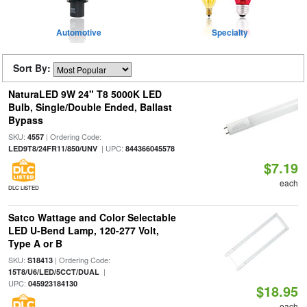
Automotive
Specialty
Sort By:
NaturaLED 9W 24" T8 5000K LED
Bulb, Single/Double Ended, Ballast
Bypass
SKU:
| Ordering Code:
4557
| UPC:
LED9T8/24FR11/850/UNV
844366045578
$7.19
each
DLC LISTED
Satco Wattage and Color Selectable
LED U-Bend Lamp, 120-277 Volt,
Type A or B
SKU:
| Ordering Code:
S18413
|
15T8/U6/LED/5CCT/DUAL
UPC:
045923184130
$18.95
each