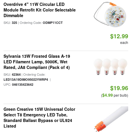
Overdrive 4" 11W Circular LED
Module Retrofit Kit Color Selectable
Dimmable
SKU:
| Ordering Code:
325
ODMP11CCT
$12.99
each
Sylvania 13W Frosted Glass A-19
LED Filament Lamp, 5000K, Wet
Rated, JA8 Compliant (Pack of 4)
SKU:
| Ordering Code:
42364
|
LED13A19DIMO95022YWRP4
UPC:
046135423642
$19.96
$4.99
(
per bulb)
Green Creative 15W Universal Color
Select T8 Emergency LED Tube,
Standard Ballast Bypass or UL924
Listed