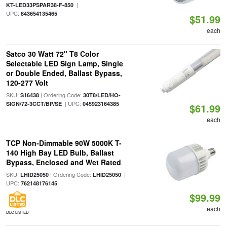
|
KT-LED33PSPAR38-F-850
UPC:
843654135465
$51.99
each
Satco 30 Watt 72" T8 Color
Selectable LED Sign Lamp, Single
or Double Ended, Ballast Bypass,
120-277 Volt
SKU:
| Ordering Code:
S16438
30T8/LED/HO-
| UPC:
SIGN/72-3CCT/BP/SE
045923164385
$61.99
each
TCP Non-Dimmable 90W 5000K T-
140 High Bay LED Bulb, Ballast
Bypass, Enclosed and Wet Rated
SKU:
| Ordering Code:
|
LHID25050
LHID25050
UPC:
762148176145
$99.99
each
DLC LISTED