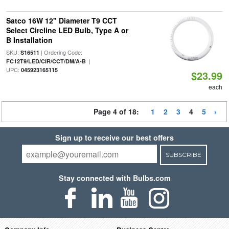
Satco 16W 12" Diameter T9 CCT
Select Circline LED Bulb, Type A or
B Installation
SKU:
| Ordering Code:
S16511
|
FC12T9/LED/CIR/CCT/DM/A-B
UPC:
045923165115
$23.99
each
Page 4 of 18:
1
2
3
4
5
Sign up to receive our best offers
SUBSCRIBE
Stay connected with Bulbs.com