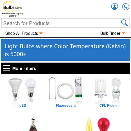
Accou
The Business Lighting
Experts
Shop All Products
BulbFinder
Light Bulbs where Color Temperature (Kelvin)
is 5000+
More Filters
LED
Fluorescent
CFL Plug-in