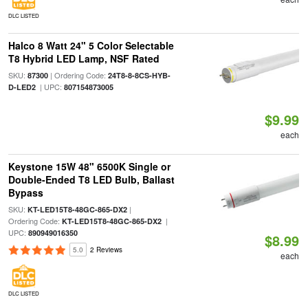
DLC LISTED
Halco 8 Watt 24" 5 Color Selectable
T8 Hybrid LED Lamp, NSF Rated
SKU:
| Ordering Code:
87300
24T8-8-8CS-HYB-
| UPC:
D-LED2
807154873005
$9.99
each
Keystone 15W 48" 6500K Single or
Double-Ended T8 LED Bulb, Ballast
Bypass
SKU:
|
KT-LED15T8-48GC-865-DX2
Ordering Code:
|
KT-LED15T8-48GC-865-DX2
UPC:
890949016350
$8.99
5.0
2 Reviews
each
DLC LISTED