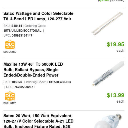
Satco Wattage and Color Selectable
T8 U-Bend LED Lamp, 120-277 Volt
SKU:
| Ordering Code:
S18414
|
15T8/U1/LED/5CCT/DUAL
UPC:
045923184147
$19.95
each
DLC LISTED
Maxlite 13W 46" T5 5000K LED
Bulb, Ballast Bypass, Single
Ended/Double-Ended Power
SKU:
| Ordering Code:
105053
L13T5DE450-CG
| UPC:
767627002571
$13.99
each
DLC LISTED
Satco 20 Watt, 150 Watt Equivalent,
120-277V Color Selectable A-21 LED
Bulb, Enclosed Fixture Rated, E26