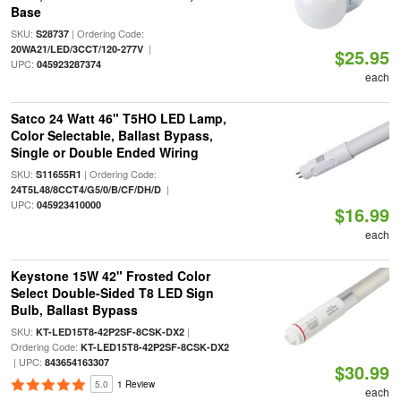
Base
SKU:
| Ordering Code:
S28737
|
20WA21/LED/3CCT/120-277V
$25.95
UPC:
045923287374
each
Satco 24 Watt 46" T5HO LED Lamp,
Color Selectable, Ballast Bypass,
Single or Double Ended Wiring
SKU:
| Ordering Code:
S11655R1
|
24T5L48/8CCT4/G5/0/B/CF/DH/D
UPC:
045923410000
$16.99
each
Keystone 15W 42" Frosted Color
Select Double-Sided T8 LED Sign
Bulb, Ballast Bypass
SKU:
|
KT-LED15T8-42P2SF-8CSK-DX2
Ordering Code:
KT-LED15T8-42P2SF-8CSK-DX2
| UPC:
843654163307
$30.99
5.0
1 Review
each