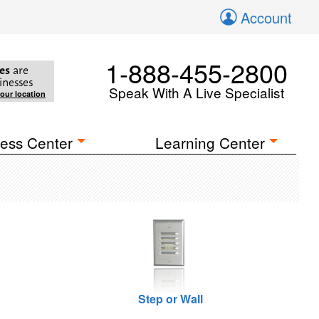
Account
1-888-455-2800
es
are
inesses
Speak With A Live Specialist
your location
ess Center
Learning Center
Step or Wall