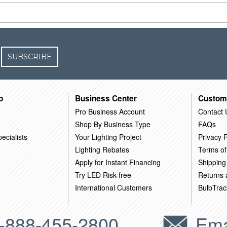
SUBSCRIBE
o
Business Center
Custom
Pro Business Account
Contact 
Shop By Business Type
FAQs
ecialists
Your Lighting Project
Privacy P
Lighting Rebates
Terms of
Apply for Instant Financing
Shipping
Try LED Risk-free
Returns
International Customers
BulbTrac
-888-455-2800
Ema