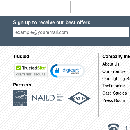
Sign up to receive our best offers
Trusted
Company Inf
About Us
Our Promise
Our Lighting Sp
Partners
Testimonials
Case Studies
Press Room
1