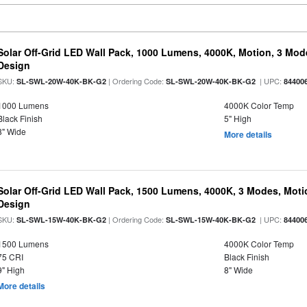
Solar Off-Grid LED Wall Pack, 1000 Lumens, 4000K, Motion, 3 Modes
Design
SKU:
| Ordering Code:
| UPC:
SL-SWL-20W-40K-BK-G2
SL-SWL-20W-40K-BK-G2
84400
1000 Lumens
4000K Color Temp
Black Finish
5" High
8" Wide
More details
Solar Off-Grid LED Wall Pack, 1500 Lumens, 4000K, 3 Modes, Motion
Design
SKU:
| Ordering Code:
| UPC:
SL-SWL-15W-40K-BK-G2
SL-SWL-15W-40K-BK-G2
84400
1500 Lumens
4000K Color Temp
75 CRI
Black Finish
9" High
8" Wide
More details