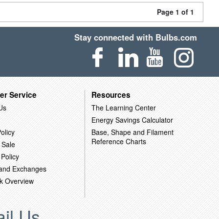
Page 1 of 1
Stay connected with Bulbs.com
er Service
Resources
Us
The Learning Center
Energy Savings Calculator
olicy
Base, Shape and Filament
Reference Charts
 Sale
 Policy
 and Exchanges
k Overview
il Us