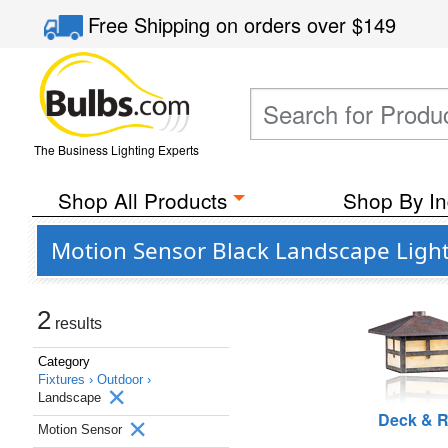
Free Shipping
on orders over
$149
The Business Lighting Experts
Shop All Products
Shop By In
Motion Sensor Black Landscape Ligh
2
results
Category
Fixtures ›
Outdoor ›
Landscape
Deck & R
Motion Sensor