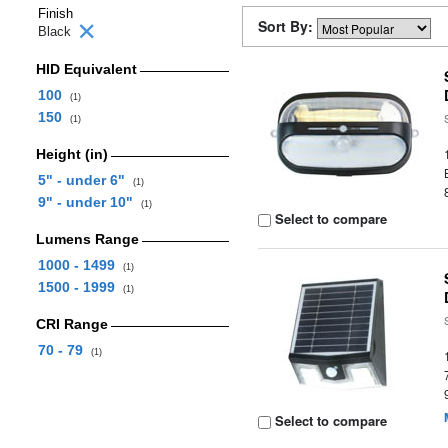
Finish
Sort By:
Black
HID Equivalent
100
(1)
150
(1)
Height (in)
5" - under 6"
(1)
9" - under 10"
(1)
Select to compare
Lumens Range
1000 - 1499
(1)
1500 - 1999
(1)
CRI Range
70 - 79
(1)
Select to compare