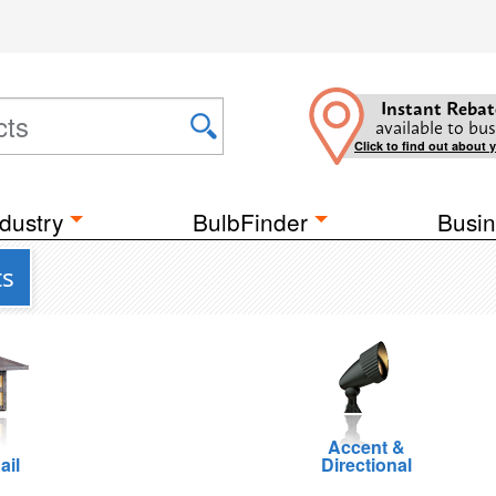
Instant Rebat
available to bus
Click to find out about 
dustry
BulbFinder
Busin
ts
Accent &
ail
Directional