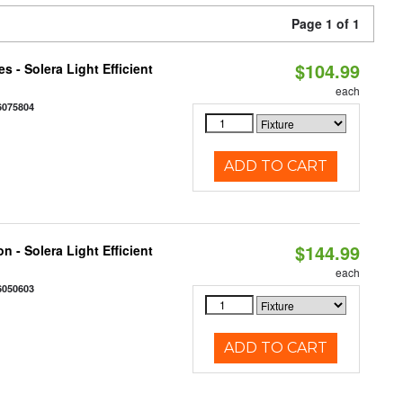
Page 1 of 1
$104.99
 - Solera Light Efficient
each
6075804
ADD TO CART
$144.99
 - Solera Light Efficient
each
6050603
ADD TO CART