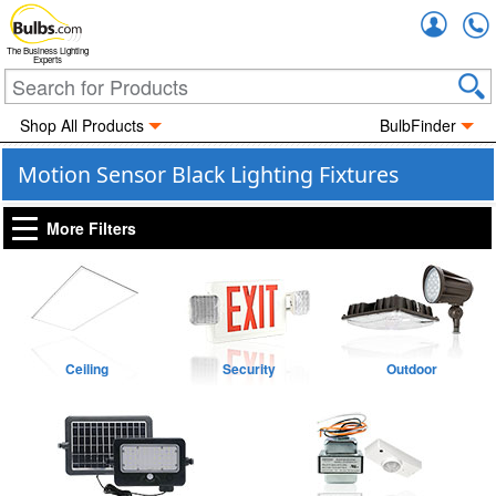
Accou
The Business Lighting
Experts
Shop All Products
BulbFinder
Motion Sensor Black Lighting Fixtures
More Filters
Ceiling
Security
Outdoor