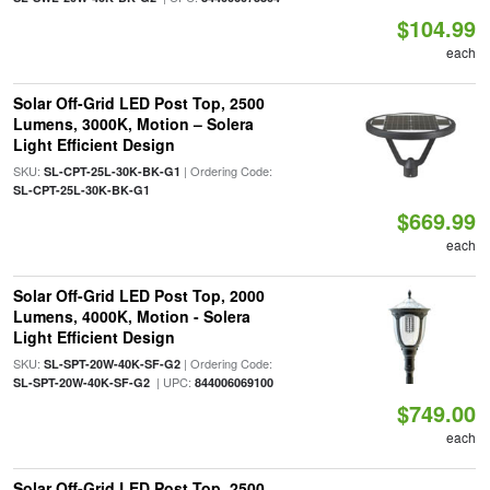
$104.99
each
Solar Off-Grid LED Post Top, 2500
Lumens, 3000K, Motion – Solera
Light Efficient Design
SKU:
| Ordering Code:
SL-CPT-25L-30K-BK-G1
SL-CPT-25L-30K-BK-G1
$669.99
each
Solar Off-Grid LED Post Top, 2000
Lumens, 4000K, Motion - Solera
Light Efficient Design
SKU:
| Ordering Code:
SL-SPT-20W-40K-SF-G2
| UPC:
SL-SPT-20W-40K-SF-G2
844006069100
$749.00
each
Solar Off-Grid LED Post Top, 2500