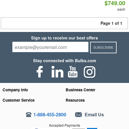
$749.00
each
Page 1 of 1
Sign up to receive our best offers
SUBSCRIBE
Stay connected with Bulbs.com
Company Info
Business Center
Customer Service
Resources
1-888-455-2800
Email Us
Accepted Payments