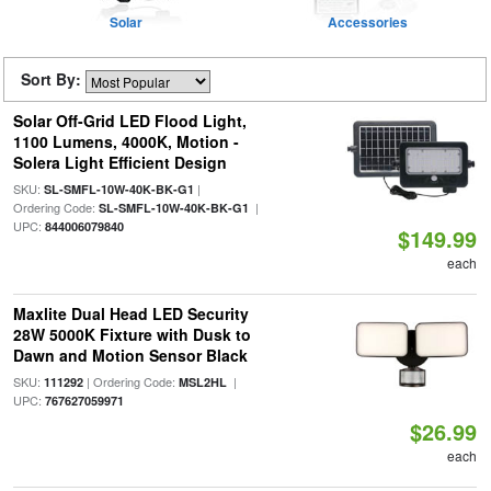
Solar
Accessories
Sort By:
Solar Off-Grid LED Flood Light,
1100 Lumens, 4000K, Motion -
Solera Light Efficient Design
SKU:
|
SL-SMFL-10W-40K-BK-G1
Ordering Code:
|
SL-SMFL-10W-40K-BK-G1
UPC:
844006079840
$149.99
each
Maxlite Dual Head LED Security
28W 5000K Fixture with Dusk to
Dawn and Motion Sensor Black
SKU:
| Ordering Code:
|
111292
MSL2HL
UPC:
767627059971
$26.99
each