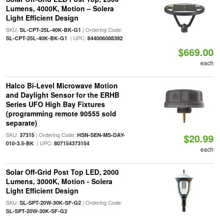
Lumens, 4000K, Motion – Solera
Light Efficient Design
SKU:
| Ordering Code:
SL-CPT-25L-40K-BK-G1
| UPC:
SL-CPT-25L-40K-BK-G1
844006088392
$669.00
each
Halco Bi-Level Microwave Motion
and Daylight Sensor for the ERHB
Series UFO High Bay Fixtures
(programming remote 90555 sold
separate)
SKU:
| Ordering Code:
37315
HSN-SEN-MS-DAY-
$20.99
| UPC:
010-3.5-BK
807154373154
each
Solar Off-Grid Post Top LED, 2000
Lumens, 3000K, Motion - Solera
Light Efficient Design
SKU:
| Ordering Code:
SL-SPT-20W-30K-SF-G2
SL-SPT-20W-30K-SF-G2