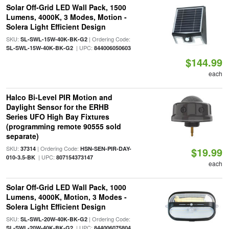
Solar Off-Grid LED Wall Pack, 1500
Lumens, 4000K, 3 Modes, Motion -
Solera Light Efficient Design
SKU:
| Ordering Code:
SL-SWL-15W-40K-BK-G2
| UPC:
SL-SWL-15W-40K-BK-G2
844006050603
$144.99
each
Halco Bi-Level PIR Motion and
Daylight Sensor for the ERHB
Series UFO High Bay Fixtures
(programming remote 90555 sold
separate)
SKU:
| Ordering Code:
37314
HSN-SEN-PIR-DAY-
$19.99
| UPC:
010-3.5-BK
807154373147
each
Solar Off-Grid LED Wall Pack, 1000
Lumens, 4000K, Motion, 3 Modes -
Solera Light Efficient Design
SKU:
| Ordering Code:
SL-SWL-20W-40K-BK-G2
| UPC:
SL-SWL-20W-40K-BK-G2
844006075804