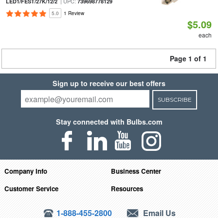
| UPC:
LED1/FEST/27K/12/2
739698778129
5.0
1 Review
$5.09
each
Page 1 of 1
Sign up to receive our best offers
SUBSCRIBE
Stay connected with Bulbs.com
Company Info
Business Center
Customer Service
Resources
1-888-455-2800
Email Us