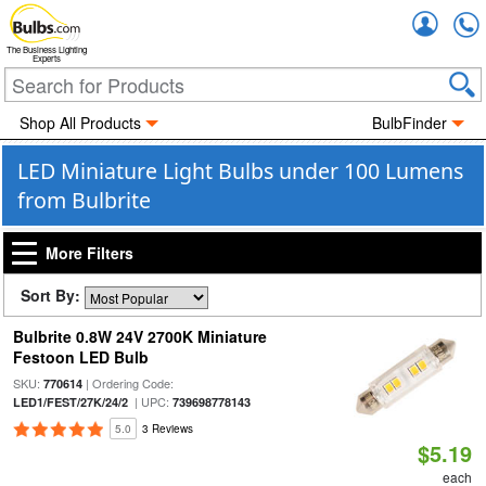
Accou
The Business Lighting
Experts
Shop All Products
BulbFinder
LED Miniature Light Bulbs under 100 Lumens
from Bulbrite
More Filters
Sort By:
Bulbrite 0.8W 24V 2700K Miniature
Festoon LED Bulb
SKU:
| Ordering Code:
770614
| UPC:
LED1/FEST/27K/24/2
739698778143
5.0
3 Reviews
$5.19
each