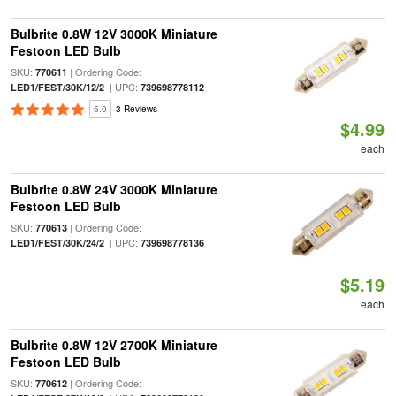
Bulbrite 0.8W 12V 3000K Miniature
Festoon LED Bulb
SKU:
| Ordering Code:
770611
| UPC:
LED1/FEST/30K/12/2
739698778112
5.0
3 Reviews
$4.99
each
Bulbrite 0.8W 24V 3000K Miniature
Festoon LED Bulb
SKU:
| Ordering Code:
770613
| UPC:
LED1/FEST/30K/24/2
739698778136
$5.19
each
Bulbrite 0.8W 12V 2700K Miniature
Festoon LED Bulb
SKU:
| Ordering Code:
770612