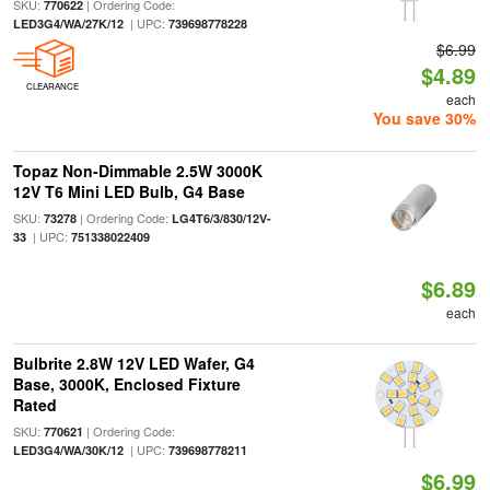
SKU:
| Ordering Code:
770622
| UPC:
LED3G4/WA/27K/12
739698778228
$6.99
$4.89
CLEARANCE
each
You save 30%
Topaz Non-Dimmable 2.5W 3000K
12V T6 Mini LED Bulb, G4 Base
SKU:
| Ordering Code:
73278
LG4T6/3/830/12V-
| UPC:
33
751338022409
$6.89
each
Bulbrite 2.8W 12V LED Wafer, G4
Base, 3000K, Enclosed Fixture
Rated
SKU:
| Ordering Code:
770621
| UPC:
LED3G4/WA/30K/12
739698778211
$6.99