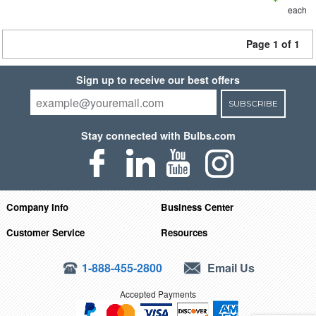
each
Page 1 of 1
Sign up to receive our best offers
SUBSCRIBE
Stay connected with Bulbs.com
Company Info
Business Center
Customer Service
Resources
1-888-455-2800
Email Us
Accepted Payments