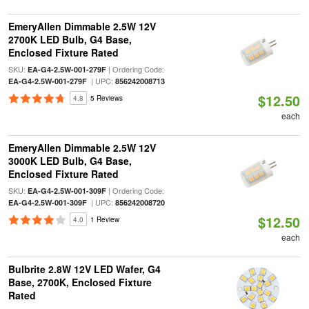
EmeryAllen Dimmable 2.5W 12V
2700K LED Bulb, G4 Base,
Enclosed Fixture Rated
SKU:
| Ordering Code:
EA-G4-2.5W-001-279F
| UPC:
EA-G4-2.5W-001-279F
856242008713
$12.50
4.8
5 Reviews
each
EmeryAllen Dimmable 2.5W 12V
3000K LED Bulb, G4 Base,
Enclosed Fixture Rated
SKU:
| Ordering Code:
EA-G4-2.5W-001-309F
| UPC:
EA-G4-2.5W-001-309F
856242008720
$12.50
4.0
1 Review
each
Bulbrite 2.8W 12V LED Wafer, G4
Base, 2700K, Enclosed Fixture
Rated