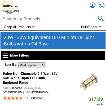
Accou
The Business Lighting
Experts
Shop All Products
BulbFinder
20W - 30W Equivalent LED Miniature Light
Bulbs with a G4 Base
More Filters
Sort By:
Halco Non-Dimmable 2.4 Watt 12V
Soft White Bipin LED Bulb,
Enclosed Rated
SKU:
| Ordering Code:
HAL80690
| UPC:
JC20/2WW/LED
807154806904
$17.99
4.9
7 Reviews
each