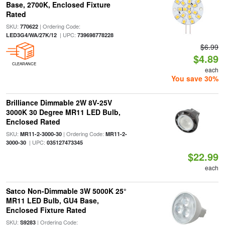
Base, 2700K, Enclosed Fixture
Rated
SKU:
| Ordering Code:
770622
| UPC:
LED3G4/WA/27K/12
739698778228
$6.99
$4.89
CLEARANCE
each
You save 30%
Brilliance Dimmable 2W 8V-25V
3000K 30 Degree MR11 LED Bulb,
Enclosed Rated
SKU:
| Ordering Code:
MR11-2-3000-30
MR11-2-
| UPC:
3000-30
035127473345
$22.99
each
Satco Non-Dimmable 3W 5000K 25°
MR11 LED Bulb, GU4 Base,
Enclosed Fixture Rated
SKU:
| Ordering Code:
S9283