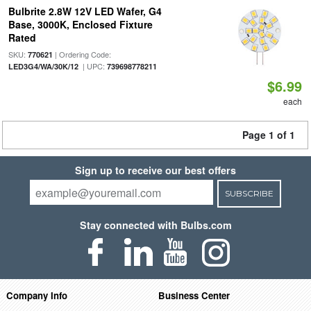
Bulbrite 2.8W 12V LED Wafer, G4
Base, 3000K, Enclosed Fixture
Rated
SKU:
| Ordering Code:
770621
| UPC:
LED3G4/WA/30K/12
739698778211
$6.99
each
Page 1 of 1
Sign up to receive our best offers
SUBSCRIBE
Stay connected with Bulbs.com
Company Info
Business Center