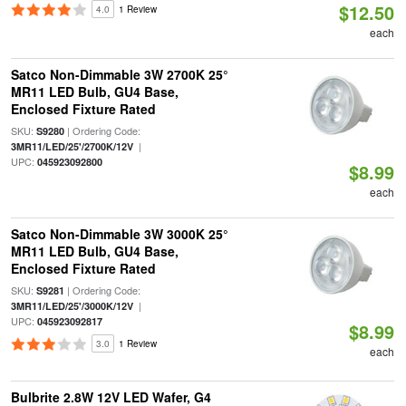
$12.50
4.0
1 Review
each
Satco Non-Dimmable 3W 2700K 25°
MR11 LED Bulb, GU4 Base,
Enclosed Fixture Rated
SKU:
| Ordering Code:
S9280
|
3MR11/LED/25'/2700K/12V
UPC:
045923092800
$8.99
each
Satco Non-Dimmable 3W 3000K 25°
MR11 LED Bulb, GU4 Base,
Enclosed Fixture Rated
SKU:
| Ordering Code:
S9281
|
3MR11/LED/25'/3000K/12V
UPC:
045923092817
$8.99
3.0
1 Review
each
Bulbrite 2.8W 12V LED Wafer, G4