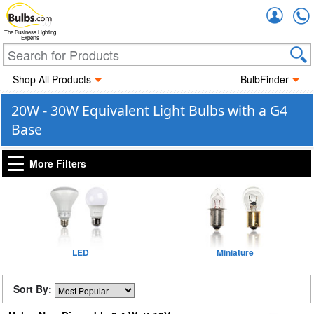
Accou
The Business Lighting
Experts
Shop All Products
BulbFinder
20W - 30W Equivalent Light Bulbs with a G4
Base
More Filters
LED
Miniature
Sort By: