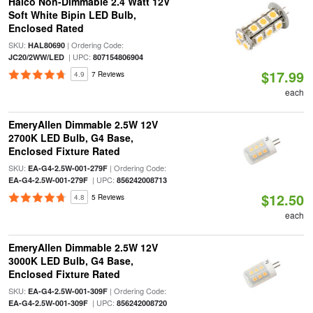
Halco Non-Dimmable 2.4 Watt 12V
Soft White Bipin LED Bulb,
Enclosed Rated
SKU:
| Ordering Code:
HAL80690
| UPC:
JC20/2WW/LED
807154806904
$17.99
4.9
7 Reviews
each
EmeryAllen Dimmable 2.5W 12V
2700K LED Bulb, G4 Base,
Enclosed Fixture Rated
SKU:
| Ordering Code:
EA-G4-2.5W-001-279F
| UPC:
EA-G4-2.5W-001-279F
856242008713
$12.50
4.8
5 Reviews
each
EmeryAllen Dimmable 2.5W 12V
3000K LED Bulb, G4 Base,
Enclosed Fixture Rated
SKU:
| Ordering Code:
EA-G4-2.5W-001-309F
| UPC:
EA-G4-2.5W-001-309F
856242008720