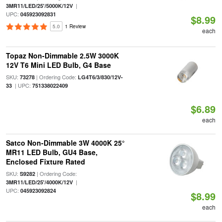
|
3MR11/LED/25'/5000K/12V
UPC:
045923092831
$8.99
5.0
1 Review
each
Topaz Non-Dimmable 2.5W 3000K
12V T6 Mini LED Bulb, G4 Base
SKU:
| Ordering Code:
73278
LG4T6/3/830/12V-
| UPC:
33
751338022409
$6.89
each
Satco Non-Dimmable 3W 4000K 25°
MR11 LED Bulb, GU4 Base,
Enclosed Fixture Rated
SKU:
| Ordering Code:
S9282
|
3MR11/LED/25'/4000K/12V
UPC:
045923092824
$8.99
each