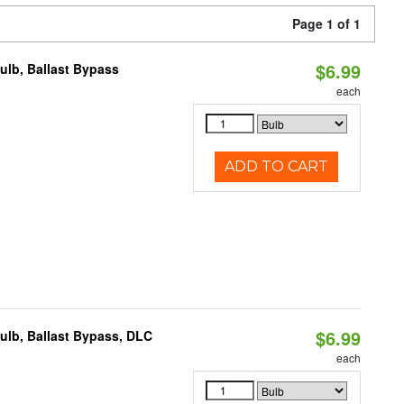
Page 1 of 1
$6.99
lb, Ballast Bypass
each
ADD TO CART
$6.99
lb, Ballast Bypass, DLC
each