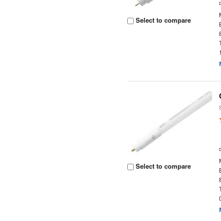
Select to compare
Select to compare