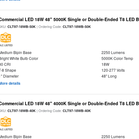
Commercial LED 18W 48" 5000K Single or Double-Ended T8 LED Bu
SKU:
| Ordering Code:
CLT97-18WB-50K
CLT97-18WB-50K
DLC LISTED
Medium Bipin Base
2250 Lumens
Bright White Bulb Color
5000K Color Temp
80 CRI
18W
T-8 Shape
120-277 Volts
1" Diameter
48" Long
More details
Commercial LED 18W 48" 4000K Single or Double-Ended T8 LED Bu
SKU:
| Ordering Code:
CLT97-18WB-40K
CLT97-18WB-40K
DLC LISTED
Medium Bipin Base
2250 Lumens