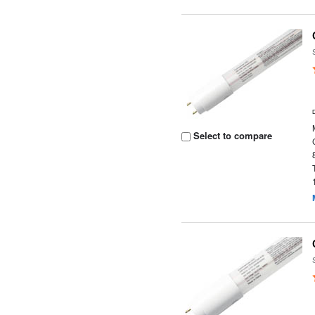
Select to compare