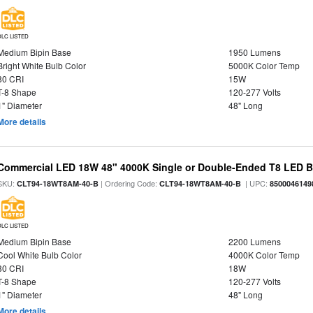
DLC LISTED
Medium Bipin Base
1950 Lumens
Bright White Bulb Color
5000K Color Temp
80 CRI
15W
T-8 Shape
120-277 Volts
1" Diameter
48" Long
More details
Commercial LED 18W 48" 4000K Single or Double-Ended T8 LED Bu
SKU:
| Ordering Code:
| UPC:
CLT94-18WT8AM-40-B
CLT94-18WT8AM-40-B
8500046149
DLC LISTED
Medium Bipin Base
2200 Lumens
Cool White Bulb Color
4000K Color Temp
80 CRI
18W
T-8 Shape
120-277 Volts
1" Diameter
48" Long
More details