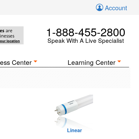
Account
1-888-455-2800
es
are
inesses
Speak With A Live Specialist
your location
ess Center
Learning Center
Linear