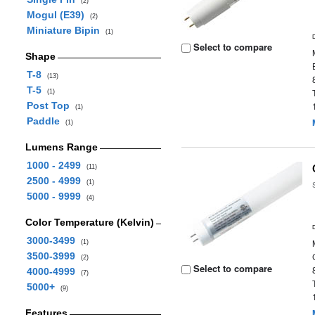
(2)
Mogul (E39)
(2)
Miniature Bipin
(1)
Select to compare
Shape
T-8
(13)
T-5
(1)
Post Top
(1)
Paddle
(1)
Lumens Range
1000 - 2499
(11)
2500 - 4999
(1)
5000 - 9999
(4)
Color Temperature (Kelvin)
3000-3499
(1)
3500-3999
(2)
Select to compare
4000-4999
(7)
5000+
(9)
Features