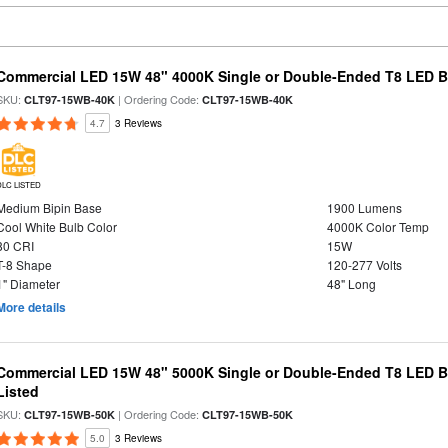
Commercial LED 15W 48" 4000K Single or Double-Ended T8 LED Bu
SKU:
| Ordering Code:
CLT97-15WB-40K
CLT97-15WB-40K
4.7
3 Reviews
DLC LISTED
Medium Bipin Base
1900 Lumens
Cool White Bulb Color
4000K Color Temp
80 CRI
15W
T-8 Shape
120-277 Volts
1" Diameter
48" Long
More details
Commercial LED 15W 48" 5000K Single or Double-Ended T8 LED Bu
Listed
SKU:
| Ordering Code:
CLT97-15WB-50K
CLT97-15WB-50K
5.0
3 Reviews