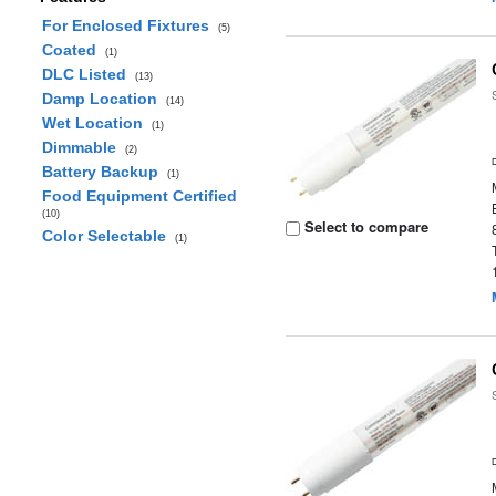
For Enclosed Fixtures
(5)
Coated
(1)
DLC Listed
(13)
Damp Location
(14)
Wet Location
(1)
Dimmable
(2)
Battery Backup
(1)
Food Equipment Certified
(10)
Select to compare
Color Selectable
(1)