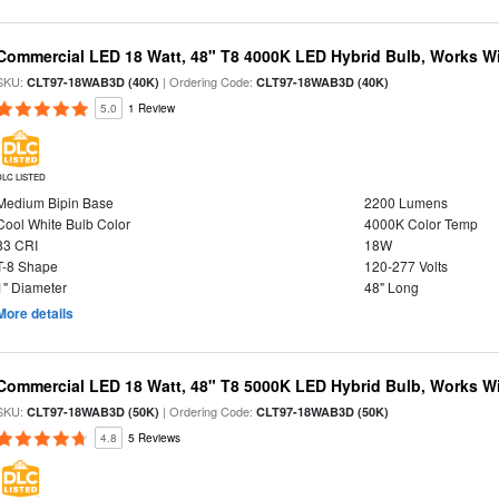
Commercial LED 18 Watt, 48" T8 4000K LED Hybrid Bulb, Works Wit
SKU:
| Ordering Code:
CLT97-18WAB3D (40K)
CLT97-18WAB3D (40K)
5.0
1 Review
DLC LISTED
Medium Bipin Base
2200 Lumens
Cool White Bulb Color
4000K Color Temp
83 CRI
18W
T-8 Shape
120-277 Volts
1" Diameter
48" Long
More details
Commercial LED 18 Watt, 48" T8 5000K LED Hybrid Bulb, Works Wit
SKU:
| Ordering Code:
CLT97-18WAB3D (50K)
CLT97-18WAB3D (50K)
4.8
5 Reviews