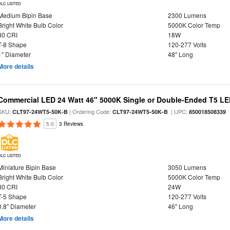
DLC LISTED
Medium Bipin Base
2300 Lumens
Bright White Bulb Color
5000K Color Temp
80 CRI
18W
T-8 Shape
120-277 Volts
1" Diameter
48" Long
More details
Commercial LED 24 Watt 46" 5000K Single or Double-Ended T5 LE
SKU:
| Ordering Code:
| UPC:
CLT97-24WT5-50K-B
CLT97-24WT5-50K-B
850018508339
5.0
3 Reviews
DLC LISTED
Miniature Bipin Base
3050 Lumens
Bright White Bulb Color
5000K Color Temp
80 CRI
24W
T-5 Shape
120-277 Volts
0.8" Diameter
46" Long
More details