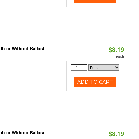
$8.19
h or Without Ballast
each
ADD TO CART
$8.19
h or Without Ballast