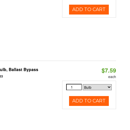
ADD TO CART
$7.59
lb, Ballast Bypass
83
each
ADD TO CART