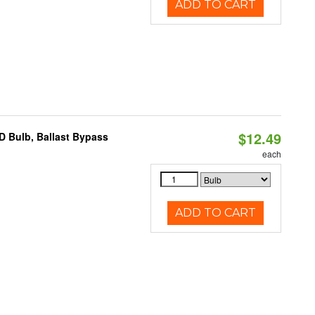
ADD TO CART
$12.49
D Bulb, Ballast Bypass
each
ADD TO CART