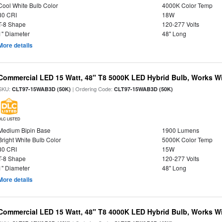
Cool White Bulb Color
4000K Color Temp
80 CRI
18W
T-8 Shape
120-277 Volts
1" Diameter
48" Long
More details
Commercial LED 15 Watt, 48" T8 5000K LED Hybrid Bulb, Works Wit
SKU:
| Ordering Code:
CLT97-15WAB3D (50K)
CLT97-15WAB3D (50K)
DLC LISTED
Medium Bipin Base
1900 Lumens
Bright White Bulb Color
5000K Color Temp
80 CRI
15W
T-8 Shape
120-277 Volts
1" Diameter
48" Long
More details
Commercial LED 15 Watt, 48" T8 4000K LED Hybrid Bulb, Works Wit