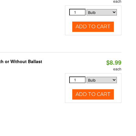
each
ADD TO CART
$8.99
h or Without Ballast
each
ADD TO CART