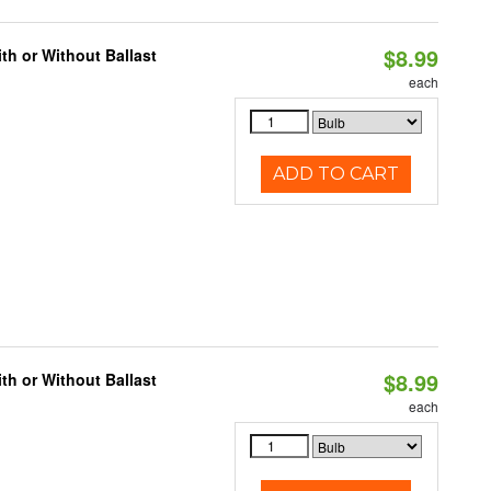
$8.99
h or Without Ballast
each
ADD TO CART
$8.99
h or Without Ballast
each