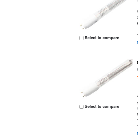
Select to compare
Select to compare