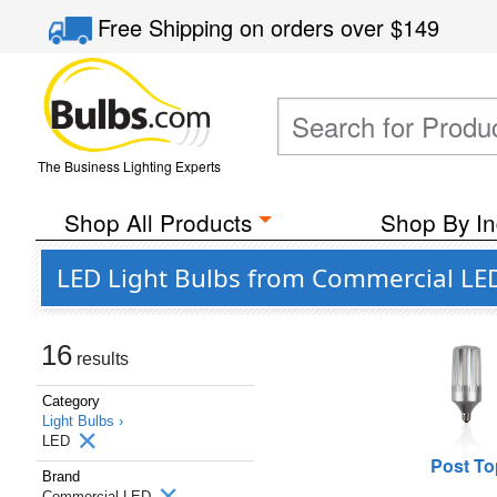
Free Shipping
on orders over
$149
The Business Lighting Experts
Shop All Products
Shop By In
LED Light Bulbs from Commercial LE
16
results
Category
Light Bulbs ›
LED
Post To
Brand
Commercial LED