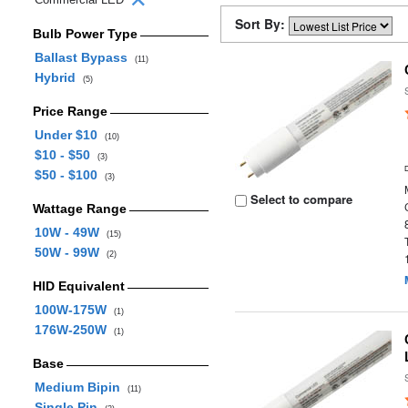
Sort By:
Bulb Power Type
Ballast Bypass
(11)
Hybrid
(5)
Price Range
Under $10
(10)
$10 - $50
(3)
$50 - $100
(3)
Select to compare
Wattage Range
10W - 49W
(15)
50W - 99W
(2)
HID Equivalent
100W-175W
(1)
176W-250W
(1)
Base
Medium Bipin
(11)
Single Pin