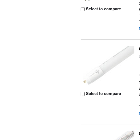
Select to compare
Select to compare