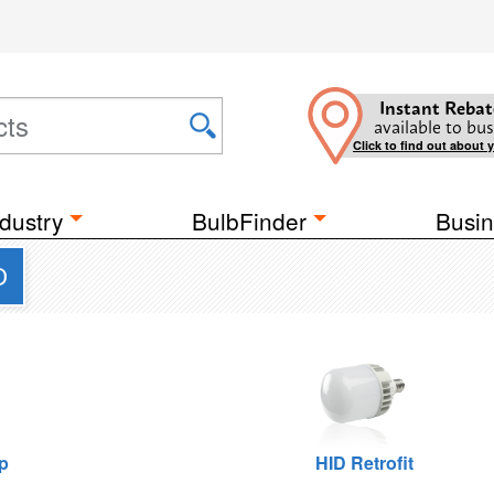
Instant Rebat
available to bus
Click to find out about 
dustry
BulbFinder
Busin
D
p
HID Retrofit