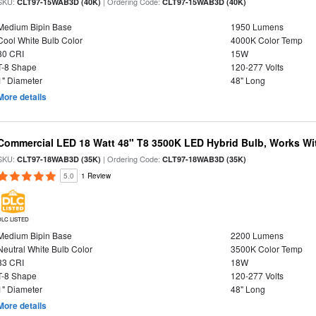
SKU:
| Ordering Code:
CLT97-15WAB3D (40K)
CLT97-15WAB3D (40K)
Medium Bipin Base
1950 Lumens
Cool White Bulb Color
4000K Color Temp
80 CRI
15W
T-8 Shape
120-277 Volts
1" Diameter
48" Long
More details
Commercial LED 18 Watt 48" T8 3500K LED Hybrid Bulb, Works Wit
SKU:
| Ordering Code:
CLT97-18WAB3D (35K)
CLT97-18WAB3D (35K)
5.0
1 Review
DLC LISTED
Medium Bipin Base
2200 Lumens
Neutral White Bulb Color
3500K Color Temp
83 CRI
18W
T-8 Shape
120-277 Volts
1" Diameter
48" Long
More details