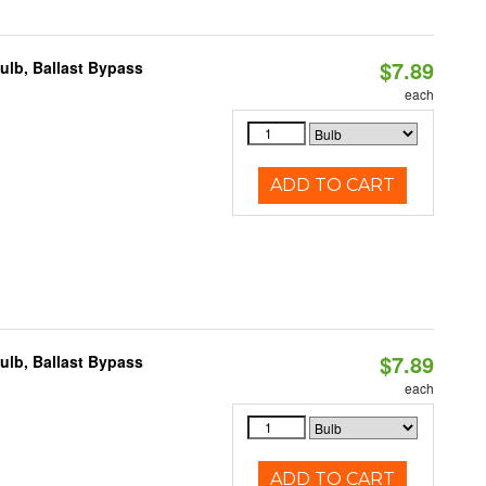
$7.89
lb, Ballast Bypass
each
ADD TO CART
$7.89
lb, Ballast Bypass
each
ADD TO CART