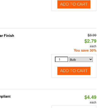
ADD TO CART
$3.99
r Finish
$2.79
each
You save 30%
ADD TO CART
$4.49
pliant
each