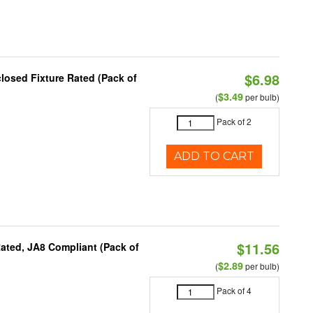
$6.98
osed Fixture Rated (Pack of
$3.49
(
per bulb)
Pack of 2
ADD TO CART
$11.56
ated, JA8 Compliant (Pack of
$2.89
(
per bulb)
Pack of 4