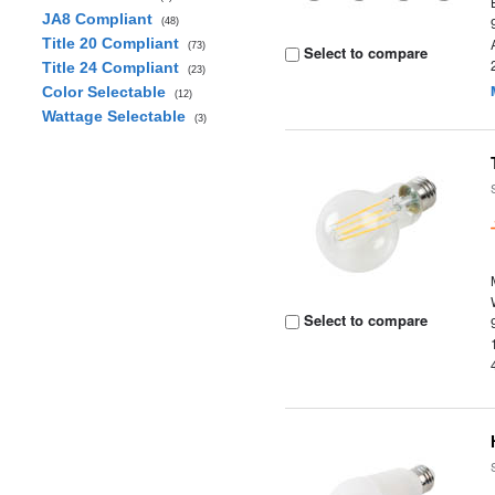
JA8 Compliant
(48)
Title 20 Compliant
(73)
Select to compare
Title 24 Compliant
(23)
Color Selectable
(12)
Wattage Selectable
(3)
Select to compare