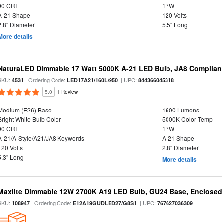
90 CRI
17W
A-21 Shape
120 Volts
2.8" Diameter
5.5" Long
More details
NaturaLED Dimmable 17 Watt 5000K A-21 LED Bulb, JA8 Complian
SKU:
| Ordering Code:
| UPC:
4531
LED17A21/160L/950
844366045318
5.0
1 Review
Medium (E26) Base
1600 Lumens
Bright White Bulb Color
5000K Color Temp
90 CRI
17W
A-21/A-Style/A21/JA8 Keywords
A-21 Shape
120 Volts
2.8" Diameter
5.3" Long
More details
Maxlite Dimmable 12W 2700K A19 LED Bulb, GU24 Base, Enclosed 
SKU:
| Ordering Code:
| UPC:
108947
E12A19GUDLED27/G8S1
767627036309