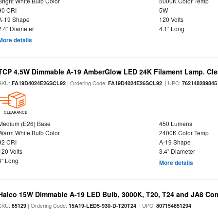
Bright White Bulb Color
5000K Color Temp
90 CRI
5W
A-19 Shape
120 Volts
2.4" Diameter
4.1" Long
More details
TCP 4.5W Dimmable A-19 AmberGlow LED 24K Filament Lamp. Clea
SKU:
| Ordering Code:
| UPC:
FA19D4024E26SCL92
FA19D4024E26SCL92
762148289845
CLEARANCE
Medium (E26) Base
450 Lumens
Warm White Bulb Color
2400K Color Temp
92 CRI
A-19 Shape
120 Volts
3.4" Diameter
4" Long
More details
Halco 15W Dimmable A-19 LED Bulb, 3000K, T20, T24 and JA8 Com
SKU:
| Ordering Code:
| UPC:
85129
15A19-LED5-930-D-T20T24
807154851294