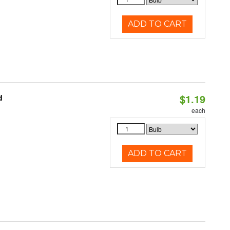
ADD TO CART
$1.19
d
each
ADD TO CART