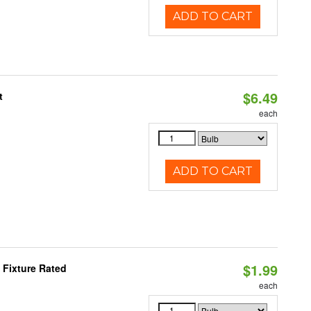
ADD TO CART
$6.49
t
each
ADD TO CART
$1.99
Fixture Rated
each