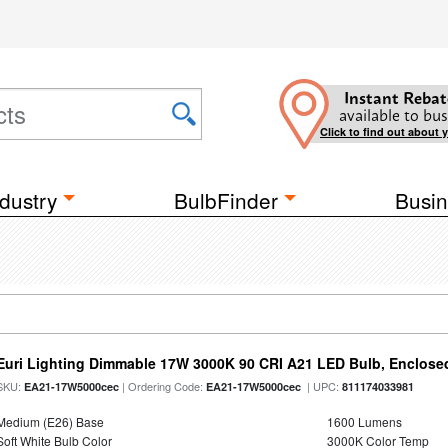
Instant Rebat
available to bus
Click to find out about 
dustry
BulbFinder
Busin
Euri Lighting Dimmable 17W 3000K 90 CRI A21 LED Bulb, Enclosed
SKU:
| Ordering Code:
| UPC:
EA21-17W5000cec
EA21-17W5000cec
811174033981
Medium (E26) Base
1600 Lumens
Soft White Bulb Color
3000K Color Temp