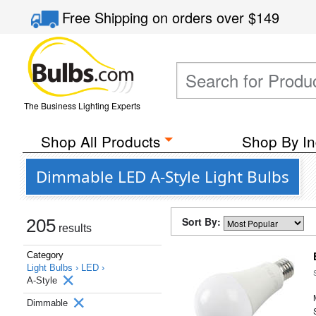
Free Shipping
on orders over
$149
The Business Lighting Experts
Shop All Products
Shop By In
Dimmable LED A-Style Light Bulbs
Sort By:
205
results
Category
Light Bulbs ›
LED ›
A-Style
Dimmable