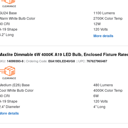
CLEARANCE
GU24 Base
1100 Lumens
Warm White Bulb Color
2700K Color Temp
80 CRI
12W
A-19 Shape
120 Volts
4.2" Long
More details
Maxlite Dimmable 6W 4000K A19 LED Bulb, Enclosed Fixture Rate
SKU:
| Ordering Code:
| UPC:
14099393-8
E6A19DLED40/G8
767627965487
CLEARANCE
Medium (E26) Base
480 Lumens
Cool White Bulb Color
4000K Color Temp
80 CRI
6W
A-19 Shape
120 Volts
2.4" Diameter
4" Long
More details