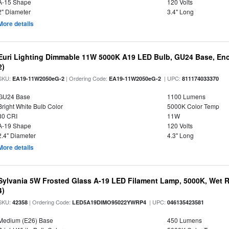
A-15 Shape
120 Volts
2" Diameter
3.4" Long
More details
Euri Lighting Dimmable 11W 5000K A19 LED Bulb, GU24 Base, Encl
2)
SKU:
| Ordering Code:
| UPC:
EA19-11W2050eG-2
EA19-11W2050eG-2
811174033370
GU24 Base
1100 Lumens
Bright White Bulb Color
5000K Color Temp
80 CRI
11W
A-19 Shape
120 Volts
2.4" Diameter
4.3" Long
More details
Sylvania 5W Frosted Glass A-19 LED Filament Lamp, 5000K, Wet R
4)
SKU:
| Ordering Code:
| UPC:
42358
LED5A19DIMO95022YWRP4
046135423581
Medium (E26) Base
450 Lumens