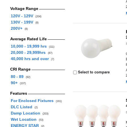
Voltage Range
120V - 129V
(204)
130V - 199V
(8)
200V+
(8)
Average Rated Life
10,000 - 19,999 hrs
(111)
20,000 - 29,999hrs
(87)
40,000 hrs and over
(7)
CRI Range
Select to compare
80 - 89
(92)
90+
(107)
Features
For Enclosed Fixtures
(161)
DLC Listed
(2)
Damp Location
(203)
Wet Location
(53)
ENERGY STAR
(2)