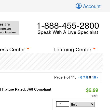
Account
1-888-455-2800
es
are
inesses
Speak With A Live Specialist
your location
ess Center
Learning Center
Page 9 of 11:
6
7
8
9
10
$6.99
 Fixture Rated, JA8 Compliant
each