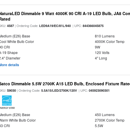
NaturaLED Dimmable 9 Watt 4000K 90 CRI A-19 LED Bulb, JA8 Com
Rated
SKU:
| Ordering Code:
| UPC:
4587
LED9A19/EC/81L/940
844366045875
Medium (E26) Base
810 Lumens
Cool White Bulb Color
4000K Color Temp
90 CRI
9W
A-19 Shape
120 Volts
2.4" Diameter
4" Long
More details
Satco Dimmable 5.5W 2700K A15 LED Bulb, Enclosed Fixture Rate
SKU:
| Ordering Code:
| UPC:
S9030
5.5A15/LED/2700K/120V
045923090301
ENERGY STAR
Medium (E26) Base
450 Lumens
Warm White Bulb Color
2700K Color Temp
83 CRI
5.5W