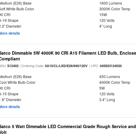
Medium (E26) Base
1600 Lumens
Soft White Bulb Color
3000K Color Temp
90 CRI
15W
A-19 Shape
120 Volts
2.3" Diameter
4" Long
More details
Satco Dimmable 5W 4000K 90 CRI A15 Filament LED Bulb, Enclose
Compliant
SKU:
| Ordering Code:
| UPC:
S12402
5A15/CL/LED/E26/940/120V
045923124020
Medium (E26) Base
450 Lumens
Cool White Bulb Color
4000K Color Temp
90 CRI
5W
A-15 Shape
120 Volts
1.9" Diameter
3.4" Long
More details
Satco 5 Watt Dimmable LED Commercial Grade Rough Service and 
Volt