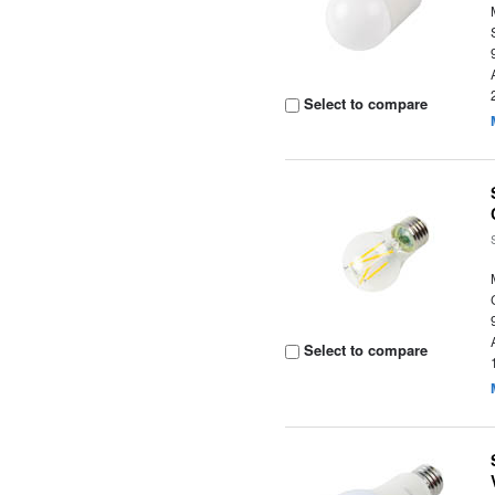
Select to compare
Select to compare