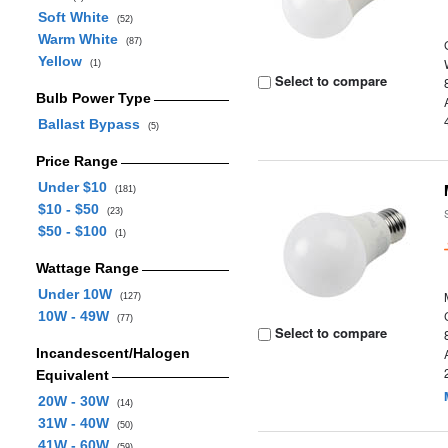
Soft White
(52)
Warm White
(87)
Yellow
(1)
Select to compare
Bulb Power Type
Ballast Bypass
(5)
Price Range
Under $10
(181)
$10 - $50
(23)
$50 - $100
(1)
Wattage Range
Under 10W
(127)
10W - 49W
(77)
Select to compare
Incandescent/Halogen
Equivalent
20W - 30W
(14)
31W - 40W
(50)
41W - 60W
(59)