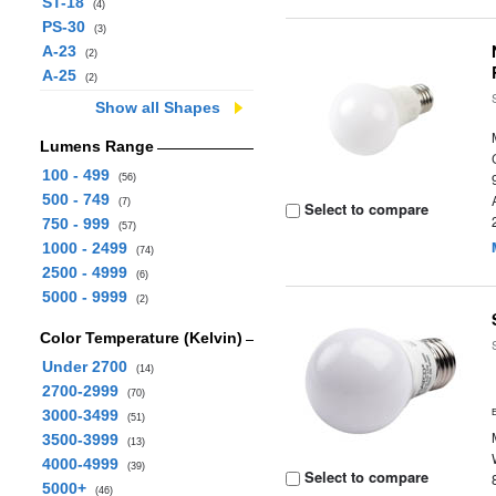
ST-18
(4)
PS-30
(3)
A-23
(2)
A-25
(2)
Show all Shapes
Lumens Range
100 - 499
(56)
500 - 749
(7)
Select to compare
750 - 999
(57)
1000 - 2499
(74)
2500 - 4999
(6)
5000 - 9999
(2)
Color Temperature (Kelvin)
Under 2700
(14)
2700-2999
(70)
3000-3499
(51)
3500-3999
(13)
4000-4999
(39)
Select to compare
5000+
(46)