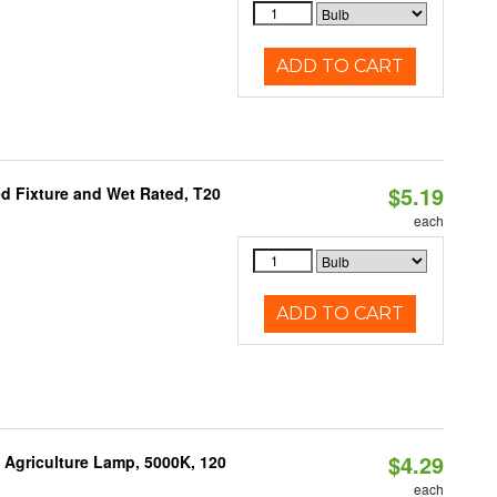
ADD TO CART
$5.19
d Fixture and Wet Rated, T20
each
ADD TO CART
$4.29
Agriculture Lamp, 5000K, 120
each