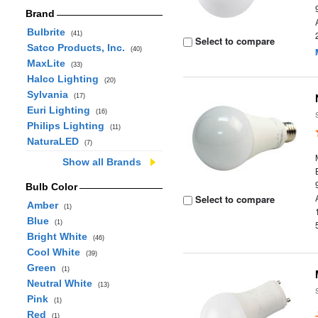
Brand
Bulbrite
(41)
Select to compare
Satco Products, Inc.
(40)
MaxLite
(33)
Halco Lighting
(20)
Sylvania
(17)
Euri Lighting
(16)
Philips Lighting
(11)
NaturaLED
(7)
Show all Brands
Bulb Color
Select to compare
Amber
(1)
Blue
(1)
Bright White
(46)
Cool White
(39)
Green
(1)
Neutral White
(13)
Pink
(1)
Red
(1)