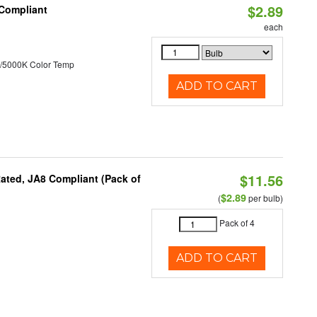
$2.89
 Compliant
each
/5000K Color Temp
ADD TO CART
$11.56
ated, JA8 Compliant (Pack of
$2.89
(
per bulb)
Pack of 4
ADD TO CART