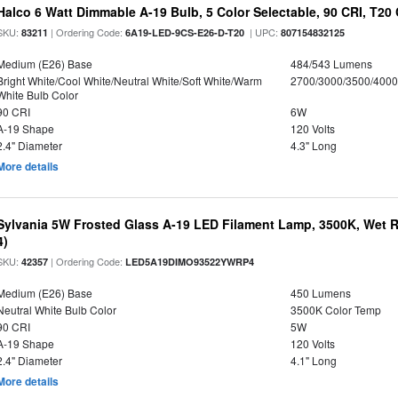
Halco 6 Watt Dimmable A-19 Bulb, 5 Color Selectable, 90 CRI, T20
SKU:
| Ordering Code:
| UPC:
83211
6A19-LED-9CS-E26-D-T20
807154832125
Medium (E26) Base
484/543 Lumens
Bright White/Cool White/Neutral White/Soft White/Warm
2700/3000/3500/4000
White Bulb Color
90 CRI
6W
A-19 Shape
120 Volts
2.4" Diameter
4.3" Long
More details
Sylvania 5W Frosted Glass A-19 LED Filament Lamp, 3500K, Wet R
4)
SKU:
| Ordering Code:
42357
LED5A19DIMO93522YWRP4
Medium (E26) Base
450 Lumens
Neutral White Bulb Color
3500K Color Temp
90 CRI
5W
A-19 Shape
120 Volts
2.4" Diameter
4.1" Long
More details