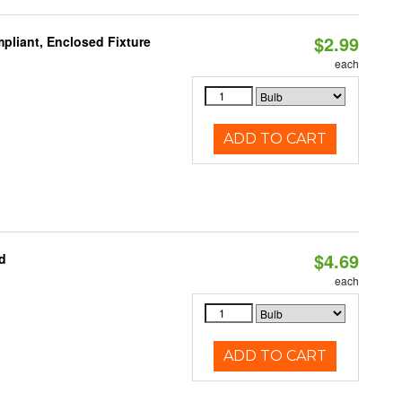
$2.99
pliant, Enclosed Fixture
each
ADD TO CART
$4.69
d
each
ADD TO CART