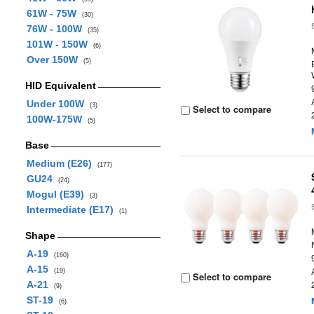
61W - 75W
(30)
76W - 100W
(35)
101W - 150W
(6)
Over 150W
(5)
HID Equivalent
Under 100W
(3)
Select to compare
100W-175W
(5)
Base
Medium (E26)
(177)
GU24
(24)
Mogul (E39)
(3)
Intermediate (E17)
(1)
Shape
A-19
(160)
A-15
(19)
Select to compare
A-21
(9)
ST-19
(6)