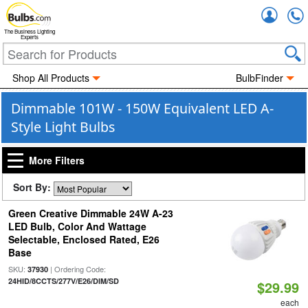
Accou
The Business Lighting
Experts
Shop All Products
BulbFinder
Dimmable 101W - 150W Equivalent LED A-
Style Light Bulbs
More Filters
Sort By:
Green Creative Dimmable 24W A-23
LED Bulb, Color And Wattage
Selectable, Enclosed Rated, E26
Base
SKU:
| Ordering Code:
37930
24HID/8CCTS/277V/E26/DIM/SD
$29.99
each