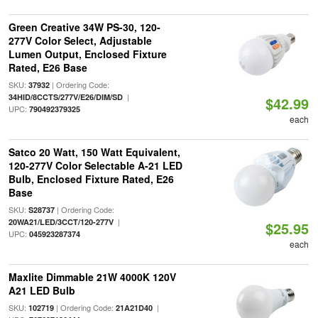
Green Creative 34W PS-30, 120-
277V Color Select, Adjustable
Lumen Output, Enclosed Fixture
Rated, E26 Base
SKU:
| Ordering Code:
37932
|
34HID/8CCTS/277V/E26/DIM/SD
$42.99
UPC:
790492379325
each
Satco 20 Watt, 150 Watt Equivalent,
120-277V Color Selectable A-21 LED
Bulb, Enclosed Fixture Rated, E26
Base
SKU:
| Ordering Code:
S28737
|
20WA21/LED/3CCT/120-277V
$25.95
UPC:
045923287374
each
Maxlite Dimmable 21W 4000K 120V
A21 LED Bulb
SKU:
| Ordering Code:
|
102719
21A21D40