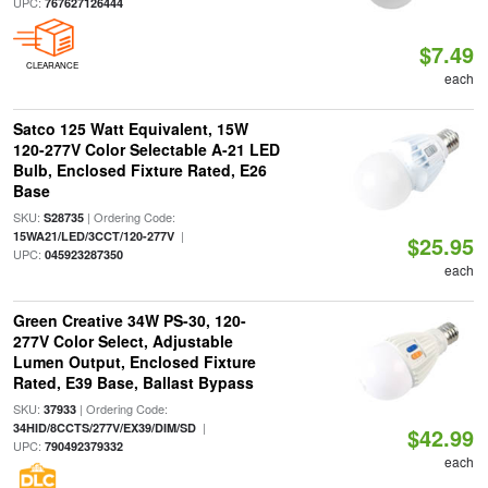
UPC:
767627126444
$7.49
CLEARANCE
each
Satco 125 Watt Equivalent, 15W
120-277V Color Selectable A-21 LED
Bulb, Enclosed Fixture Rated, E26
Base
SKU:
| Ordering Code:
S28735
|
15WA21/LED/3CCT/120-277V
$25.95
UPC:
045923287350
each
Green Creative 34W PS-30, 120-
277V Color Select, Adjustable
Lumen Output, Enclosed Fixture
Rated, E39 Base, Ballast Bypass
SKU:
| Ordering Code:
37933
|
34HID/8CCTS/277V/EX39/DIM/SD
$42.99
UPC:
790492379332
each