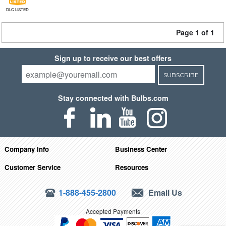
DLC LISTED
Page 1 of 1
Sign up to receive our best offers
SUBSCRIBE
Stay connected with Bulbs.com
Company Info
Business Center
Customer Service
Resources
1-888-455-2800
Email Us
Accepted Payments