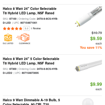
Halco 8 Watt 24" Color Selectable
T8 Hybrid LED Lamp, NSF Rated
SKU:
| Ordering Code:
87100
24T8-8-8CS-HYB-
| UPC:
D-LED
807154871001
5.0
1 Review
$10.79
$9.59
each
DLC LISTED
CLEARANCE
You save 11%
Halco 8 Watt 24" 5 Color Selectable
T8 Hybrid LED Lamp, NSF Rated
SKU:
| Ordering Code:
87300
24T8-8-8CS-HYB-
| UPC:
D-LED2
807154873005
$9.99
each
Halco 9 Watt Dimmable A-19 Bulb, 5
Color Selectable, 90 CRI, T20