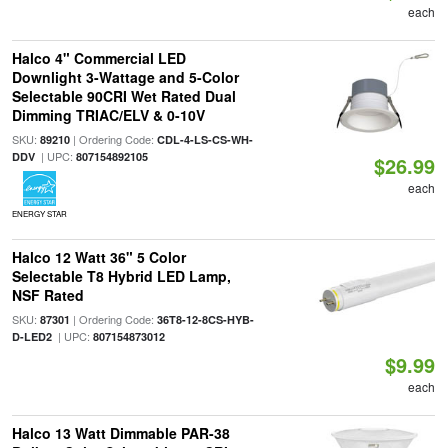
each
Halco 4" Commercial LED
Downlight 3-Wattage and 5-Color
Selectable 90CRI Wet Rated Dual
Dimming TRIAC/ELV & 0-10V
SKU:
| Ordering Code:
89210
CDL-4-LS-CS-WH-
| UPC:
DDV
807154892105
$26.99
each
ENERGY STAR
Halco 12 Watt 36" 5 Color
Selectable T8 Hybrid LED Lamp,
NSF Rated
SKU:
| Ordering Code:
87301
36T8-12-8CS-HYB-
| UPC:
D-LED2
807154873012
$9.99
each
Halco 13 Watt Dimmable PAR-38