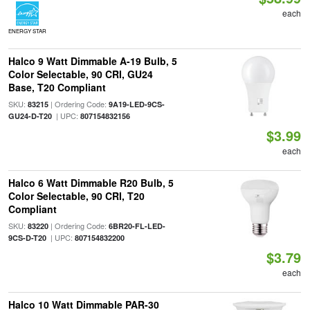
each
ENERGY STAR
Halco 9 Watt Dimmable A-19 Bulb, 5
Color Selectable, 90 CRI, GU24
Base, T20 Compliant
SKU:
| Ordering Code:
83215
9A19-LED-9CS-
| UPC:
GU24-D-T20
807154832156
$3.99
each
Halco 6 Watt Dimmable R20 Bulb, 5
Color Selectable, 90 CRI, T20
Compliant
SKU:
| Ordering Code:
83220
6BR20-FL-LED-
| UPC:
9CS-D-T20
807154832200
$3.79
each
Halco 10 Watt Dimmable PAR-30