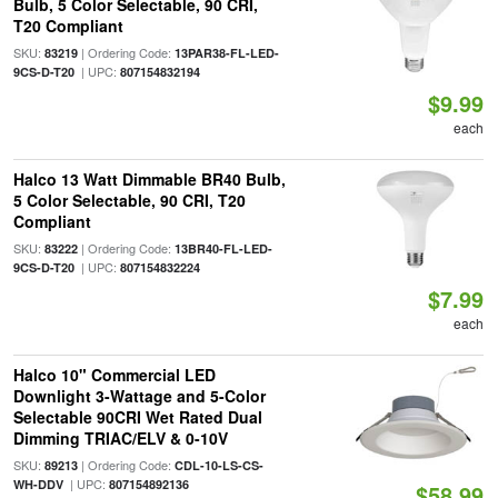
Bulb, 5 Color Selectable, 90 CRI,
T20 Compliant
SKU:
| Ordering Code:
83219
13PAR38-FL-LED-
| UPC:
9CS-D-T20
807154832194
$9.99
each
Halco 13 Watt Dimmable BR40 Bulb,
5 Color Selectable, 90 CRI, T20
Compliant
SKU:
| Ordering Code:
83222
13BR40-FL-LED-
| UPC:
9CS-D-T20
807154832224
$7.99
each
Halco 10" Commercial LED
Downlight 3-Wattage and 5-Color
Selectable 90CRI Wet Rated Dual
Dimming TRIAC/ELV & 0-10V
SKU:
| Ordering Code:
89213
CDL-10-LS-CS-
| UPC:
WH-DDV
807154892136
$58.99