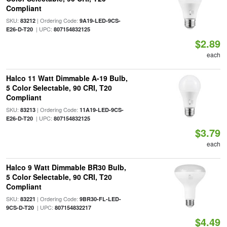
Compliant
SKU:
| Ordering Code:
83212
9A19-LED-9CS-
| UPC:
E26-D-T20
807154832125
$2.89
each
Halco 11 Watt Dimmable A-19 Bulb,
5 Color Selectable, 90 CRI, T20
Compliant
SKU:
| Ordering Code:
83213
11A19-LED-9CS-
| UPC:
E26-D-T20
807154832125
$3.79
each
Halco 9 Watt Dimmable BR30 Bulb,
5 Color Selectable, 90 CRI, T20
Compliant
SKU:
| Ordering Code:
83221
9BR30-FL-LED-
| UPC:
9CS-D-T20
807154832217
$4.49