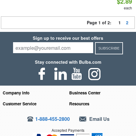
$2.89
each
Page 1 of 2:
1
2
Sign up to receive our best offers
SUBSCRIBE
Stay connected with Bulbs.com
Company Info
Business Center
Customer Service
Resources
1-888-455-2800
Email Us
Accepted Payments