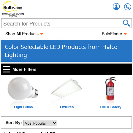
Accou
The Business Lighting
Experts
Shop All Products
BulbFinder
Color Selectable LED Products from Halco
Lighting
More Filters
Light Bulbs
Fixtures
Life & Safety
Sort By: