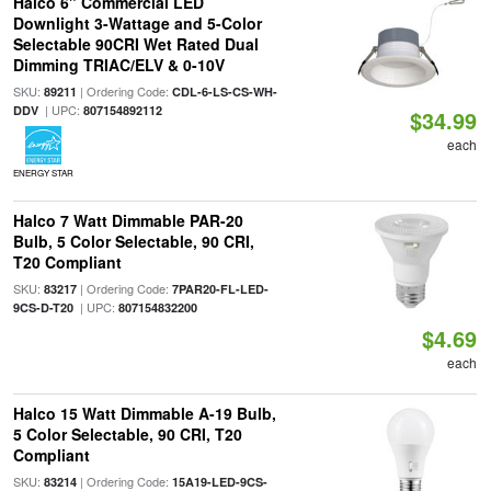
Halco 6" Commercial LED
Downlight 3-Wattage and 5-Color
Selectable 90CRI Wet Rated Dual
Dimming TRIAC/ELV & 0-10V
SKU:
| Ordering Code:
89211
CDL-6-LS-CS-WH-
| UPC:
DDV
807154892112
$34.99
each
ENERGY STAR
Halco 7 Watt Dimmable PAR-20
Bulb, 5 Color Selectable, 90 CRI,
T20 Compliant
SKU:
| Ordering Code:
83217
7PAR20-FL-LED-
| UPC:
9CS-D-T20
807154832200
$4.69
each
Halco 15 Watt Dimmable A-19 Bulb,
5 Color Selectable, 90 CRI, T20
Compliant
SKU:
| Ordering Code:
83214
15A19-LED-9CS-