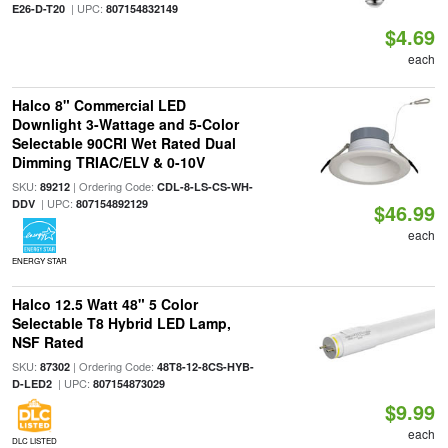
| UPC:
E26-D-T20
807154832149
$4.69
each
Halco 8" Commercial LED
Downlight 3-Wattage and 5-Color
Selectable 90CRI Wet Rated Dual
Dimming TRIAC/ELV & 0-10V
SKU:
| Ordering Code:
89212
CDL-8-LS-CS-WH-
| UPC:
DDV
807154892129
$46.99
each
ENERGY STAR
Halco 12.5 Watt 48" 5 Color
Selectable T8 Hybrid LED Lamp,
NSF Rated
SKU:
| Ordering Code:
87302
48T8-12-8CS-HYB-
| UPC:
D-LED2
807154873029
$9.99
each
DLC LISTED