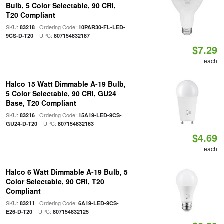
Bulb, 5 Color Selectable, 90 CRI,
T20 Compliant
SKU:
| Ordering Code:
83218
10PAR30-FL-LED-
| UPC:
9CS-D-T20
807154832187
$7.29
each
Halco 15 Watt Dimmable A-19 Bulb,
5 Color Selectable, 90 CRI, GU24
Base, T20 Compliant
SKU:
| Ordering Code:
83216
15A19-LED-9CS-
| UPC:
GU24-D-T20
807154832163
$4.69
each
Halco 6 Watt Dimmable A-19 Bulb, 5
Color Selectable, 90 CRI, T20
Compliant
SKU:
| Ordering Code:
83211
6A19-LED-9CS-
| UPC:
E26-D-T20
807154832125