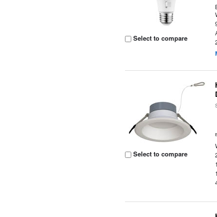
Select to compare
Select to compare