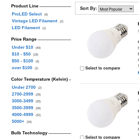
Product Line
Sort By:
ProLED Select
(6)
Vintage LED Filament
(2)
LED Filament
(1)
Price Range
Under $10
(44)
$10 - $50
(18)
$50 - $100
(4)
Select to compare
over $100
(1)
Color Temperature (Kelvin)
Under 2700
(2)
2700-2999
(29)
3000-3499
(35)
3500-3999
(26)
4000-4999
(32)
5000+
(34)
Bulb Technology
Select to compare