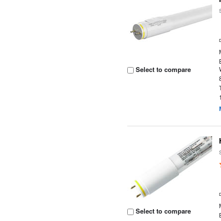
Select to compare
Select to compare