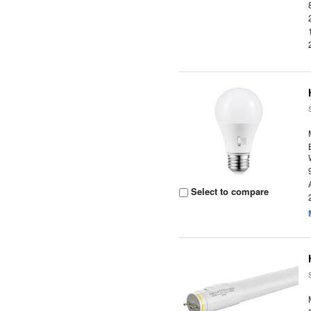
Select to compare