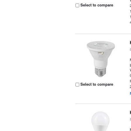
Select to compare
Select to compare