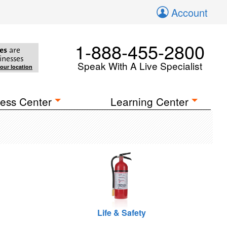
Account
1-888-455-2800
es
are
inesses
Speak With A Live Specialist
your location
ess Center
Learning Center
Life & Safety