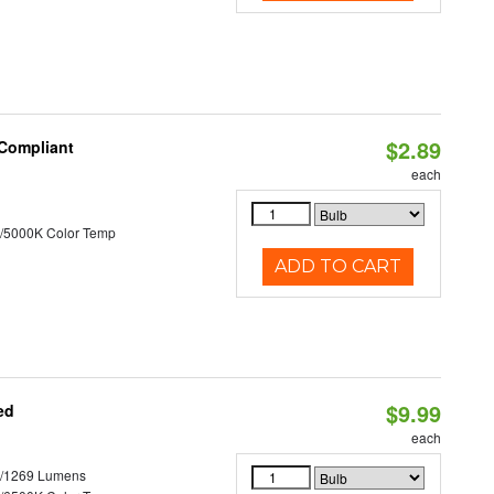
$2.89
 Compliant
each
/5000K Color Temp
ADD TO CART
$9.99
ed
each
3/1269 Lumens