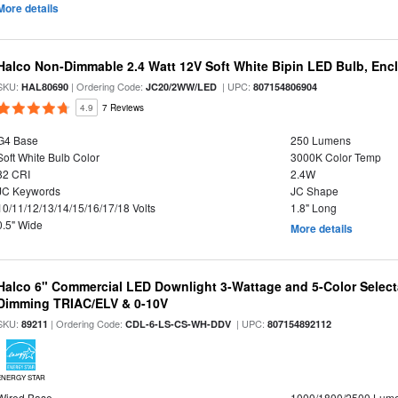
More details
Halco Non-Dimmable 2.4 Watt 12V Soft White Bipin LED Bulb, Enc
SKU:
| Ordering Code:
| UPC:
HAL80690
JC20/2WW/LED
807154806904
4.9
7 Reviews
G4 Base
250 Lumens
Soft White Bulb Color
3000K Color Temp
82 CRI
2.4W
JC Keywords
JC Shape
10/11/12/13/14/15/16/17/18 Volts
1.8" Long
0.5" Wide
More details
Halco 6" Commercial LED Downlight 3-Wattage and 5-Color Select
Dimming TRIAC/ELV & 0-10V
SKU:
| Ordering Code:
| UPC:
89211
CDL-6-LS-CS-WH-DDV
807154892112
ENERGY STAR
Wired Base
1000/1800/2500 Lum