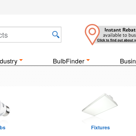
Instant Rebat
available to bus
Click to find out about 
dustry
BulbFinder
Busin
lbs
Fixtures