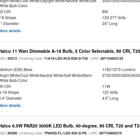
Bright White/Cool White/Daylight White/Neutral White/Soft
3000/3500/4000/5000
White Bulb Color
83 CRI
8W
T-8 Shape
120-277 Volts
1" Diameter
24" Long
More details
Halco 11 Watt Dimmable A-19 Bulb, 5 Color Selectable, 90 CRI, T2
SKU:
| Ordering Code:
| UPC:
83213
11A19-LED-9CS-E26-D-T20
807154832125
Medium (E26) Base
1182/1273 Lumens
Bright White/Cool White/Neutral White/Soft White/Warm
2700/3000/3500/4000
White Bulb Color
90 CRI
11W
A-19 Shape
120 Volts
2.4" Diameter
4.5" Long
More details
Halco 6.5W PAR20 3000K LED Bulb, 40-degree, 90 CRI, T20 and T24
SKU:
| Ordering Code:
| UPC:
80209
7PAR20-FL-LED-930-D-PS
807154802210