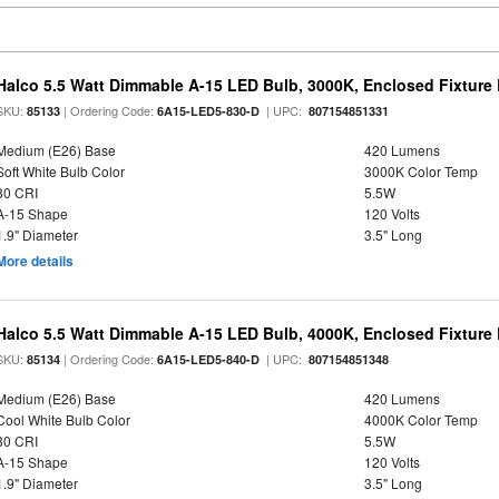
Halco 5.5 Watt Dimmable A-15 LED Bulb, 3000K, Enclosed Fixture
SKU:
| Ordering Code:
| UPC:
85133
6A15-LED5-830-D
807154851331
Medium (E26) Base
420 Lumens
Soft White Bulb Color
3000K Color Temp
80 CRI
5.5W
A-15 Shape
120 Volts
1.9" Diameter
3.5" Long
More details
Halco 5.5 Watt Dimmable A-15 LED Bulb, 4000K, Enclosed Fixture
SKU:
| Ordering Code:
| UPC:
85134
6A15-LED5-840-D
807154851348
Medium (E26) Base
420 Lumens
Cool White Bulb Color
4000K Color Temp
80 CRI
5.5W
A-15 Shape
120 Volts
1.9" Diameter
3.5" Long