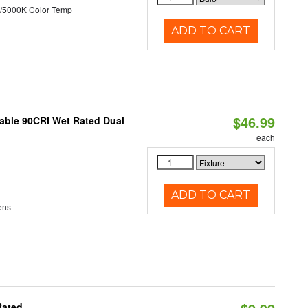
/5000K Color Temp
ADD TO CART
$46.99
able 90CRI Wet Rated Dual
each
ADD TO CART
ens
Rated