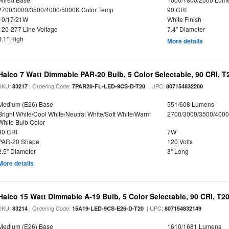
2700/3000/3500/4000/5000K Color Temp
90 CRI
10/17/21W
White Finish
120-277 Line Voltage
7.4" Diameter
4.1" High
More details
Halco 7 Watt Dimmable PAR-20 Bulb, 5 Color Selectable, 90 CRI, 
SKU:
| Ordering Code:
| UPC:
83217
7PAR20-FL-LED-9CS-D-T20
807154832200
Medium (E26) Base
551/608 Lumens
Bright White/Cool White/Neutral White/Soft White/Warm
2700/3000/3500/4000
White Bulb Color
90 CRI
7W
PAR-20 Shape
120 Volts
2.5" Diameter
3" Long
More details
Halco 15 Watt Dimmable A-19 Bulb, 5 Color Selectable, 90 CRI, T2
SKU:
| Ordering Code:
| UPC:
83214
15A19-LED-9CS-E26-D-T20
807154832149
Medium (E26) Base
1610/1681 Lumens