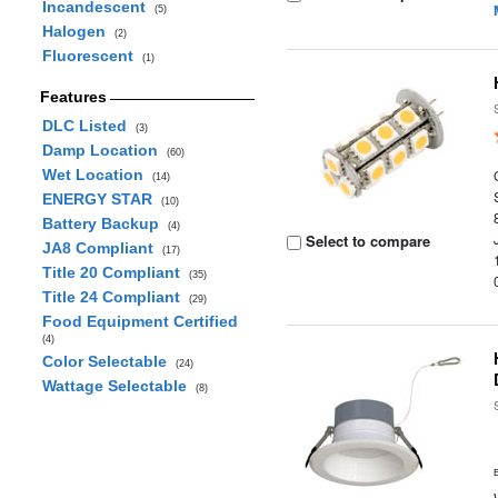
Incandescent
(5)
Halogen
(2)
Fluorescent
(1)
Features
DLC Listed
(3)
Damp Location
(60)
Wet Location
(14)
ENERGY STAR
(10)
Battery Backup
(4)
Select to compare
JA8 Compliant
(17)
Title 20 Compliant
(35)
Title 24 Compliant
(29)
Food Equipment Certified
(4)
Color Selectable
(24)
Wattage Selectable
(8)