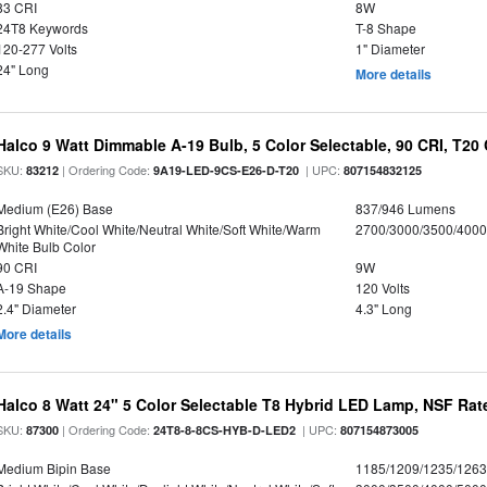
83 CRI
8W
24T8 Keywords
T-8 Shape
120-277 Volts
1" Diameter
24" Long
More details
Halco 9 Watt Dimmable A-19 Bulb, 5 Color Selectable, 90 CRI, T20
SKU:
| Ordering Code:
| UPC:
83212
9A19-LED-9CS-E26-D-T20
807154832125
Medium (E26) Base
837/946 Lumens
Bright White/Cool White/Neutral White/Soft White/Warm
2700/3000/3500/4000
White Bulb Color
90 CRI
9W
A-19 Shape
120 Volts
2.4" Diameter
4.3" Long
More details
Halco 8 Watt 24" 5 Color Selectable T8 Hybrid LED Lamp, NSF Rat
SKU:
| Ordering Code:
| UPC:
87300
24T8-8-8CS-HYB-D-LED2
807154873005
Medium Bipin Base
1185/1209/1235/126