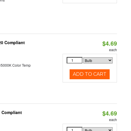
$4.69
T20 Compliant
each
/5000K Color Temp
ADD TO CART
$4.69
0 Compliant
each