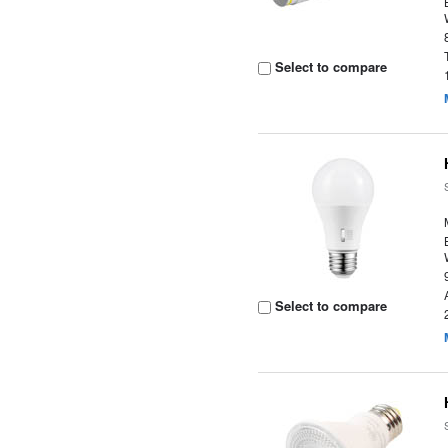
Select to compare
Select to compare