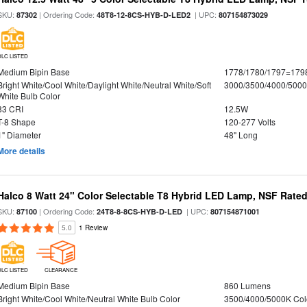
SKU:
| Ordering Code:
| UPC:
87302
48T8-12-8CS-HYB-D-LED2
807154873029
DLC LISTED
Medium Bipin Base
1778/1780/1797=179
Bright White/Cool White/Daylight White/Neutral White/Soft
3000/3500/4000/5000
White Bulb Color
83 CRI
12.5W
T-8 Shape
120-277 Volts
1" Diameter
48" Long
More details
Halco 8 Watt 24" Color Selectable T8 Hybrid LED Lamp, NSF Rate
SKU:
| Ordering Code:
| UPC:
87100
24T8-8-8CS-HYB-D-LED
807154871001
5.0
1 Review
DLC LISTED
CLEARANCE
Medium Bipin Base
860 Lumens
Bright White/Cool White/Neutral White Bulb Color
3500/4000/5000K Col