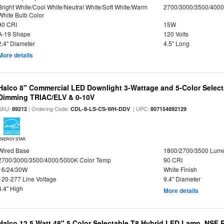
Bright White/Cool White/Neutral White/Soft White/Warm
2700/3000/3500/4000
White Bulb Color
90 CRI
15W
A-19 Shape
120 Volts
2.4" Diameter
4.5" Long
More details
Halco 8" Commercial LED Downlight 3-Wattage and 5-Color Select
Dimming TRIAC/ELV & 0-10V
SKU:
| Ordering Code:
| UPC:
89212
CDL-8-LS-CS-WH-DDV
807154892129
ENERGY STAR
Wired Base
1800/2700/3500 Lum
2700/3000/3500/4000/5000K Color Temp
90 CRI
16/24/30W
White Finish
120-277 Line Voltage
9.4" Diameter
4.4" High
More details
Halco 12.5 Watt 48" 5 Color Selectable T8 Hybrid LED Lamp, NSF 