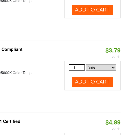
/6500K Color Temp
ADD TO CART
$3.79
0 Compliant
each
/5000K Color Temp
ADD TO CART
$4.89
 Certified
each