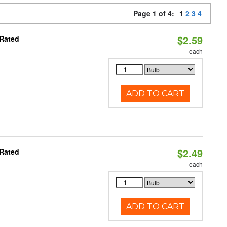
Page 1 of 4:
1
2
3
4
$2.59
 Rated
each
ADD TO CART
$2.49
 Rated
each
ADD TO CART