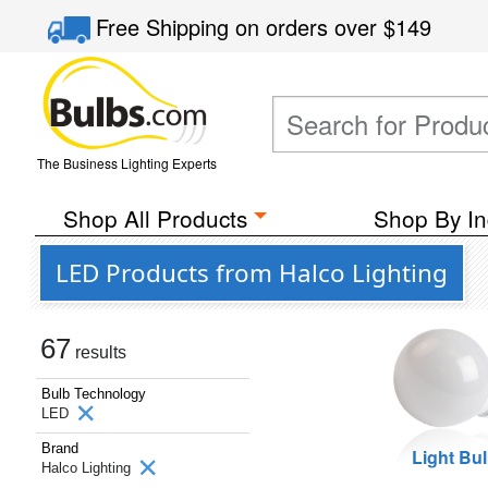
Free Shipping
on orders over
$149
The Business Lighting Experts
Shop All Products
Shop By In
LED Products from Halco Lighting
67
results
Bulb Technology
LED
Brand
Light Bu
Halco Lighting