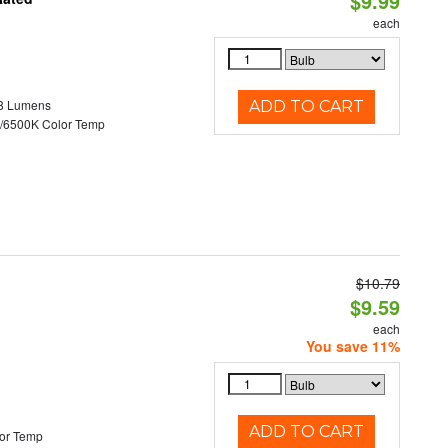
$9.99
each
8 Lumens
ADD TO CART
/6500K Color Temp
$10.79
d
$9.59
each
You save 11%
ADD TO CART
or Temp