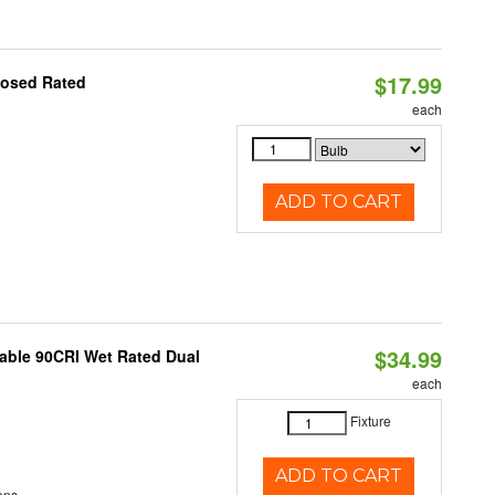
$17.99
losed Rated
each
ADD TO CART
$34.99
able 90CRI Wet Rated Dual
each
Fixture
ADD TO CART
ens