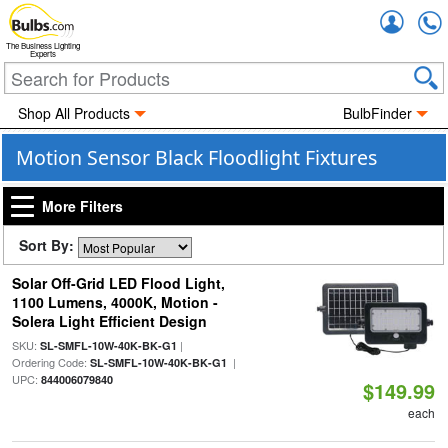
Accou
The Business Lighting
Experts
Shop All Products
BulbFinder
Motion Sensor Black Floodlight Fixtures
More Filters
Sort By:
Solar Off-Grid LED Flood Light,
1100 Lumens, 4000K, Motion -
Solera Light Efficient Design
SKU:
|
SL-SMFL-10W-40K-BK-G1
Ordering Code:
|
SL-SMFL-10W-40K-BK-G1
UPC:
844006079840
$149.99
each