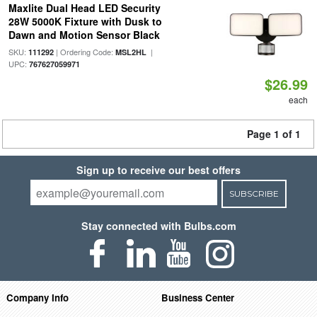
Maxlite Dual Head LED Security
28W 5000K Fixture with Dusk to
Dawn and Motion Sensor Black
SKU:
| Ordering Code:
|
111292
MSL2HL
UPC:
767627059971
$26.99
each
Page 1 of 1
Sign up to receive our best offers
SUBSCRIBE
Stay connected with Bulbs.com
Company Info
Business Center