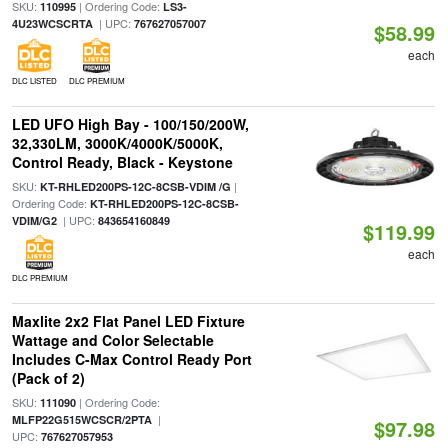
SKU:
| Ordering Code:
110995
LS3-
| UPC:
4U23WCSCRTA
767627057007
$58.99
each
DLC LISTED
DLC PREMIUM
LED UFO High Bay - 100/150/200W,
32,330LM, 3000K/4000K/5000K,
Control Ready, Black - Keystone
SKU:
|
KT-RHLED200PS-12C-8CSB-VDIM /G
Ordering Code:
KT-RHLED200PS-12C-8CSB-
| UPC:
VDIM/G2
843654160849
$119.99
each
DLC PREMIUM
Maxlite 2x2 Flat Panel LED Fixture
Wattage and Color Selectable
Includes C-Max Control Ready Port
(Pack of 2)
SKU:
| Ordering Code:
111090
|
MLFP22G515WCSCR/2PTA
$97.98
UPC:
767627057953