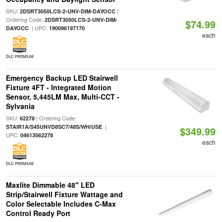
SKU:
|
2DSRT3050LCS-2-UNV-DIM-DAYOCC
Ordering Code:
2DSRT3050LCS-2-UNV-DIM-
$74.99
| UPC:
DAYOCC
190096197170
each
DLC PREMIUM
Emergency Backup LED Stairwell
Fixture 4FT - Integrated Motion
Sensor, 5,445LM Max, Multi-CCT -
Sylvania
SKU:
| Ordering Code:
62278
|
STAIR1A/S45UNVD8SC7/48S/WH/USE
$349.99
UPC:
04613562278
each
DLC PREMIUM
Maxlite Dimmable 48" LED
Strip/Stairwell Fixture Wattage and
Color Selectable Includes C-Max
Control Ready Port