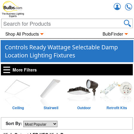
Accou
The Business Lighting
Experts
Shop All Products
BulbFinder
Controls Ready Wattage Selectable Damp
Location Lighting Fixtures
More Filters
Ceiling
Stairwell
Outdoor
Retrofit Kits
Sort By: