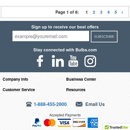
Page 1 of 8:
1
2
3
4
5
Sign up to receive our best offers
SUBSCRIBE
Stay connected with Bulbs.com
Company Info
Business Center
Customer Service
Resources
1-888-455-2800
Email Us
Accepted Payments