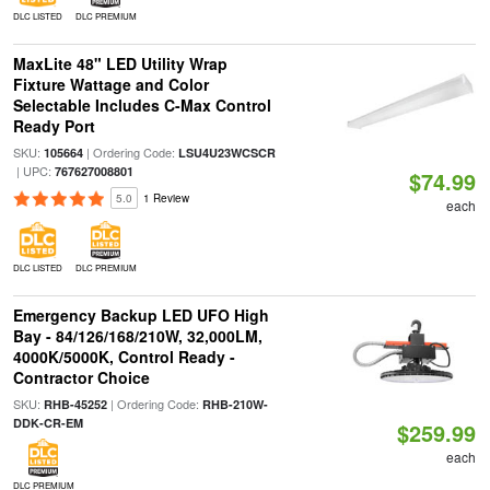
DLC LISTED
DLC PREMIUM
MaxLite 48" LED Utility Wrap
Fixture Wattage and Color
Selectable Includes C-Max Control
Ready Port
SKU:
| Ordering Code:
105664
LSU4U23WCSCR
| UPC:
767627008801
$74.99
5.0
1 Review
each
DLC LISTED
DLC PREMIUM
Emergency Backup LED UFO High
Bay - 84/126/168/210W, 32,000LM,
4000K/5000K, Control Ready -
Contractor Choice
SKU:
| Ordering Code:
RHB-45252
RHB-210W-
DDK-CR-EM
$259.99
each
DLC PREMIUM