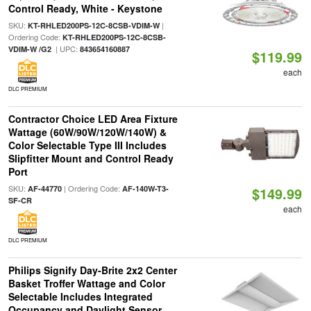
Control Ready, White - Keystone
SKU:
|
KT-RHLED200PS-12C-8CSB-VDIM-W
Ordering Code:
KT-RHLED200PS-12C-8CSB-
| UPC:
VDIM-W /G2
843654160887
$119.99
each
DLC PREMIUM
Contractor Choice LED Area Fixture
Wattage (60W/90W/120W/140W) &
Color Selectable Type III Includes
Slipfitter Mount and Control Ready
Port
SKU:
| Ordering Code:
AF-44770
AF-140W-T3-
$149.99
SF-CR
each
DLC PREMIUM
Philips Signify Day-Brite 2x2 Center
Basket Troffer Wattage and Color
Selectable Includes Integrated
Occupancy and Daylight Sensor