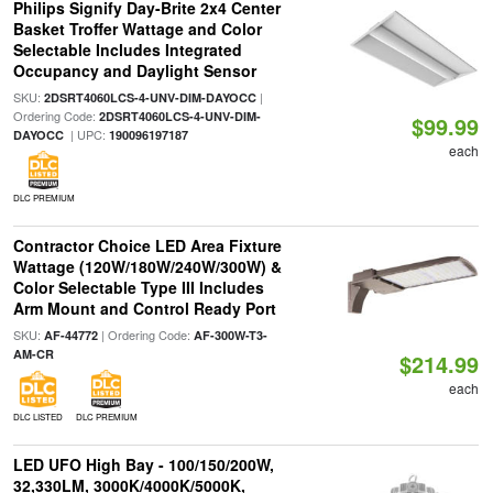
Philips Signify Day-Brite 2x4 Center
Basket Troffer Wattage and Color
Selectable Includes Integrated
Occupancy and Daylight Sensor
SKU:
|
2DSRT4060LCS-4-UNV-DIM-DAYOCC
Ordering Code:
2DSRT4060LCS-4-UNV-DIM-
$99.99
| UPC:
DAYOCC
190096197187
each
DLC PREMIUM
Contractor Choice LED Area Fixture
Wattage (120W/180W/240W/300W) &
Color Selectable Type III Includes
Arm Mount and Control Ready Port
SKU:
| Ordering Code:
AF-44772
AF-300W-T3-
AM-CR
$214.99
each
DLC LISTED
DLC PREMIUM
LED UFO High Bay - 100/150/200W,
32,330LM, 3000K/4000K/5000K,