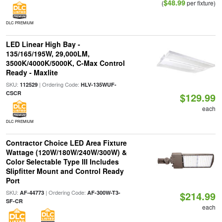
$48.99
(
per fixture)
DLC PREMIUM
LED Linear High Bay -
135/165/195W, 29,000LM,
3500K/4000K/5000K, C-Max Control
Ready - Maxlite
SKU:
| Ordering Code:
112529
HLV-135WUF-
CSCR
$129.99
each
DLC PREMIUM
Contractor Choice LED Area Fixture
Wattage (120W/180W/240W/300W) &
Color Selectable Type III Includes
Slipfitter Mount and Control Ready
Port
SKU:
| Ordering Code:
AF-44773
AF-300W-T3-
$214.99
SF-CR
each