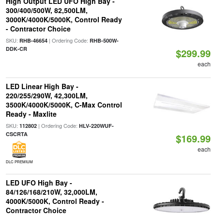
High Output LED UFO High Bay -
300/400/500W, 82,500LM,
3000K/4000K/5000K, Control Ready
- Contractor Choice
SKU:
| Ordering Code:
RHB-46654
RHB-500W-
DDK-CR
$299.99
each
LED Linear High Bay -
220/255/290W, 42,300LM,
3500K/4000K/5000K, C-Max Control
Ready - Maxlite
SKU:
| Ordering Code:
112802
HLV-220WUF-
CSCRTA
$169.99
each
DLC PREMIUM
LED UFO High Bay -
84/126/168/210W, 32,000LM,
4000K/5000K, Control Ready -
Contractor Choice