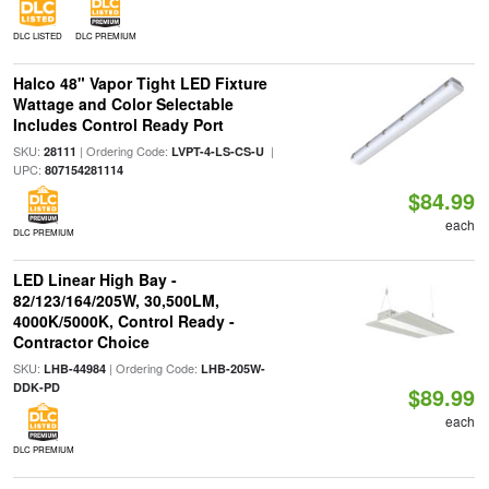
DLC LISTED
DLC PREMIUM
Halco 48" Vapor Tight LED Fixture
Wattage and Color Selectable
Includes Control Ready Port
SKU:
| Ordering Code:
|
28111
LVPT-4-LS-CS-U
UPC:
807154281114
$84.99
each
DLC PREMIUM
LED Linear High Bay -
82/123/164/205W, 30,500LM,
4000K/5000K, Control Ready -
Contractor Choice
SKU:
| Ordering Code:
LHB-44984
LHB-205W-
DDK-PD
$89.99
each
DLC PREMIUM