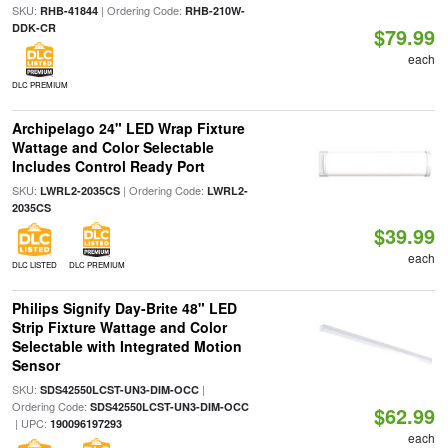
SKU:
| Ordering Code:
RHB-41844
RHB-210W-
DDK-CR
$79.99
each
DLC PREMIUM
Archipelago 24" LED Wrap Fixture
Wattage and Color Selectable
Includes Control Ready Port
SKU:
| Ordering Code:
LWRL2-2035CS
LWRL2-
2035CS
$39.99
each
DLC LISTED
DLC PREMIUM
Philips Signify Day-Brite 48" LED
Strip Fixture Wattage and Color
Selectable with Integrated Motion
Sensor
SKU:
|
SDS42550LCST-UN3-DIM-OCC
Ordering Code:
SDS42550LCST-UN3-DIM-OCC
$62.99
| UPC:
190096197293
each