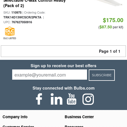
Selectable C-Max Control Ready
(Pack of 2)
SKU:
| Ordering Code:
110975
|
TRK14D13WCSCR/2PKTA
$175.00
UPC:
767627050916
$87.50
(
per kit)
DLC LISTED
Page 1 of 1
Sign up to receive our best offers
SUBSCRIBE
Stay connected with Bulbs.com
Company Info
Business Center
Customer Service
Resources