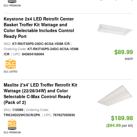
DLC PREMIUM
Keystone 2x4 LED Retrofit Center
Basket Troffer Kit Wattage and
Color Selectable Includes Control
Ready Port
SKU:
|
KT-RKIT45PS-24DC-8CSA-VDIM /CR
Ordering Code:
KT-RKIT45PS-24DC-8CSA-VDIM
$89.99
| UPC:
/CR
843654166094
each
DLC LISTED
Maxlite 2'x4' LED Troffer Retrofit Kit
Wattage (22/28/34W) and Color
Selectable C-Max Control Ready
(Pack of 2)
SKU:
| Ordering Code:
110389
| UPC:
TRK24D22WCSCR/2PK
767627050930
$189.98
$94.99
(
per kit)
DLC PREMIUM