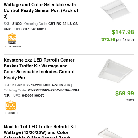
Wattage and Color Selectable with
Control Ready Sensor Port (Pack of
2)
SKU:
| Ordering Code:
81802
CBT-RK-22-LS-CS-
| UPC:
UNV
807154818020
$147.98
$73.99
(
per fixture)
DLC PREMIUM
Keystone 2x2 LED Retrofit Center
Basket Troffer Kit Wattage and
Color Selectable Includes Control
Ready Port
SKU:
|
KT-RKIT35PS-22DC-8CSA-VDIM /CR
Ordering Code:
KT-RKIT35PS-22DC-8CSA-VDIM
$69.99
| UPC:
/CR
843654166070
each
DLC LISTED
Maxlite 1x4 LED Troffer Retrofit Kit
Wattage (13/20/26W) and Color