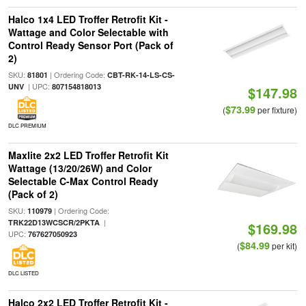
Halco 1x4 LED Troffer Retrofit Kit -
Wattage and Color Selectable with
Control Ready Sensor Port (Pack of
2)
SKU:
| Ordering Code:
81801
CBT-RK-14-LS-CS-
| UPC:
UNV
807154818013
$147.98
$73.99
(
per fixture)
DLC PREMIUM
Maxlite 2x2 LED Troffer Retrofit Kit
Wattage (13/20/26W) and Color
Selectable C-Max Control Ready
(Pack of 2)
SKU:
| Ordering Code:
110979
|
TRK22D13WCSCR/2PKTA
$169.98
UPC:
767627050923
$84.99
(
per kit)
DLC LISTED
Halco 2x2 LED Troffer Retrofit Kit -