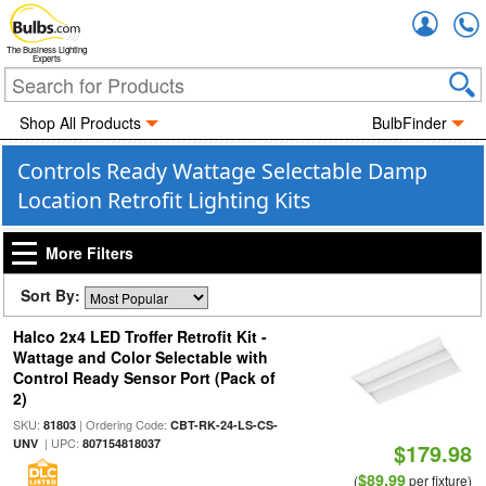
Accou
The Business Lighting
Experts
Shop All Products
BulbFinder
Controls Ready Wattage Selectable Damp
Location Retrofit Lighting Kits
More Filters
Sort By:
Halco 2x4 LED Troffer Retrofit Kit -
Wattage and Color Selectable with
Control Ready Sensor Port (Pack of
2)
SKU:
| Ordering Code:
81803
CBT-RK-24-LS-CS-
| UPC:
UNV
807154818037
$179.98
$89.99
(
per fixture)