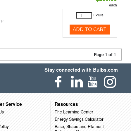
each
Fixture
mp
ADD TO CART
Page 1 of 1
Stay connected with Bulbs.com
er Service
Resources
Us
The Learning Center
Energy Savings Calculator
olicy
Base, Shape and Filament