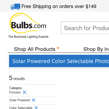
Free Shipping
on orders over
$149
The Business Lighting Experts
Shop All Products
Shop By In
Solar Powered Color Selectable Photo
5
results
Category
Fixtures
Solar Powered
Color Selectable