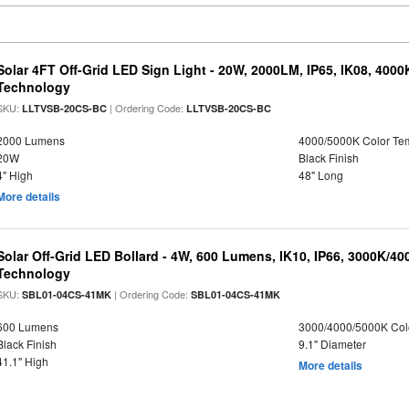
Solar 4FT Off-Grid LED Sign Light - 20W, 2000LM, IP65, IK08, 4000
Technology
SKU:
| Ordering Code:
LLTVSB-20CS-BC
LLTVSB-20CS-BC
2000 Lumens
4000/5000K Color Te
20W
Black Finish
4" High
48" Long
More details
Solar Off-Grid LED Bollard - 4W, 600 Lumens, IK10, IP66, 3000K/4
Technology
SKU:
| Ordering Code:
SBL01-04CS-41MK
SBL01-04CS-41MK
600 Lumens
3000/4000/5000K Col
Black Finish
9.1" Diameter
41.1" High
More details