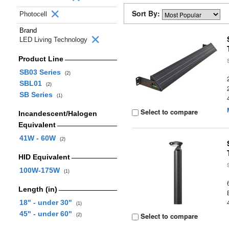
Sort By:
Photocell
Brand
LED Living Technology
Product Line
SB03 Series
(2)
SBL01
(2)
SB Series
(1)
Select to compare
Incandescent/Halogen
Equivalent
41W - 60W
(2)
HID Equivalent
100W-175W
(1)
Length (in)
18" - under 30"
(1)
45" - under 60"
Select to compare
(2)