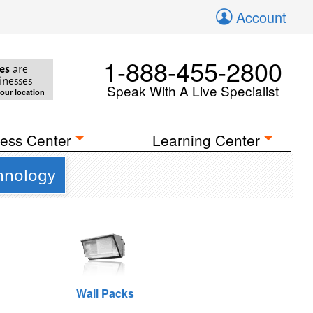
Account
1-888-455-2800
es
are
inesses
Speak With A Live Specialist
your location
ess Center
Learning Center
chnology
Wall Packs