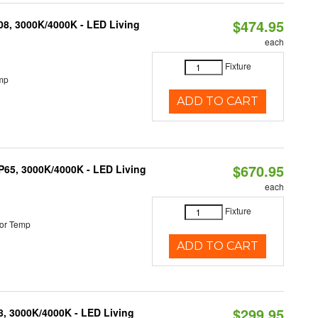
$474.95
K08, 3000K/4000K - LED Living
each
Fixture
mp
ADD TO CART
$670.95
IP65, 3000K/4000K - LED Living
each
Fixture
or Temp
ADD TO CART
$299.95
08, 3000K/4000K - LED Living