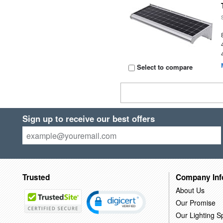
Select to compare
Sign up to receive our best offers
Trusted
Company Inf
About Us
Our Promise
Our Lighting Sp