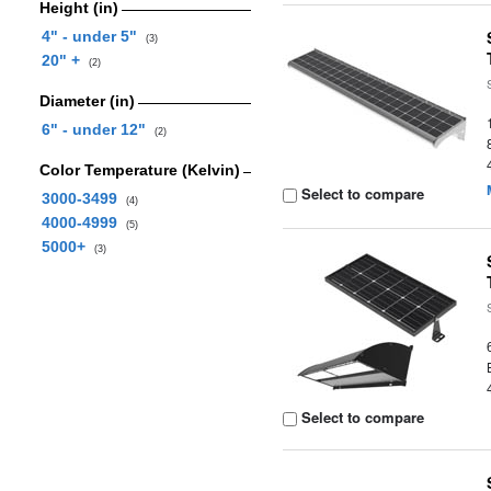
Height (in)
4" - under 5"
(3)
20" +
(2)
Diameter (in)
6" - under 12"
(2)
Color Temperature (Kelvin)
Select to compare
3000-3499
(4)
4000-4999
(5)
5000+
(3)
Select to compare