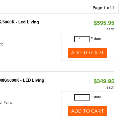
Page 1 of 1
$595.95
K/5000K - Led Living
each
Fixture
mp
ADD TO CART
$349.95
000K/5000K - LED Living
each
Fixture
or Temp
ADD TO CART