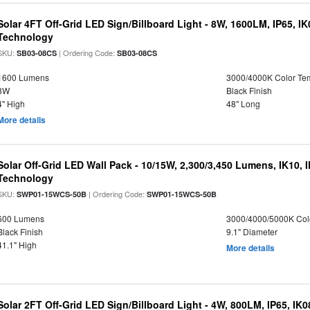
Solar 4FT Off-Grid LED Sign/Billboard Light - 8W, 1600LM, IP65, I
Technology
SKU:
| Ordering Code:
SB03-08CS
SB03-08CS
1600 Lumens
3000/4000K Color Te
8W
Black Finish
4" High
48" Long
More details
Solar Off-Grid LED Wall Pack - 10/15W, 2,300/3,450 Lumens, IK10, 
Technology
SKU:
| Ordering Code:
SWP01-15WCS-50B
SWP01-15WCS-50B
600 Lumens
3000/4000/5000K Col
Black Finish
9.1" Diameter
41.1" High
More details
Solar 2FT Off-Grid LED Sign/Billboard Light - 4W, 800LM, IP65, IK