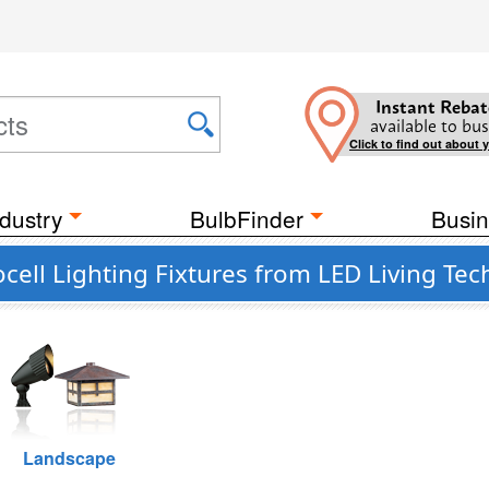
Instant Rebat
available to bus
Click to find out about 
dustry
BulbFinder
Busin
cell Lighting Fixtures from LED Living Te
Landscape