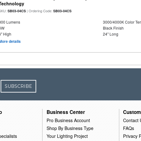
Technology
SKU:
| Ordering Code:
SB03-04CS
SB03-04CS
800 Lumens
3000/4000K Color Te
4W
Black Finish
4" High
24" Long
More details
SUBSCRIBE
o
Business Center
Custom
Pro Business Account
Contact 
Shop By Business Type
FAQs
ecialists
Your Lighting Project
Privacy P