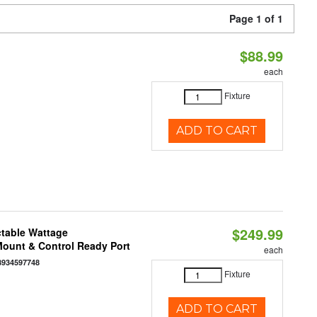
Page 1 of 1
$88.99
each
Fixture
ADD TO CART
$249.99
ctable Wattage
 Mount & Control Ready Port
each
8934597748
Fixture
ADD TO CART