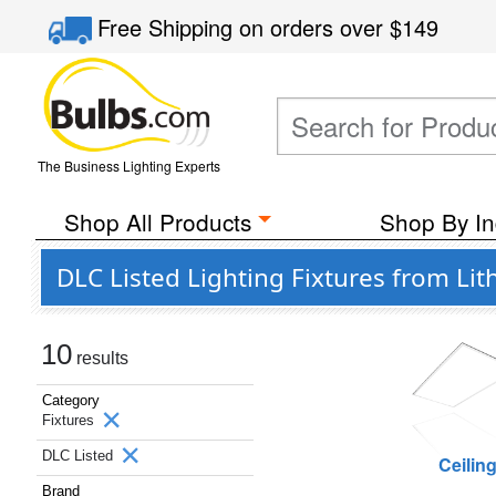
Free Shipping
on orders over
$149
The Business Lighting Experts
Shop All Products
Shop By In
DLC Listed Lighting Fixtures from Lit
10
results
Category
Fixtures
DLC Listed
Ceilin
Brand