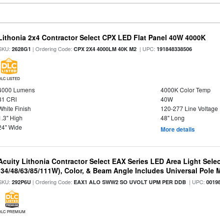
Lithonia 2x4 Contractor Select CPX LED Flat Panel 40W 4000K
SKU:
| Ordering Code:
| UPC:
2628G1
CPX 2X4 4000LM 40K M2
191848338506
DLC LISTED
4000 Lumens
4000K Color Temp
81 CRI
40W
White Finish
120-277 Line Voltage
1.3" High
48" Long
24" Wide
More details
Acuity Lithonia Contractor Select EAX Series LED Area Light Sele
(34/48/63/85/111W), Color, & Beam Angle Includes Universal Pole
SKU:
| Ordering Code:
| UPC:
292P6U
EAX1 ALO SWW2 SO UVOLT UPM PER DDB
0019
DLC PREMIUM