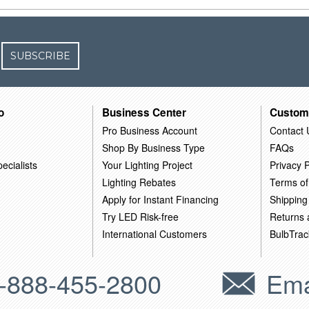
SUBSCRIBE
o
Business Center
Custom
Pro Business Account
Contact 
Shop By Business Type
FAQs
ecialists
Your Lighting Project
Privacy P
Lighting Rebates
Terms of
Apply for Instant Financing
Shipping
Try LED Risk-free
Returns
International Customers
BulbTrac
-888-455-2800
Ema