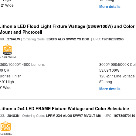
12" Wide
More details
Lithonia LED Flood Light Fixture Wattage (53/69/100W) and Color S
Mount and Photocell
SKU:
| Ordering Code:
| UPC:
276ALW
ESXF3 ALO SWW2 YS DDB
196182393266
DLC PREMIUM
8500/10500/14000 Lumens
3000/4000/5000K Col
80 CRI
53/69/100W
Bronze Finish
120-277 Line Voltage
2.9" High
8" Long
9" Wide
More details
Lithonia 2x4 LED FRAME Fixture Wattage and Color Selectable
SKU:
| Ordering Code:
| UPC:
284U3N
LFRM 2X4 ALO8 SWW7 MVOLT M6
197589570410
DLC LISTED