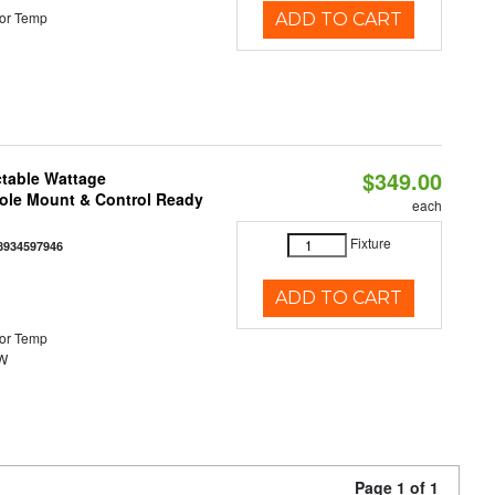
or Temp
ADD TO CART
$349.00
ctable Wattage
Pole Mount & Control Ready
each
Fixture
8934597946
ADD TO CART
or Temp
0W
Page 1 of 1