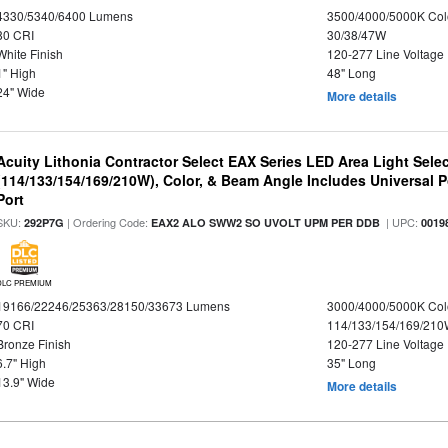
4330/5340/6400 Lumens
3500/4000/5000K Col
80 CRI
30/38/47W
White Finish
120-277 Line Voltage
1" High
48" Long
24" Wide
More details
Acuity Lithonia Contractor Select EAX Series LED Area Light Sele
(114/133/154/169/210W), Color, & Beam Angle Includes Universal 
Port
SKU:
| Ordering Code:
| UPC:
292P7G
EAX2 ALO SWW2 SO UVOLT UPM PER DDB
0019
DLC PREMIUM
19166/22246/25363/28150/33673 Lumens
3000/4000/5000K Col
70 CRI
114/133/154/169/21
Bronze Finish
120-277 Line Voltage
6.7" High
35" Long
13.9" Wide
More details