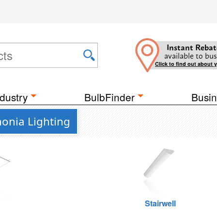
Instant Rebat
available to bus
Click to find out about 
dustry
BulbFinder
Busin
honia Lighting
g
Stairwell