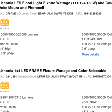
Lithonia LED Flood Light Fixture Wattage (111/124/150W) and Color
Yoke Mount and Photocell
SKU:
| Ordering Code:
| UPC:
276AM2
ESXF4 ALO SWW2 YS DDB
196182393280
DLC LISTED
16000/18000/20000 Lumens
3000/4000/5000K Col
80 CRI
111/124/150W
Bronze Finish
120-277 Line Voltage
3.1" High
9.6" Long
10.5" Wide
More details
Lithonia 1x4 LED FRAME Fixture Wattage and Color Selectable
SKU:
| Ordering Code:
| UPC:
284U39
LFRM 1X4 ALO3 SWW7 MVOLT M6
197589570304
DLC LISTED
3280/4300/5310 Lumens
3500/4000/5000K Col
80 CRI
23/30/38W
White Finish
120-277 Line Voltage
1" High
48" Long