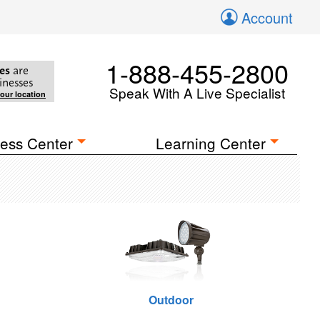
Account
1-888-455-2800
es
are
inesses
Speak With A Live Specialist
your location
ess Center
Learning Center
Outdoor