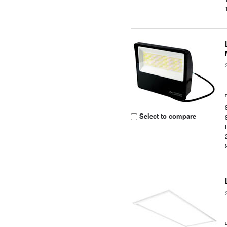
Select to compare