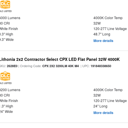
DLC LISTED
4000 Lumens
4000K Color Temp
80 CRI
32W
White Finish
120-277 Line Voltage
3.3" High
48.7" Long
9.3" Wide
More details
Lithonia 2x2 Contractor Select CPX LED Flat Panel 32W 4000K
SKU:
| Ordering Code:
| UPC:
2628E0
CPX 2X2 3200LM 40K M4
191848338650
DLC LISTED
3200 Lumens
4000K Color Temp
80 CRI
32W
White Finish
120-277 Line Voltage
1.3" High
24" Long
24" Wide
More details