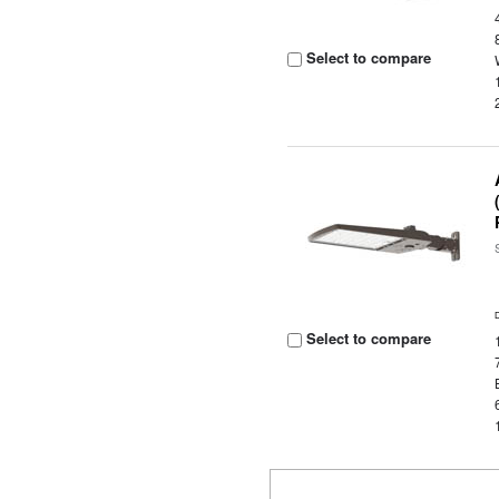
Select to compare
Select to compare