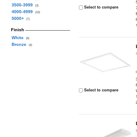
3500-3999
(3)
Select to compare
4000-4999
(10)
5000+
(7)
Finish
White
(6)
Bronze
(4)
Select to compare