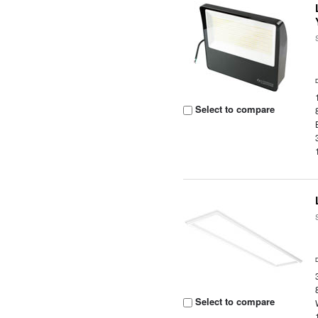
Select to compare
Select to compare