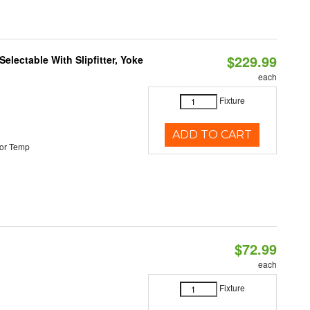
$229.99
electable With Slipfitter, Yoke
each
Fixture
ADD TO CART
or Temp
$72.99
each
Fixture