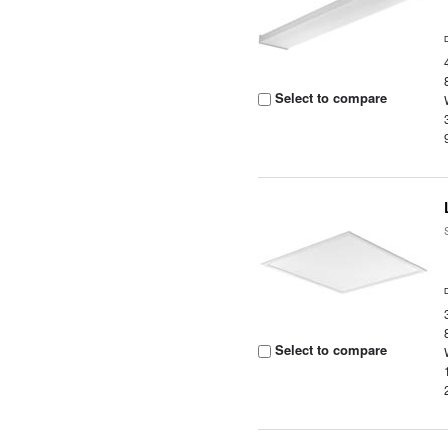
Select to compare
Select to compare