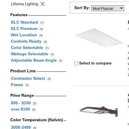
Lithonia Lighting
Sort By:
Features
DLC Standard
(7)
DLC Premium
(3)
Wet Location
(4)
Controls Ready
(2)
Color Selectable
(7)
Wattage Selectable
(7)
Adjustable Beam Angle
(2)
Select to compare
Product Line
Contractor Select
(3)
Frame
(3)
Price Range
$50 - $100
(5)
over $100
(5)
Color Temperature (Kelvin)
3000-3499
(4)