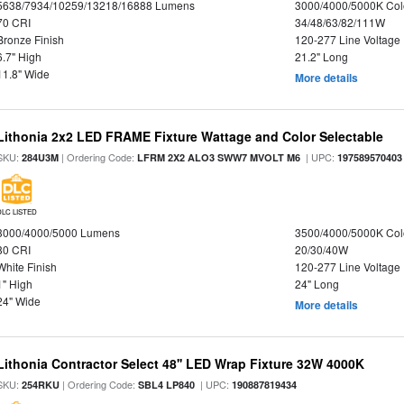
5638/7934/10259/13218/16888 Lumens
3000/4000/5000K Col
70 CRI
34/48/63/82/111W
Bronze Finish
120-277 Line Voltage
6.7" High
21.2" Long
11.8" Wide
More details
Lithonia 2x2 LED FRAME Fixture Wattage and Color Selectable
SKU:
| Ordering Code:
| UPC:
284U3M
LFRM 2X2 ALO3 SWW7 MVOLT M6
197589570403
DLC LISTED
3000/4000/5000 Lumens
3500/4000/5000K Col
80 CRI
20/30/40W
White Finish
120-277 Line Voltage
1" High
24" Long
24" Wide
More details
Lithonia Contractor Select 48'' LED Wrap Fixture 32W 4000K
SKU:
| Ordering Code:
| UPC:
254RKU
SBL4 LP840
190887819434