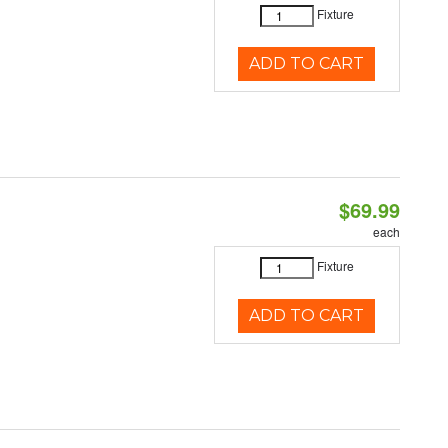
Fixture
ADD TO CART
$69.99
each
Fixture
ADD TO CART