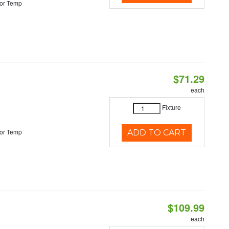
or Temp
$71.29
each
Fixture
or Temp
ADD TO CART
$109.99
each