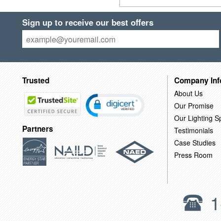
Sign up to receive our best offers
Trusted
Company Inf
About Us
Our Promise
Our Lighting Sp
Partners
Testimonials
Case Studies
Press Room
1