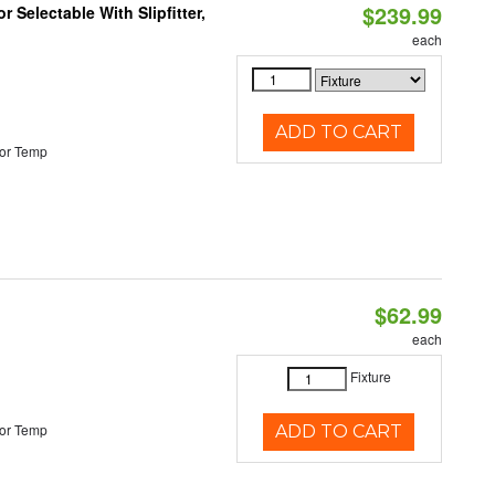
$239.99
 Selectable With Slipfitter,
each
ADD TO CART
or Temp
$62.99
each
Fixture
or Temp
ADD TO CART