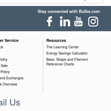
Stay connected with Bulbs.com
er Service
Resources
Us
The Learning Center
Energy Savings Calculator
olicy
Base, Shape and Filament
Reference Charts
 Sale
 Policy
 and Exchanges
k Overview
il Us