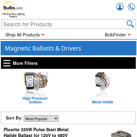
Accou
The Business Lighting
Experts
Shop All Products
BulbFinder
Magnetic Ballasts & Drivers
More Filters
High Pressure
Sodium
Metal Halide
Sort By:
Plusrite 320W Pulse Start Metal
Halide Ballast for 120V to 480V