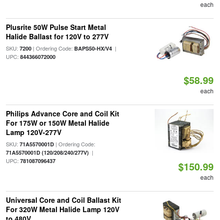
each
Plusrite 50W Pulse Start Metal
Halide Ballast for 120V to 277V
SKU:
| Ordering Code:
|
7200
BAPS50-HX/V4
UPC:
844366072000
$58.99
each
Philips Advance Core and Coil Kit
For 175W or 150W Metal Halide
Lamp 120V-277V
SKU:
| Ordering Code:
71A5570001D
|
71A5570001D (120/208/240/277V)
UPC:
781087096437
$150.99
each
Universal Core and Coil Ballast Kit
For 320W Metal Halide Lamp 120V
to 480V