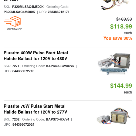
SKU:
| Ordering Code:
P320ML5AC4M500K
| UPC:
P320ML5AC4M500K
768386212171
$169.99
$118.99
CLEARANCE
each
You save 30%
Plusrite 400W Pulse Start Metal
Halide Ballast for 120V to 480V
SKU:
| Ordering Code:
|
7271
BAPS400-CWA/V5
UPC:
844366072710
$144.99
each
Plusrite 70W Pulse Start Metal
Halide Ballast for 120V to 277V
SKU:
| Ordering Code:
|
7202
BAPS70-HX/V4
UPC:
844366072024