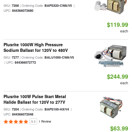
SKU:
| Ordering Code:
|
7268
BAPS320-CWA/V5
UPC:
844366072680
$119.99
each
Plusrite 1000W High Pressure
Sodium Ballast for 120V to 480V
SKU:
| Ordering Code:
7277
BALU1000-CWA/V5
| UPC:
844366072772
$244.99
each
Plusrite 100W Pulse Start Metal
Halide Ballast for 120V to 277V
SKU:
| Ordering Code:
|
7204
BAPS100-HX/V4
UPC:
844366072048
5.0
1 Review
$63.99