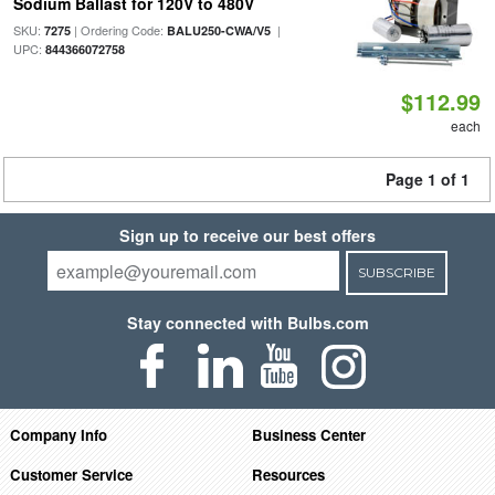
Sodium Ballast for 120V to 480V
SKU:
| Ordering Code:
|
7275
BALU250-CWA/V5
UPC:
844366072758
$112.99
each
Page 1 of 1
Sign up to receive our best offers
SUBSCRIBE
Stay connected with Bulbs.com
Company Info
Business Center
Customer Service
Resources