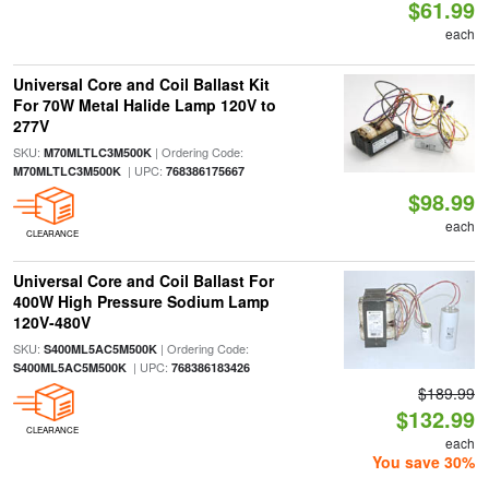
$61.99
each
Universal Core and Coil Ballast Kit
For 70W Metal Halide Lamp 120V to
277V
SKU:
| Ordering Code:
M70MLTLC3M500K
| UPC:
M70MLTLC3M500K
768386175667
$98.99
each
CLEARANCE
Universal Core and Coil Ballast For
400W High Pressure Sodium Lamp
120V-480V
SKU:
| Ordering Code:
S400ML5AC5M500K
| UPC:
S400ML5AC5M500K
768386183426
$189.99
$132.99
CLEARANCE
each
You save 30%