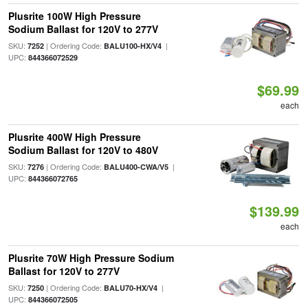
Plusrite 100W High Pressure
Sodium Ballast for 120V to 277V
SKU:
| Ordering Code:
|
7252
BALU100-HX/V4
UPC:
844366072529
$69.99
each
Plusrite 400W High Pressure
Sodium Ballast for 120V to 480V
SKU:
| Ordering Code:
|
7276
BALU400-CWA/V5
UPC:
844366072765
$139.99
each
Plusrite 70W High Pressure Sodium
Ballast for 120V to 277V
SKU:
| Ordering Code:
|
7250
BALU70-HX/V4
UPC:
844366072505