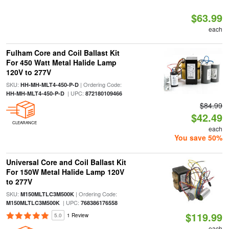
$63.99
each
Fulham Core and Coil Ballast Kit
For 450 Watt Metal Halide Lamp
120V to 277V
SKU:
| Ordering Code:
HH-MH-MLT4-450-P-D
| UPC:
HH-MH-MLT4-450-P-D
872180109466
$84.99
$42.49
CLEARANCE
each
You save 50%
Universal Core and Coil Ballast Kit
For 150W Metal Halide Lamp 120V
to 277V
SKU:
| Ordering Code:
M150MLTLC3M500K
| UPC:
M150MLTLC3M500K
768386176558
$119.99
5.0
1 Review
each