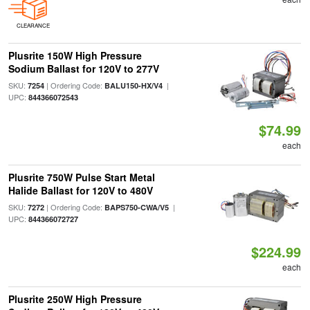
CLEARANCE
Plusrite 150W High Pressure
Sodium Ballast for 120V to 277V
SKU:
| Ordering Code:
|
7254
BALU150-HX/V4
UPC:
844366072543
$74.99
each
Plusrite 750W Pulse Start Metal
Halide Ballast for 120V to 480V
SKU:
| Ordering Code:
|
7272
BAPS750-CWA/V5
UPC:
844366072727
$224.99
each
Plusrite 250W High Pressure