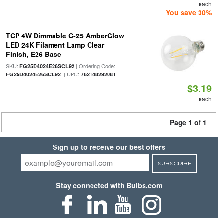
each
You save 30%
TCP 4W Dimmable G-25 AmberGlow
LED 24K Filament Lamp Clear
Finish, E26 Base
SKU:
| Ordering Code:
FG25D4024E26SCL92
| UPC:
FG25D4024E26SCL92
762148292081
$3.19
each
Page 1 of 1
Sign up to receive our best offers
SUBSCRIBE
Stay connected with Bulbs.com