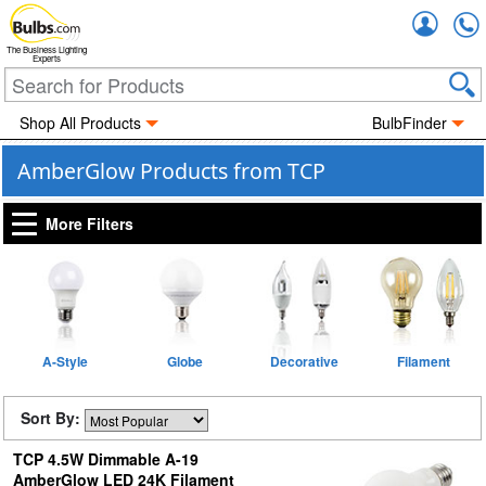
Accou
The Business Lighting
Experts
Shop All Products
BulbFinder
AmberGlow Products from TCP
More Filters
A-Style
Globe
Decorative
Filament
Sort By:
TCP 4.5W Dimmable A-19
AmberGlow LED 24K Filament