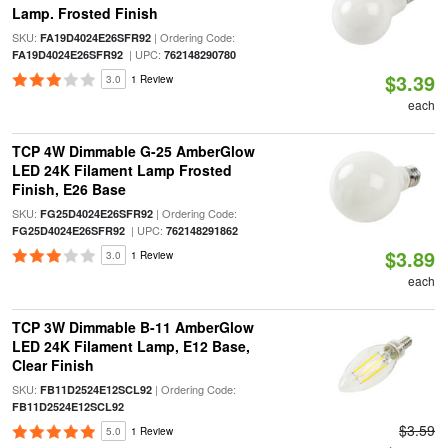
Lamp. Frosted Finish
SKU:
| Ordering Code:
FA19D4024E26SFR92
| UPC:
FA19D4024E26SFR92
762148290780
$3.39
3.0
1 Review
each
TCP 4W Dimmable G-25 AmberGlow
LED 24K Filament Lamp Frosted
Finish, E26 Base
SKU:
| Ordering Code:
FG25D4024E26SFR92
| UPC:
FG25D4024E26SFR92
762148291862
$3.89
3.0
1 Review
each
TCP 3W Dimmable B-11 AmberGlow
LED 24K Filament Lamp, E12 Base,
Clear Finish
SKU:
| Ordering Code:
FB11D2524E12SCL92
FB11D2524E12SCL92
$3.59
5.0
1 Review