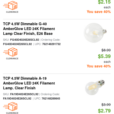
$2.15
each
You save 40%
CLEARANCE
TCP 4.5W Dimmable G-40
AmberGlow LED 24K Filament
Lamp Clear Finish, E26 Base
SKU:
| Ordering Code:
FG40D4024E26SCL92
| UPC:
FG40D4024E26SCL92
762148291732
$8.99
$5.39
CLEARANCE
each
You save 40%
TCP 4.5W Dimmable A-19
AmberGlow LED 24K Filament
Lamp. Clear Finish
SKU:
| Ordering Code:
FA19D4024E26SCL92
| UPC:
FA19D4024E26SCL92
762148289845
$3.99
$2.79
CLEARANCE