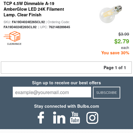
TCP 4.5W Dimmable A-19
AmberGlow LED 24K Filament
Lamp. Clear Finish
SKU:
| Ordering Code:
FA19D4024E26SCL92
| UPC:
FA19D4024E26SCL92
762148289845
$3.99
$2.79
CLEARANCE
each
You save 30%
Page 1 of 1
Sign up to receive our best offers
SUBSCRIBE
Stay connected with Bulbs.com