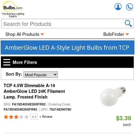
Accou
The Business Lighting
Experts
Shop All Products
BulbFinder
AmberGlow LED A-Style Light Bulbs from TCP
More Filters
Sort By:
TCP 4.5W Dimmable A-19
AmberGlow LED 24K Filament
Lamp. Frosted Finish
SKU:
| Ordering Code:
FA19D4024E26SFR92
| UPC:
FA19D4024E26SFR92
762148290780
$3.39
3.0
1 Review
each