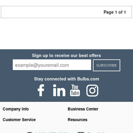
Page 1 of 1
Sign up to receive our best offers
SUBSCRIBE
Stay connected with Bulbs.com
Company Info
Business Center
Customer Service
Resources