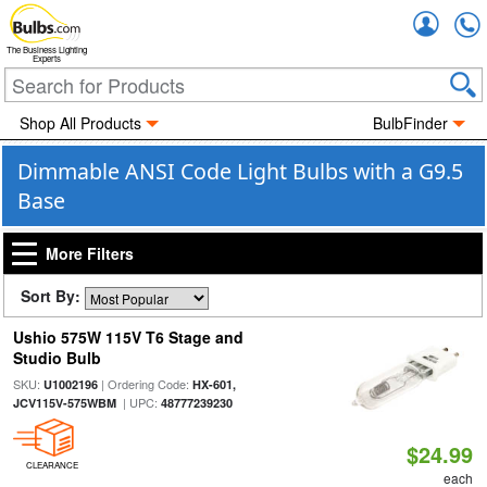
Accou
The Business Lighting
Experts
Shop All Products
BulbFinder
Dimmable ANSI Code Light Bulbs with a G9.5
Base
More Filters
Sort By:
Ushio 575W 115V T6 Stage and
Studio Bulb
SKU:
| Ordering Code:
U1002196
HX-601,
| UPC:
JCV115V-575WBM
48777239230
$24.99
CLEARANCE
each