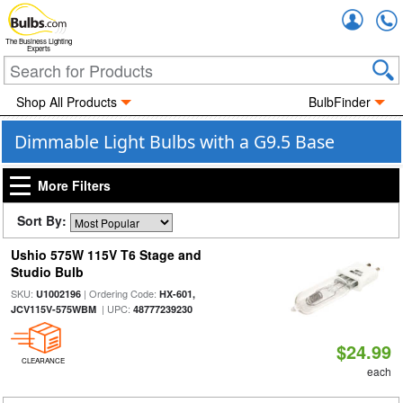
Accou
The Business Lighting
Experts
Shop All Products
BulbFinder
Dimmable Light Bulbs with a G9.5 Base
More Filters
Sort By:
Ushio 575W 115V T6 Stage and
Studio Bulb
SKU:
| Ordering Code:
U1002196
HX-601,
| UPC:
JCV115V-575WBM
48777239230
$24.99
CLEARANCE
each