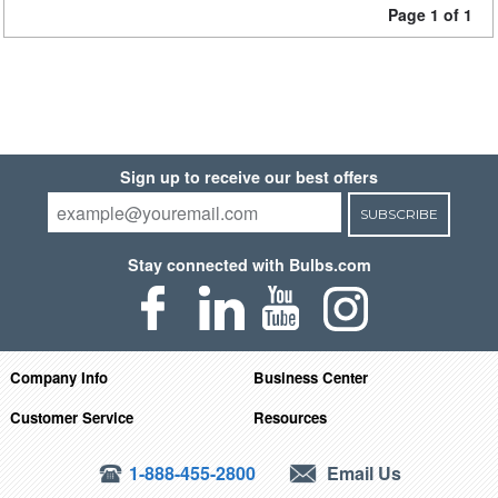
Page 1 of 1
Sign up to receive our best offers
SUBSCRIBE
Stay connected with Bulbs.com
Company Info
Business Center
Customer Service
Resources
1-888-455-2800
Email Us