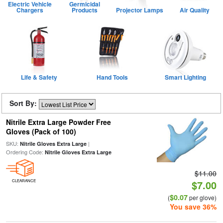
Electric Vehicle
Germicidal
Chargers
Products
Projector Lamps
Air Quality
Life & Safety
Hand Tools
Smart Lighting
Sort By:
Nitrile Extra Large Powder Free
Gloves (Pack of 100)
SKU:
|
Nitrile Gloves Extra Large
Ordering Code:
Nitrile Gloves Extra Large
$11.00
CLEARANCE
$7.00
$0.07
(
per glove)
You save 36%