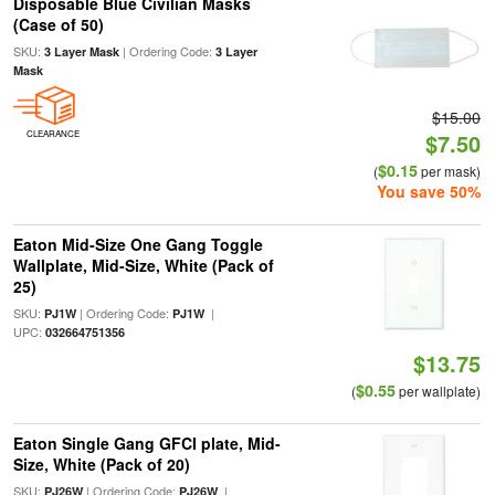
Disposable Blue Civilian Masks
(Case of 50)
SKU:
| Ordering Code:
3 Layer Mask
3 Layer
Mask
$15.00
CLEARANCE
$7.50
$0.15
(
per mask)
You save 50%
Eaton Mid-Size One Gang Toggle
Wallplate, Mid-Size, White (Pack of
25)
SKU:
| Ordering Code:
|
PJ1W
PJ1W
UPC:
032664751356
$13.75
$0.55
(
per wallplate)
Eaton Single Gang GFCI plate, Mid-
Size, White (Pack of 20)
SKU:
| Ordering Code:
|
PJ26W
PJ26W