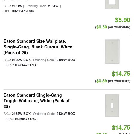
SKU:
| Ordering Code:
|
2151W
2151W
UPC:
032664751783
$5.90
$0.59
(
per wallplate)
Eaton Standard Size Wallplate,
Single-Gang, Blank Cutout, White
(Pack of 25)
SKU:
| Ordering Code:
2129W-BOX
2129W-BOX
| UPC:
032664751714
$14.75
$0.59
(
per wallplate)
Eaton Standard Single-Gang
Toggle Wallplate, White (Pack of
25)
SKU:
| Ordering Code:
2134W-BOX
2134W-BOX
| UPC:
032664751752
$14.75