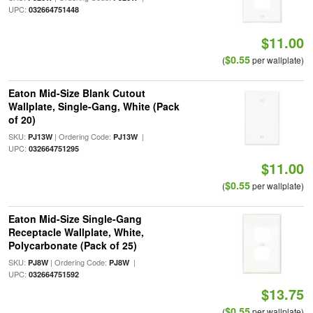
UPC:
032664751448
$11.00
$0.55
(
per wallplate)
Eaton Mid-Size Blank Cutout
Wallplate, Single-Gang, White (Pack
of 20)
SKU:
| Ordering Code:
|
PJ13W
PJ13W
UPC:
032664751295
$11.00
$0.55
(
per wallplate)
Eaton Mid-Size Single-Gang
Receptacle Wallplate, White,
Polycarbonate (Pack of 25)
SKU:
| Ordering Code:
|
PJ8W
PJ8W
UPC:
032664751592
$13.75
$0.55
(
per wallplate)