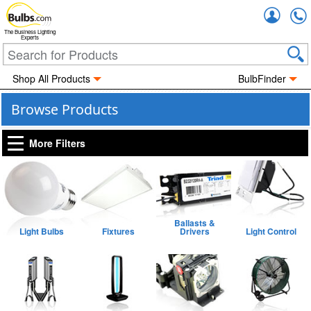
Accou
The Business Lighting
Experts
Shop All Products
BulbFinder
Browse Products
More Filters
Ballasts &
Light Bulbs
Fixtures
Drivers
Light Control