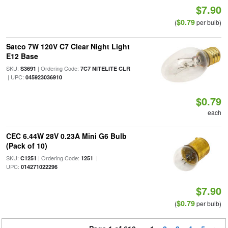
$7.90
$0.79
(
per bulb)
Satco 7W 120V C7 Clear Night Light
E12 Base
SKU:
| Ordering Code:
S3691
7C7 NITELITE CLR
| UPC:
045923036910
$0.79
each
CEC 6.44W 28V 0.23A Mini G6 Bulb
(Pack of 10)
SKU:
| Ordering Code:
|
C1251
1251
UPC:
014271022296
$7.90
$0.79
(
per bulb)