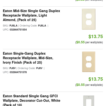
Eaton Mid-Size Single Gang Duplex
Receptacle Wallplate, Light
Almond, (Pack of 25)
SKU:
| Ordering Code:
|
PJ8LA
PJ8LA
UPC:
032664751554
$13.75
$0.55
(
per wallplate)
Eaton Single-Gang Duplex
Receptacle Wallplate, Mid-Size,
Ivory Finish (Pack of 25)
SKU:
| Ordering Code:
|
PJ8V
PJ8V
UPC:
032664751578
$13.75
$0.55
(
per wallplate)
Eaton Standard Single Gang GFCI
Wallplate, Decorator Cut-Out, White
(Pack of 10)