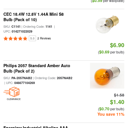
$0.59
(
per wallplate)
CEC 18.4W 12.8V 1.44A Mini S8
Bulb (Pack of 10)
SKU:
| Ordering Code:
|
C1141
1141
UPC:
014271022029
5.0
2 Reviews
$6.90
$0.69
(
per bulb)
Philips 2057 Standard Amber Auto
Bulb (Pack of 2)
SKU:
| Ordering Code:
PA-2057NAB2
2057NAB2
| UPC:
046677104269
$1.58
CLEARANCE
$1.40
$0.70
(
per bulb)
You save 11%
Energizer Industrial Alkaline AAA