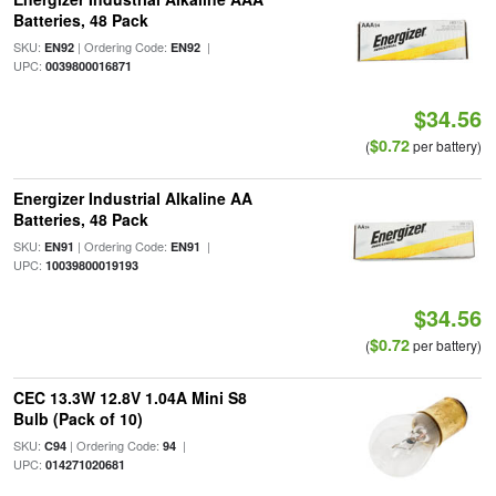
Batteries, 48 Pack
SKU:
| Ordering Code:
|
EN92
EN92
UPC:
0039800016871
$34.56
$0.72
(
per battery)
Energizer Industrial Alkaline AA
Batteries, 48 Pack
SKU:
| Ordering Code:
|
EN91
EN91
UPC:
10039800019193
$34.56
$0.72
(
per battery)
CEC 13.3W 12.8V 1.04A Mini S8
Bulb (Pack of 10)
SKU:
| Ordering Code:
|
C94
94
UPC:
014271020681