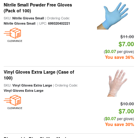
Nitrile Small Powder Free Gloves
(Pack of 100)
SKU:
| Ordering Code:
Nitrile Gloves Small
| UPC:
Nitrile Gloves Small
699320402221
$11.00
CLEARANCE
$7.00
$0.07
(
per glove)
You save 36%
Vinyl Gloves Extra Large (Case of
100)
SKU:
| Ordering Code:
Vinyl Gloves Extra Large
Vinyl Gloves Extra Large
$10.00
CLEARANCE
$7.00
$0.07
(
per glove)
You save 30%