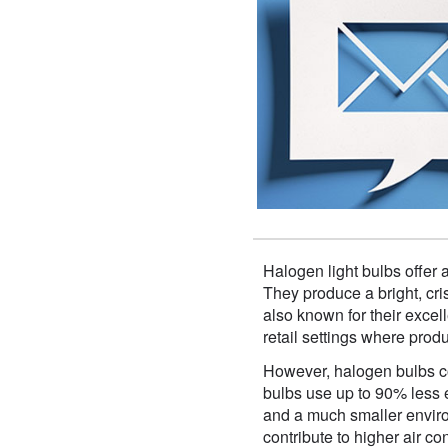
Halogen light bulbs offer 
They produce a bright, cris
also known for their excell
retail settings where prod
However, halogen bulbs co
bulbs use up to 90% less en
and a much smaller enviro
contribute to higher air c