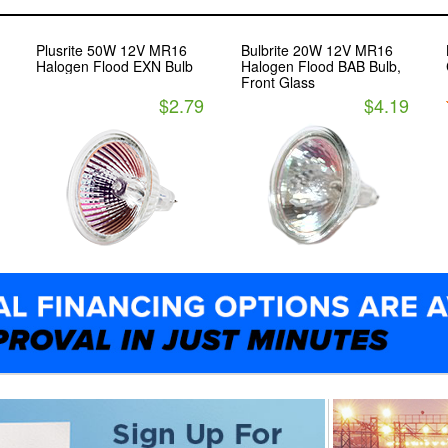
Plusrite 50W 12V MR16
Bulbrite 20W 12V MR16
Halogen Flood EXN Bulb
Halogen Flood BAB Bulb,
Front Glass
$2.79
$4.19