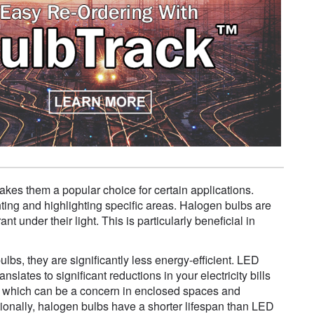
akes them a popular choice for certain applications.
ghting and highlighting specific areas. Halogen bulbs are
 under their light. This is particularly beneficial in
, they are significantly less energy-efficient. LED
slates to significant reductions in your electricity bills
t, which can be a concern in enclosed spaces and
itionally, halogen bulbs have a shorter lifespan than LED