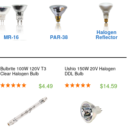
Halogen
MR-16
PAR-38
Reflector
Bulbrite 100W 120V T3
Ushio 150W 20V Halogen
Clear Halogen Bulb
DDL Bulb
$4.49
$14.59