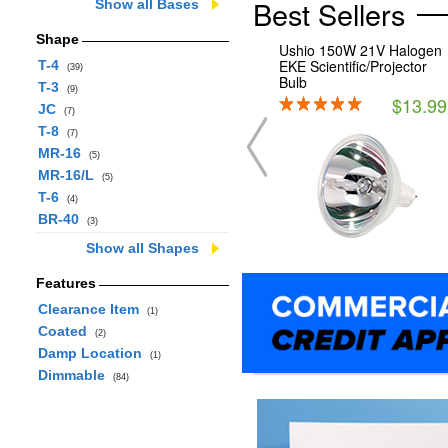
Best Sellers
Show all Bases
Shape
Ushio 150W 21V Halogen
EKE Scientific/Projector
T-4
(39)
Bulb
T-3
(9)
$13.99
JC
(7)
T-8
(7)
MR-16
(5)
MR-16/L
(5)
T-6
(4)
BR-40
(3)
Show all Shapes
Features
Clearance Item
(1)
Coated
(2)
Damp Location
(1)
Dimmable
(84)