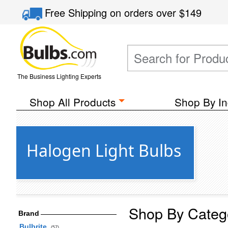
Free Shipping
on orders over
$149
The Business Lighting Experts
Shop All Products
Shop By In
Halogen Light Bulbs
Shop By Categ
Brand
Bulbrite
(57)