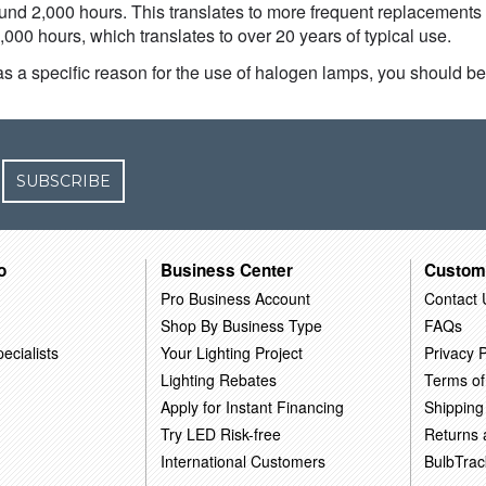
round 2,000 hours. This translates to more frequent replacements
000 hours, which translates to over 20 years of typical use.
s a specific reason for the use of halogen lamps, you should be 
SUBSCRIBE
o
Business Center
Custom
Pro Business Account
Contact 
Shop By Business Type
FAQs
ecialists
Your Lighting Project
Privacy P
Lighting Rebates
Terms of
Apply for Instant Financing
Shipping
Try LED Risk-free
Returns
International Customers
BulbTrac