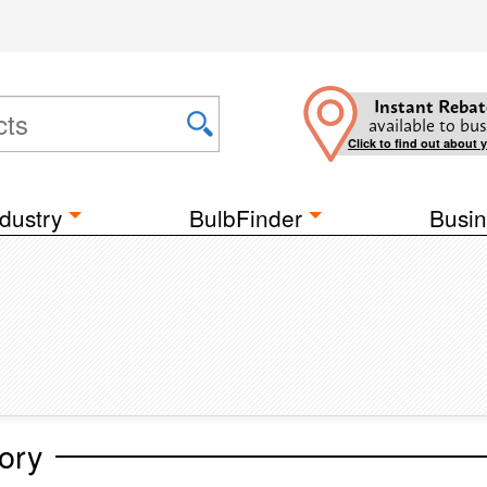
Instant Rebat
available to bus
Click to find out about 
dustry
BulbFinder
Busin
ory