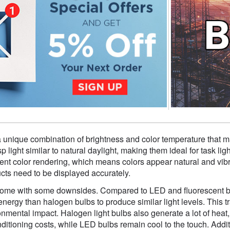
a unique combination of brightness and color temperature that m
p light similar to natural daylight, making them ideal for task li
ent color rendering, which means colors appear natural and vibrant
ucts need to be displayed accurately.
me with some downsides. Compared to LED and fluorescent bulbs
ergy than halogen bulbs to produce similar light levels. This tran
nmental impact. Halogen light bulbs also generate a lot of hea
onditioning costs, while LED bulbs remain cool to the touch. Add