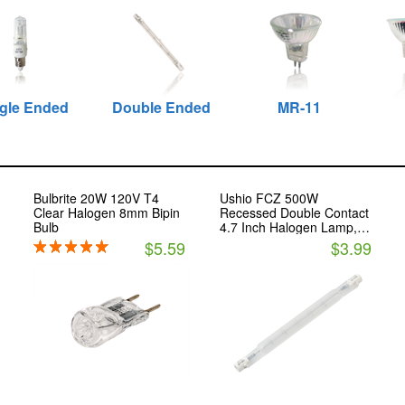
gle Ended
Double Ended
MR-11
Bulbrite 20W 120V T4
Ushio FCZ 500W
Clear Halogen 8mm Bipin
Recessed Double Contact
Bulb
4.7 Inch Halogen Lamp,
120V
$5.59
$3.99