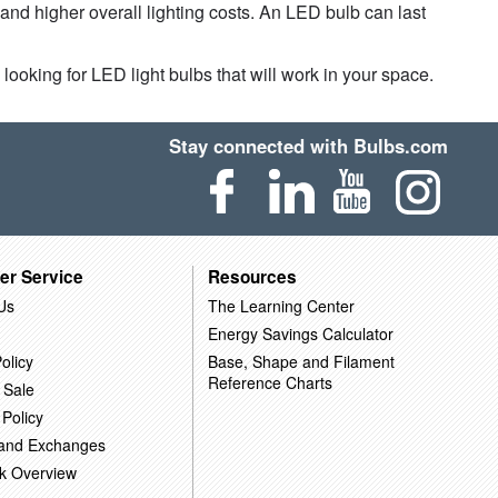
 and higher overall lighting costs. An LED bulb can last
looking for LED light bulbs that will work in your space.
Stay connected with Bulbs.com
er Service
Resources
Us
The Learning Center
Energy Savings Calculator
olicy
Base, Shape and Filament
Reference Charts
 Sale
 Policy
 and Exchanges
k Overview