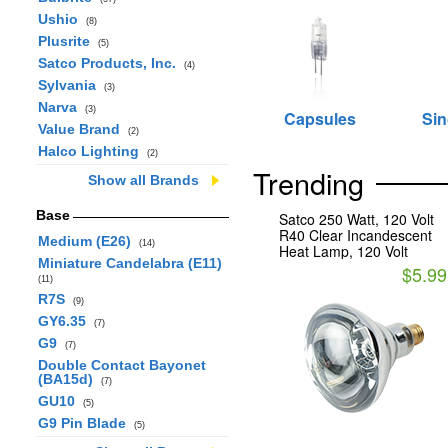
Ushio
(8)
Plusrite
(5)
Satco Products, Inc.
(4)
Sylvania
(3)
Narva
(3)
Capsules
Sin
Value Brand
(2)
Halco Lighting
(2)
Trending
Show all Brands
Base
Satco 250 Watt, 120 Volt
R40 Clear Incandescent
Medium (E26)
(14)
Heat Lamp, 120 Volt
Miniature Candelabra (E11)
$5.99
(11)
R7S
(9)
GY6.35
(7)
G9
(7)
Double Contact Bayonet
(BA15d)
(7)
GU10
(5)
G9 Pin Blade
(5)