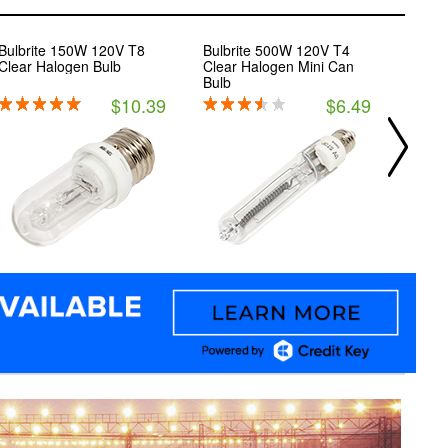
Bulbrite 150W 120V T8
Bulbrite 500W 120V T4
Bulbr
Clear Halogen Bulb
Clear Halogen Mini Can
Gener
Bulb
$10.39
$6.49