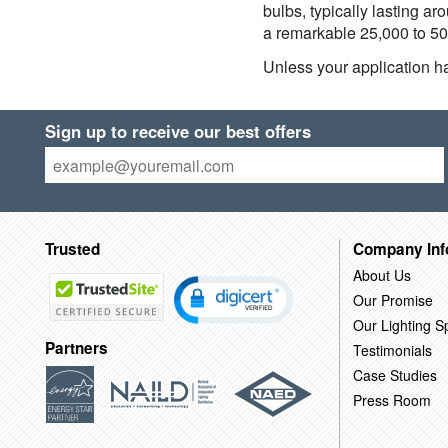
bulbs, typically lasting a
a remarkable 25,000 to 50,
Unless your application ha
Sign up to receive our best offers
Trusted
Company Inf
About Us
Our Promise
Our Lighting Sp
Partners
Testimonials
Case Studies
Press Room