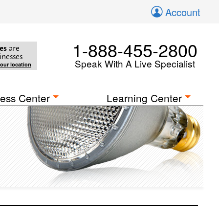
Account
1-888-455-2800
es
are
inesses
Speak With A Live Specialist
your location
ess Center
Learning Center