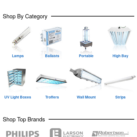
Shop By Category
Lamps
Ballasts
Portable
High Bay
UV Light Boxes
Troffers
Wall Mount
Strips
Shop Top Brands