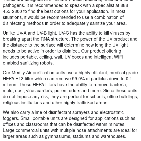
pathogens. It is recommended to speak with a specialist at 888-
455-2800 to find the best options for your application. In most
situations, it would be recommended to use a combination of
disinfecting methods in order to adequately sanitize your area.
Unlike UV-A and UV-B light, UV-C has the ability to kill viruses by
breaking apart the RNA structure. The power of the UV product and
the distance to the surface will determine how long the UV light
needs to be active in order to disinfect. Our product offering
includes portable, ceiling, wall, UV boxes and intelligent WIFI
enabled sanitizing robots.
Our Medify Air purification units use a highly efficient, medical grade
HEPA H13 filter which can remove 99.9% of particles down to 0.1
micron. These HEPA filters have the ability to remove bacteria,
mold, dust, virus carriers, pollen, odors and more. Since these units
do not impose any risk, they are perfect for schools, office buildings,
religious institutions and other highly trafficked areas.
We also carry a line of disinfectant sprayers and electrostatic
foggers. Small portable units are designed for applications such as
offices and classrooms that can be disinfected within minutes.
Large commercial units with multiple hose attachments are ideal for
larger areas such as gymnasiums, stadiums and warehouses.