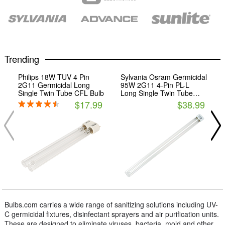
Trending
Philips 18W TUV 4 Pin
Sylvania Osram Germicidal
2G11 Germicidal Long
95W 2G11 4-Pin PL-L
Single Twin Tube CFL Bulb
Long Single Twin Tube
CFL Bulb
$17.99
$38.99
Bulbs.com carries a wide range of sanitizing solutions including UV-
C germicidal fixtures, disinfectant sprayers and air purification units.
These are designed to eliminate viruses, bacteria, mold and other