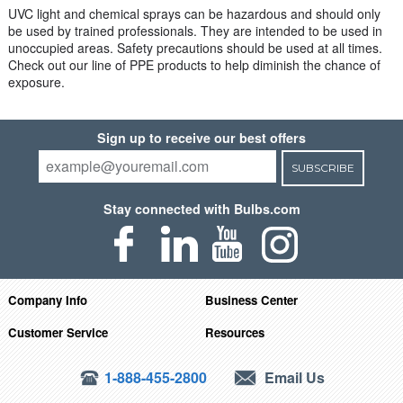
UVC light and chemical sprays can be hazardous and should only
be used by trained professionals. They are intended to be used in
unoccupied areas. Safety precautions should be used at all times.
Check out our line of PPE products to help diminish the chance of
exposure.
Sign up to receive our best offers
SUBSCRIBE
Stay connected with Bulbs.com
Company Info
Business Center
Customer Service
Resources
1-888-455-2800
Email Us