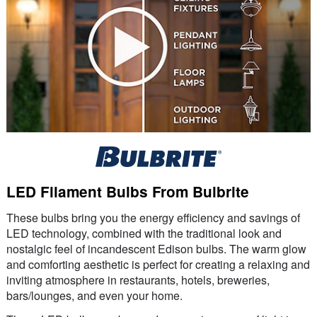
LED Filament Bulbs From Bulbrite
These bulbs bring you the energy efficiency and savings of
LED technology, combined with the traditional look and
nostalgic feel of incandescent Edison bulbs. The warm glow
and comforting aesthetic is perfect for creating a relaxing and
inviting atmosphere in restaurants, hotels, breweries,
bars/lounges, and even your home.