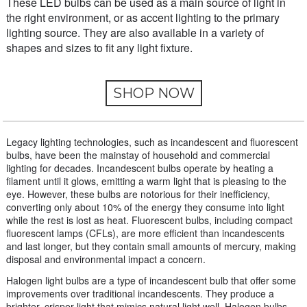
These LED bulbs can be used as a main source of light in
the right environment, or as accent lighting to the primary
lighting source. They are also available in a variety of
shapes and sizes to fit any light fixture.
SHOP NOW
Legacy lighting technologies, such as incandescent and fluorescent
bulbs, have been the mainstay of household and commercial
lighting for decades. Incandescent bulbs operate by heating a
filament until it glows, emitting a warm light that is pleasing to the
eye. However, these bulbs are notorious for their inefficiency,
converting only about 10% of the energy they consume into light
while the rest is lost as heat. Fluorescent bulbs, including compact
fluorescent lamps (CFLs), are more efficient than incandescents
and last longer, but they contain small amounts of mercury, making
disposal and environmental impact a concern.
Halogen light bulbs are a type of incandescent bulb that offer some
improvements over traditional incandescents. They produce a
brighter, crisper light that mimics natural light well. Halogen bulbs