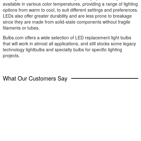
available in various color temperatures, providing a range of lighting
options from warm to cool, to suit different settings and preferences.
LEDs also offer greater durability and are less prone to breakage
since they are made from solid-state components without fragile
filaments or tubes.
Bulbs.com offers a wide selection of LED replacement light bulbs
that will work in almost all applications, and still stocks some legacy
technology lightbulbs and specialty bulbs for specific lighting
projects.
What Our Customers Say