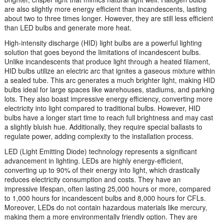
are also slightly more energy efficient than incandescents, lasting
about two to three times longer. However, they are still less efficient
than LED bulbs and generate more heat.
High-intensity discharge (HID) light bulbs are a powerful lighting
solution that goes beyond the limitations of incandescent bulbs.
Unlike incandescents that produce light through a heated filament,
HID bulbs utilize an electric arc that ignites a gaseous mixture within
a sealed tube. This arc generates a much brighter light, making HID
bulbs ideal for large spaces like warehouses, stadiums, and parking
lots. They also boast impressive energy efficiency, converting more
electricity into light compared to traditional bulbs. However, HID
bulbs have a longer start time to reach full brightness and may cast
a slightly bluish hue. Additionally, they require special ballasts to
regulate power, adding complexity to the installation process.
LED (Light Emitting Diode) technology represents a significant
advancement in lighting. LEDs are highly energy-efficient,
converting up to 90% of their energy into light, which drastically
reduces electricity consumption and costs. They have an
impressive lifespan, often lasting 25,000 hours or more, compared
to 1,000 hours for incandescent bulbs and 8,000 hours for CFLs.
Moreover, LEDs do not contain hazardous materials like mercury,
making them a more environmentally friendly option. They are