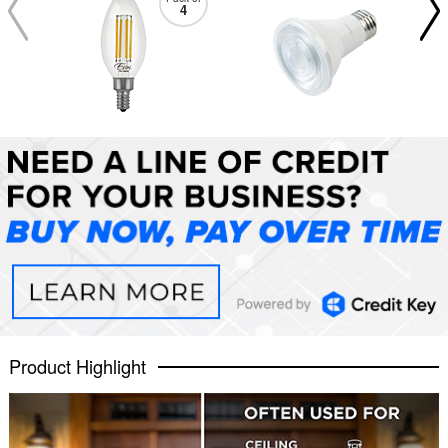
4
Product Highlight