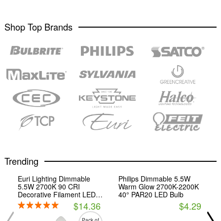
Shop Top Brands
Trending
Euri Lighting Dimmable
Philips Dimmable 5.5W
5.5W 2700K 90 CRI
Warm Glow 2700K-2200K
Decorative Filament LED
40° PAR20 LED Bulb
Bulb, Enclosed Fixture and
$14.36
$4.29
Wet Rated, JA8 Compliant
Pack of