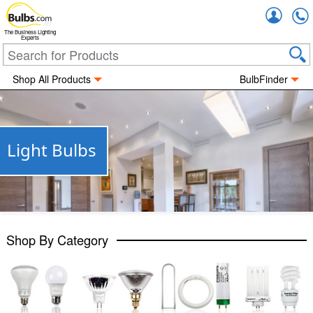
Accou
The Business Lighting
Experts
Shop All Products
BulbFinder
Light Bulbs
Shop By Category