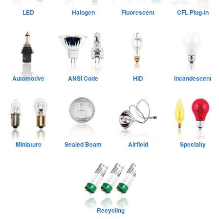
LED
Halogen
Fluorescent
CFL Plug-in
Automotive
ANSI Code
HID
Incandescent
Miniature
Sealed Beam
Airfield
Specialty
Recycling