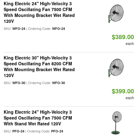
King Electric 24" High-Velocity 3
Speed Oscillating Fan 7500 CFM
With Mounting Bracket Wet Rated
120V
SKU:
| Ordering Code:
WFO-24
WFO-24
$389.00
each
King Electric 30" High-Velocity 3
Speed Oscillating Fan 8200 CFM
With Mounting Bracket Wet Rated
120V
SKU:
| Ordering Code:
WFO-30
WFO-30
$399.00
each
King Electric 24" High-Velocity 3
Speed Oscillating Fan 7500 CFM
With Stand Wet Rated 120V
SKU:
| Ordering Code:
PFO-24
PFO-24