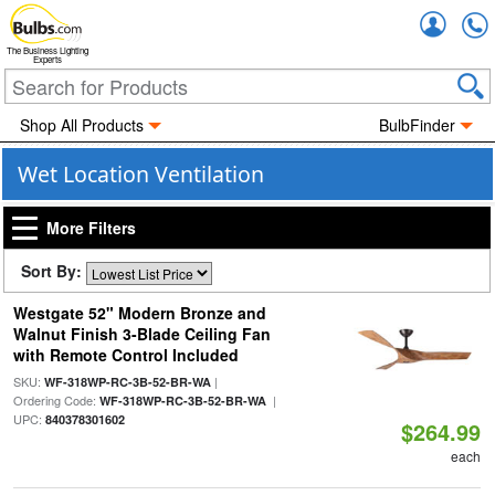
Accou
The Business Lighting
Experts
Shop All Products
BulbFinder
Wet Location Ventilation
More Filters
Sort By:
Westgate 52" Modern Bronze and
Walnut Finish 3-Blade Ceiling Fan
with Remote Control Included
SKU:
|
WF-318WP-RC-3B-52-BR-WA
Ordering Code:
|
WF-318WP-RC-3B-52-BR-WA
UPC:
840378301602
$264.99
each