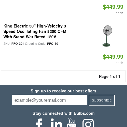
$449.99
each
King Electric 30" High-Velocity 3
Speed Oscillating Fan 8200 CFM
With Stand Wet Rated 120V
SKU:
| Ordering Code:
PFO-30
PFO-30
$449.99
each
Page 1 of 1
Sign up to receive our best offers
SUBSCRIBE
Stay connected with Bulbs.com