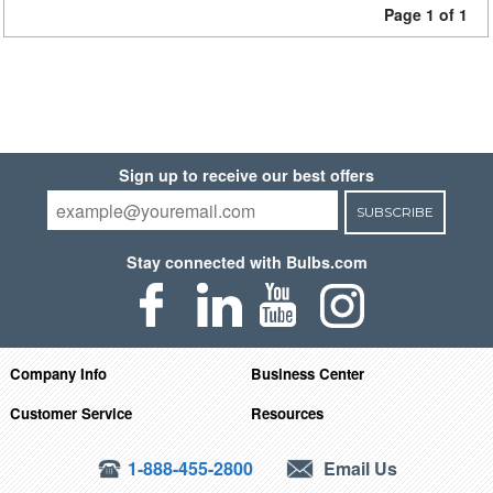
Page 1 of 1
Sign up to receive our best offers
SUBSCRIBE
Stay connected with Bulbs.com
Company Info
Business Center
Customer Service
Resources
1-888-455-2800
Email Us