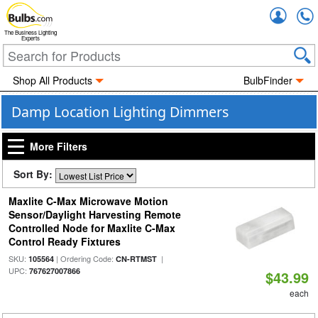
Accou
The Business Lighting
Experts
Shop All Products
BulbFinder
Damp Location Lighting Dimmers
More Filters
Sort By:
Maxlite C-Max Microwave Motion
Sensor/Daylight Harvesting Remote
Controlled Node for Maxlite C-Max
Control Ready Fixtures
SKU:
| Ordering Code:
|
105564
CN-RTMST
UPC:
767627007866
$43.99
each