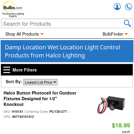
Accou
The Business Lighting
Experts
Shop All Products
BulbFinder
Damp Location Wet Location Light Control
Products from Halco Lighting
More Filters
Sort By:
Halco Button Photocell for Outdoor
Fixtures Designed for 1/2"
Knockout
SKU:
| Ordering Code:
|
H10141
PC/120-277
UPC:
807154101412
$18.99
each