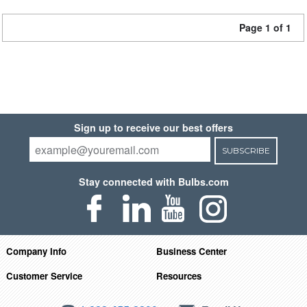
Page 1 of 1
Sign up to receive our best offers
SUBSCRIBE
Stay connected with Bulbs.com
Company Info
Business Center
Customer Service
Resources