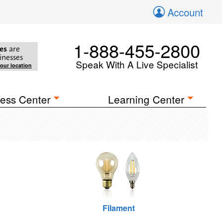
Account
1-888-455-2800
es
are
inesses
Speak With A Live Specialist
your location
ess Center
Learning Center
Filament