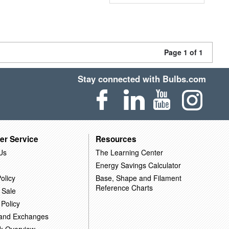
Page 1 of 1
Stay connected with Bulbs.com
er Service
Resources
Us
The Learning Center
Energy Savings Calculator
olicy
Base, Shape and Filament
Reference Charts
 Sale
 Policy
 and Exchanges
k Overview