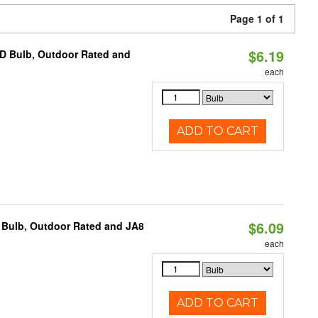
Page 1 of 1
$6.19
D Bulb, Outdoor Rated and
each
ADD TO CART
$6.09
 Bulb, Outdoor Rated and JA8
each
ADD TO CART