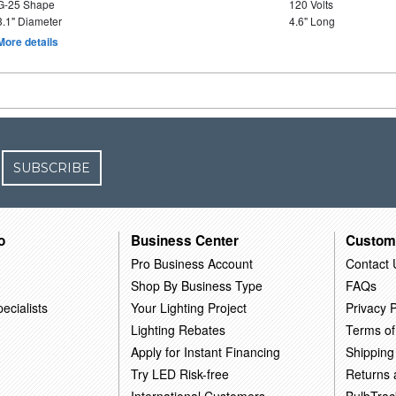
G-25 Shape
120 Volts
3.1" Diameter
4.6" Long
More details
SUBSCRIBE
o
Business Center
Custom
Pro Business Account
Contact 
Shop By Business Type
FAQs
ecialists
Your Lighting Project
Privacy P
Lighting Rebates
Terms of
Apply for Instant Financing
Shipping
Try LED Risk-free
Returns
International Customers
BulbTrac