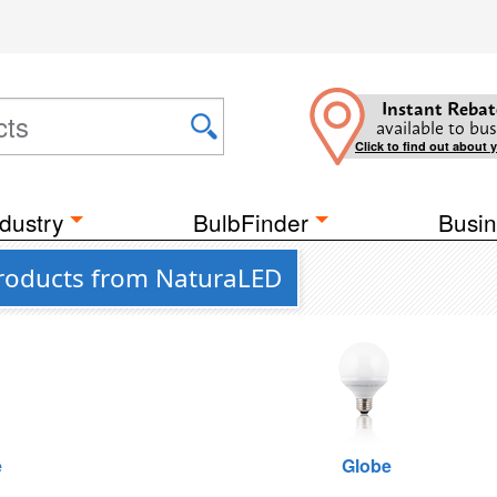
Instant Rebat
available to bus
Click to find out about 
dustry
BulbFinder
Busin
Products from NaturaLED
e
Globe