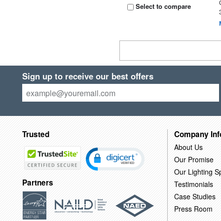
Select to compare
Sign up to receive our best offers
Trusted
Company Inf
About Us
Our Promise
Our Lighting Sp
Partners
Testimonials
Case Studies
Press Room