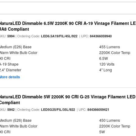
NaturaLED Dimmable 6.5W 2200K 90 CRI A-19 Vintage Filament LE
JA8 Compliant
SKU:
| Ordering Code:
| UPC:
5994
LED6.5A19/FIL/45L/922
844366059940
Medium (E26) Base
455 Lumens
Warm White Bulb Color
2200K Color Temp
90 CRI
6.5W
A-19 Shape
120 Volts
2.4" Diameter
4" Long
More details
NaturaLED Dimmable 5W 2200K 90 CRI G-25 Vintage Filament LED
Compliant
SKU:
| Ordering Code:
| UPC:
5942
LED5G25/FIL/35L/922
844366059421
Medium (E26) Base
450 Lumens
Warm White Bulb Color
2200K Color Temp
90 CRI
5W