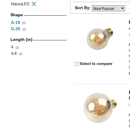
NaturaLED
Sort By:
Shape
A-19
(1)
G-25
(1)
Length (in)
4
(1)
4.6
(1)
Select to compare