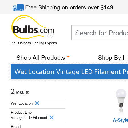
Free Shipping
on orders over
$149
The Business Lighting Experts
Shop All Products
Shop By In
Wet Location Vintage LED Filament 
2
results
Wet Location
Product Line
Vintage LED Filament
A-Styl
Brand