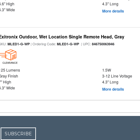
6.6" High
4.3" Long
4.3" Wide
More details
Exitronix Outdoor, Wet Location Single Remote Head, Gray
SKU:
| Ordering Code:
| UPC:
MLED1-G-WP
MLED1-G-WP
846750063946
CLEARANCE
125 Lumens
1.5W
Gray Finish
3-12 Line Voltage
7" High
4.3" Long
4.3" Wide
More details
SUBSCRIBE