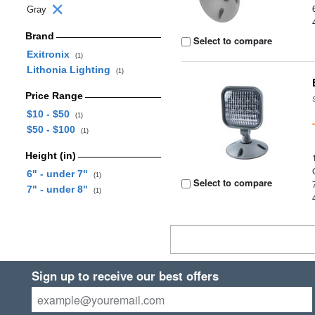
Gray
Brand
Select to compare
Exitronix
(1)
Lithonia Lighting
(1)
Price Range
$10 - $50
(1)
$50 - $100
(1)
Height (in)
6" - under 7"
(1)
Select to compare
7" - under 8"
(1)
Sign up to receive our best offers