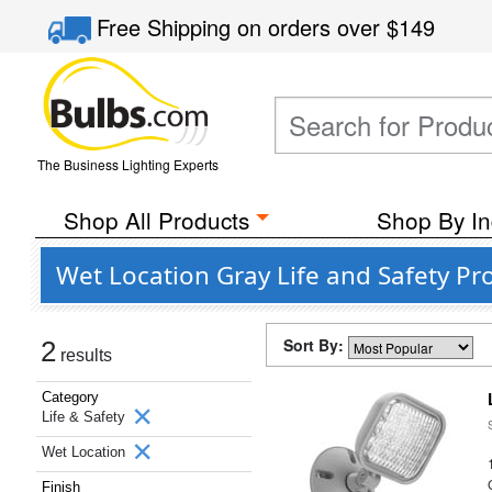
Free Shipping
on orders over
$149
The Business Lighting Experts
Shop All Products
Shop By In
Wet Location Gray Life and Safety Pr
Sort By:
2
results
Category
Life & Safety
Wet Location
Finish