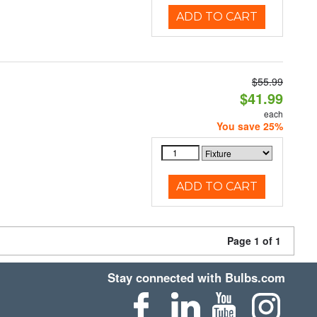
ADD TO CART
$55.99
$41.99
each
You save 25%
ADD TO CART
Page 1 of 1
Stay connected with Bulbs.com