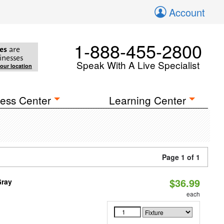
Account
1-888-455-2800
es
are
inesses
Speak With A Live Specialist
your location
ess Center
Learning Center
Page 1 of 1
$36.99
Gray
each