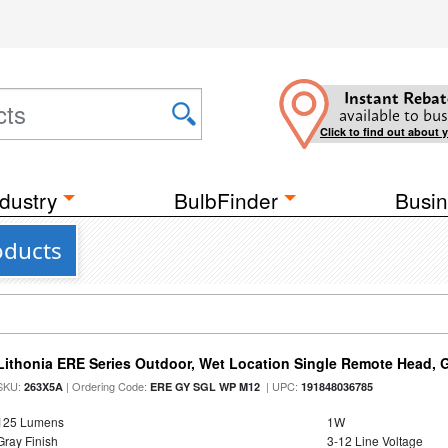
Instant Rebat
available to bus
Click to find out about 
dustry
BulbFinder
Busin
oducts
Lithonia ERE Series Outdoor, Wet Location Single Remote Head, 
SKU:
| Ordering Code:
| UPC:
263X5A
ERE GY SGL WP M12
191848036785
125 Lumens
1W
Gray Finish
3-12 Line Voltage