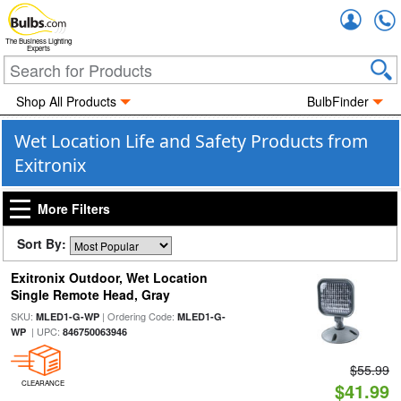
Accou
The Business Lighting
Experts
Shop All Products
BulbFinder
Wet Location Life and Safety Products from
Exitronix
More Filters
Sort By:
Exitronix Outdoor, Wet Location
Single Remote Head, Gray
SKU:
| Ordering Code:
MLED1-G-WP
MLED1-G-
| UPC:
WP
846750063946
$55.99
CLEARANCE
$41.99