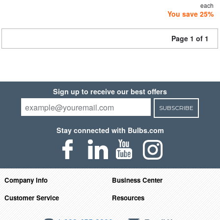
each
You save 25%
Page 1 of 1
Sign up to receive our best offers
SUBSCRIBE
Stay connected with Bulbs.com
Company Info
Business Center
Customer Service
Resources