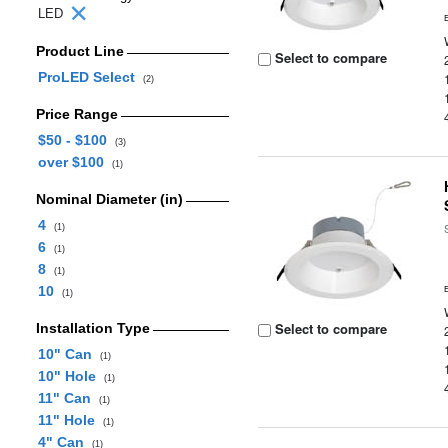
LED
Product Line
Select to compare
ProLED Select
(2)
Price Range
$50 - $100
(3)
over $100
(1)
Nominal Diameter (in)
4
(1)
6
(1)
8
(1)
10
(1)
Select to compare
Installation Type
10" Can
(1)
10" Hole
(1)
11" Can
(1)
11" Hole
(1)
4" Can
(1)