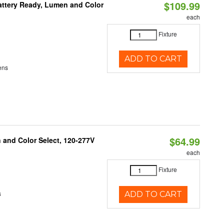
$109.99
attery Ready, Lumen and Color
each
Fixture
ADD TO CART
ens
$64.99
and Color Select, 120-277V
each
Fixture
s
ADD TO CART