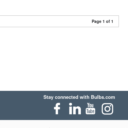
Page 1 of 1
Stay connected with Bulbs.com