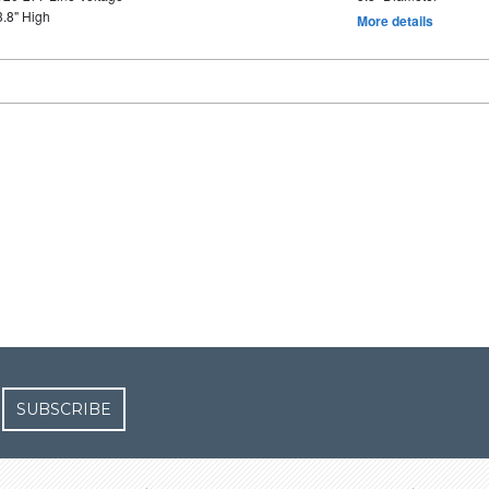
3.8" High
More details
SUBSCRIBE