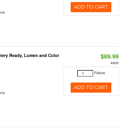
ADD TO CART
ens
$89.99
ttery Ready, Lumen and Color
each
Fixture
ADD TO CART
ens