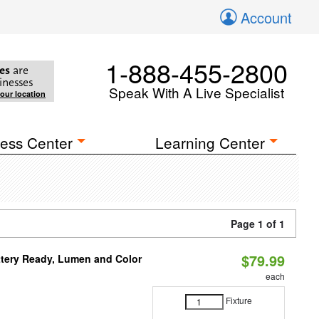
Account
1-888-455-2800
es
are
inesses
Speak With A Live Specialist
your location
ess Center
Learning Center
Page 1 of 1
$79.99
ttery Ready, Lumen and Color
each
Fixture