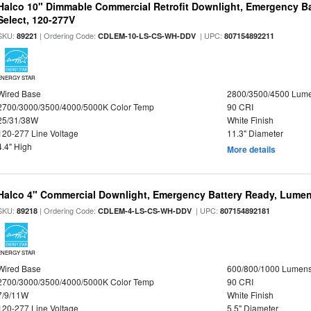
Halco 10" Dimmable Commercial Retrofit Downlight, Emergency B
Select, 120-277V
SKU:
| Ordering Code:
| UPC:
89221
CDLEM-10-LS-CS-WH-DDV
807154892211
ENERGY STAR
Wired Base
2800/3500/4500 Lum
2700/3000/3500/4000/5000K Color Temp
90 CRI
25/31/38W
White Finish
120-277 Line Voltage
11.3" Diameter
4.4" High
More details
Halco 4" Commercial Downlight, Emergency Battery Ready, Lumen 
SKU:
| Ordering Code:
| UPC:
89218
CDLEM-4-LS-CS-WH-DDV
807154892181
ENERGY STAR
Wired Base
600/800/1000 Lumen
2700/3000/3500/4000/5000K Color Temp
90 CRI
7/9/11W
White Finish
120-277 Line Voltage
5.5" Diameter