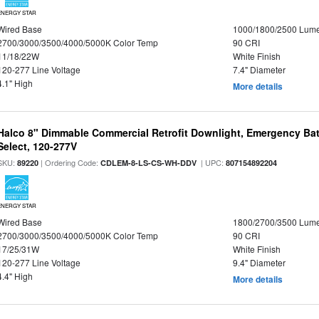
ENERGY STAR
Wired Base
1000/1800/2500 Lum
2700/3000/3500/4000/5000K Color Temp
90 CRI
11/18/22W
White Finish
120-277 Line Voltage
7.4" Diameter
4.1" High
More details
Halco 8" Dimmable Commercial Retrofit Downlight, Emergency Ba
Select, 120-277V
SKU:
| Ordering Code:
| UPC:
89220
CDLEM-8-LS-CS-WH-DDV
807154892204
ENERGY STAR
Wired Base
1800/2700/3500 Lum
2700/3000/3500/4000/5000K Color Temp
90 CRI
17/25/31W
White Finish
120-277 Line Voltage
9.4" Diameter
4.4" High
More details