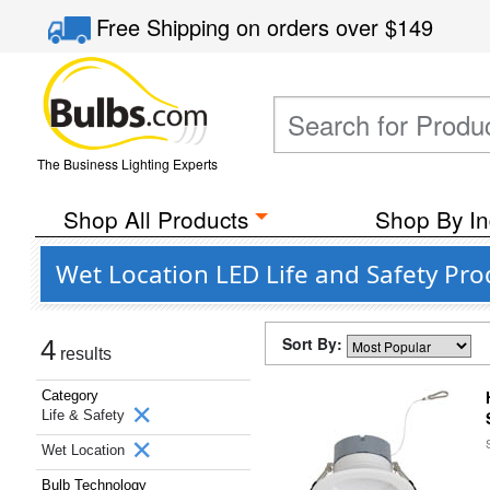
Free Shipping
on orders over
$149
The Business Lighting Experts
Shop All Products
Shop By In
Wet Location LED Life and Safety Pro
Sort By:
4
results
Category
Life & Safety
Wet Location
Bulb Technology