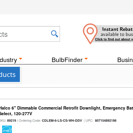
Instant Rebat
available to bus
Click to find out about 
dustry
BulbFinder
Busin
ducts
Halco 6" Dimmable Commercial Retrofit Downlight, Emergency Ba
Select, 120-277V
SKU:
| Ordering Code:
| UPC:
89219
CDLEM-6-LS-CS-WH-DDV
807154892198