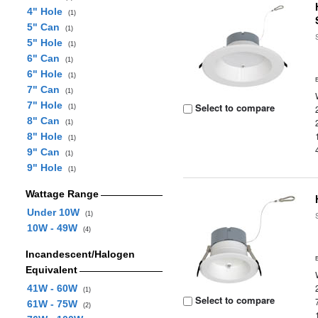
4" Hole
(1)
5" Can
(1)
5" Hole
(1)
6" Can
(1)
6" Hole
(1)
7" Can
(1)
7" Hole
Select to compare
(1)
8" Can
(1)
8" Hole
(1)
9" Can
(1)
9" Hole
(1)
Wattage Range
Under 10W
(1)
10W - 49W
(4)
Incandescent/Halogen
Equivalent
41W - 60W
(1)
Select to compare
61W - 75W
(2)