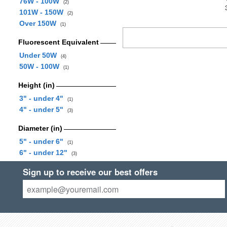
76W - 100W
(2)
101W - 150W
(2)
Over 150W
(1)
Fluorescent Equivalent
Under 50W
(4)
50W - 100W
(1)
Height (in)
3" - under 4"
(1)
4" - under 5"
(3)
Diameter (in)
5" - under 6"
(1)
6" - under 12"
(3)
Sign up to receive our best offers