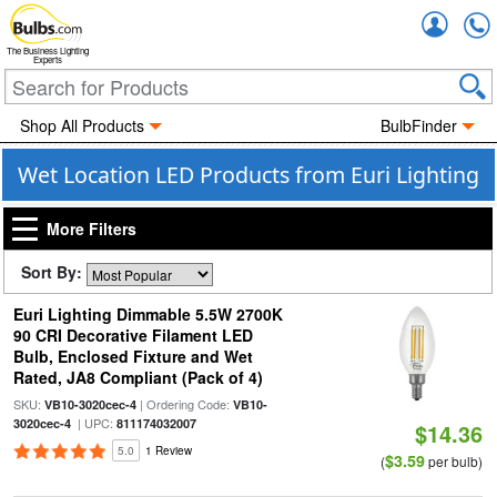
Accou
The Business Lighting
Experts
Shop All Products
BulbFinder
Wet Location LED Products from Euri Lighting
More Filters
Sort By:
Euri Lighting Dimmable 5.5W 2700K
90 CRI Decorative Filament LED
Bulb, Enclosed Fixture and Wet
Rated, JA8 Compliant (Pack of 4)
SKU:
| Ordering Code:
VB10-3020cec-4
VB10-
| UPC:
3020cec-4
811174032007
$14.36
5.0
1 Review
$3.59
(
per bulb)