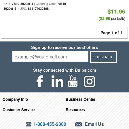
SKU:
| Ordering Code:
VB10-3020ef-4
VB10-
| UPC:
3020ef-4
811174032168
$11.96
$2.99
(
per bulb)
Page 1 of 1
Sign up to receive our best offers
SUBSCRIBE
Stay connected with Bulbs.com
Company Info
Business Center
Customer Service
Resources
1-888-455-2800
Email Us