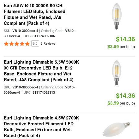
Euri 5.5W B-10 3000K 90 CRI
Filament LED Bulb, Enclosed
Fixture and Wet Rated, JA8
Compliant (Pack of 4)
SKU:
| Ordering Code:
VB10-3000cec-4
VB10-
| UPC:
3000cec-4
811174032106
$14.36
5.0
2 Reviews
$3.59
(
per bulb)
Euri Lighting Dimmable 5.5W 5000K
90 CRI Decorative LED Bulb, E12
Base, Enclosed Fixture and Wet
Rated, JA8 Compliant (Pack of 4)
SKU:
| Ordering Code:
VB10-3050cec-4
VB10-
| UPC:
3050cec-4
811174032113
$14.36
$3.59
(
per bulb)
Euri Lighting Dimmable 4.5W 2700K
Decorative Frosted Filament LED
Bulb, Enclosed Fixture and Wet
Rated (Pack of 4)