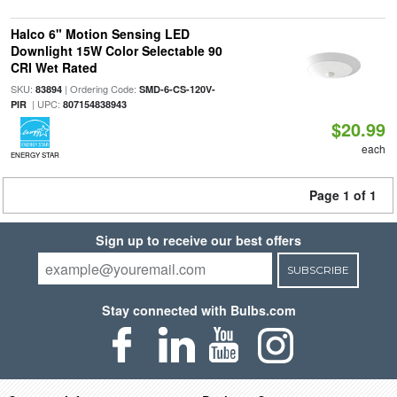
Halco 6" Motion Sensing LED
Downlight 15W Color Selectable 90
CRI Wet Rated
SKU:
| Ordering Code:
83894
SMD-6-CS-120V-
| UPC:
PIR
807154838943
$20.99
each
ENERGY STAR
Page 1 of 1
Sign up to receive our best offers
SUBSCRIBE
Stay connected with Bulbs.com