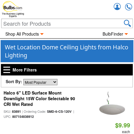
Accou
The Business Lighting
Experts
Shop All Products
BulbFinder
Wet Location Dome Ceiling Lights from Halco
Lighting
More Filters
Sort By:
Halco 6" LED Surface Mount
Downlight 15W Color Selectable 90
CRI Wet Rated
SKU:
| Ordering Code:
|
83891
SMD-6-CS-120V
UPC:
807154838912
$9.99
each