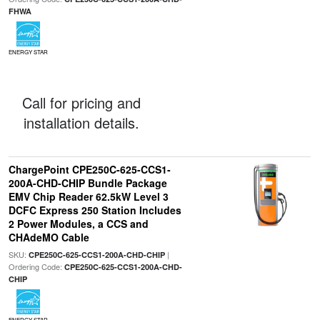
FHWA
ENERGY STAR
Call for pricing and
installation details.
ChargePoint CPE250C-625-CCS1-
200A-CHD-CHIP Bundle Package
EMV Chip Reader 62.5kW Level 3
DCFC Express 250 Station Includes
2 Power Modules, a CCS and
CHAdeMO Cable
SKU:
|
CPE250C-625-CCS1-200A-CHD-CHIP
Ordering Code:
CPE250C-625-CCS1-200A-CHD-
CHIP
ENERGY STAR