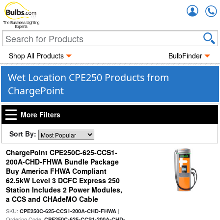
Accou
The Business Lighting
Experts
Shop All Products
BulbFinder
Wet Location CPE250 Products from
ChargePoint
More Filters
Sort By:
ChargePoint CPE250C-625-CCS1-
200A-CHD-FHWA Bundle Package
Buy America FHWA Compliant
62.5kW Level 3 DCFC Express 250
Station Includes 2 Power Modules,
a CCS and CHAdeMO Cable
SKU:
|
CPE250C-625-CCS1-200A-CHD-FHWA
Ordering Code:
CPE250C-625-CCS1-200A-CHD-