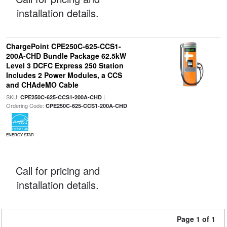
installation details.
ChargePoint CPE250C-625-CCS1-
200A-CHD Bundle Package 62.5kW
Level 3 DCFC Express 250 Station
Includes 2 Power Modules, a CCS
and CHAdeMO Cable
SKU:
|
CPE250C-625-CCS1-200A-CHD
Ordering Code:
CPE250C-625-CCS1-200A-CHD
ENERGY STAR
Call for pricing and
installation details.
Page 1 of 1