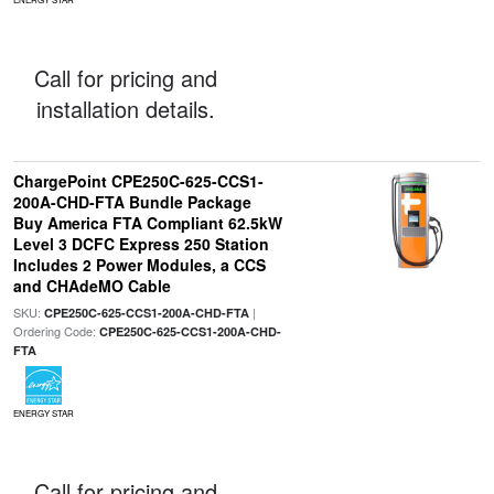
Call for pricing and
installation details.
ChargePoint CPE250C-625-CCS1-
200A-CHD-FTA Bundle Package
Buy America FTA Compliant 62.5kW
Level 3 DCFC Express 250 Station
Includes 2 Power Modules, a CCS
and CHAdeMO Cable
SKU:
|
CPE250C-625-CCS1-200A-CHD-FTA
Ordering Code:
CPE250C-625-CCS1-200A-CHD-
FTA
ENERGY STAR
Call for pricing and