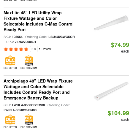
MaxLite 48" LED Utility Wrap
Fixture Wattage and Color
Selectable Includes C-Max Control
Ready Port
SKU:
| Ordering Code:
105664
LSU4U23WCSCR
| UPC:
767627008801
$74.99
5.0
1 Review
each
DLC LISTED
DLC PREMIUM
Archipelago 48" LED Wrap Fixture
Wattage and Color Selectable
Includes Control Ready Port and
Emergency Battery Backup
SKU:
| Ordering Code:
LWRL4-3550CS/EM08
LWRL4-3550CS/EM08
$104.99
each
DLC LISTED
DLC PREMIUM