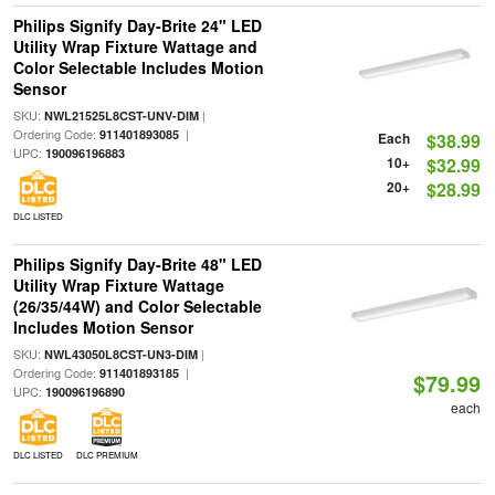
Philips Signify Day-Brite 24" LED
Utility Wrap Fixture Wattage and
Color Selectable Includes Motion
Sensor
SKU:
|
NWL21525L8CST-UNV-DIM
Ordering Code:
|
911401893085
Each
$38.99
UPC:
190096196883
10+
$32.99
20+
$28.99
DLC LISTED
Philips Signify Day-Brite 48" LED
Utility Wrap Fixture Wattage
(26/35/44W) and Color Selectable
Includes Motion Sensor
SKU:
|
NWL43050L8CST-UN3-DIM
Ordering Code:
|
911401893185
$79.99
UPC:
190096196890
each
DLC LISTED
DLC PREMIUM