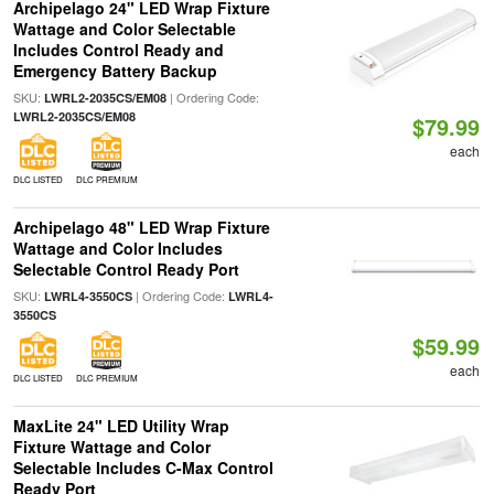
Archipelago 24" LED Wrap Fixture
Wattage and Color Selectable
Includes Control Ready and
Emergency Battery Backup
SKU:
| Ordering Code:
LWRL2-2035CS/EM08
LWRL2-2035CS/EM08
$79.99
each
DLC LISTED
DLC PREMIUM
Archipelago 48" LED Wrap Fixture
Wattage and Color Includes
Selectable Control Ready Port
SKU:
| Ordering Code:
LWRL4-3550CS
LWRL4-
3550CS
$59.99
each
DLC LISTED
DLC PREMIUM
MaxLite 24" LED Utility Wrap
Fixture Wattage and Color
Selectable Includes C-Max Control
Ready Port