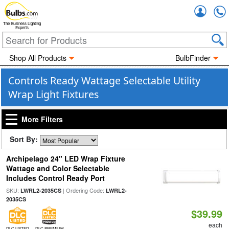
Accou
The Business Lighting
Experts
Shop All Products
BulbFinder
Controls Ready Wattage Selectable Utility
Wrap Light Fixtures
More Filters
Sort By:
Archipelago 24" LED Wrap Fixture
Wattage and Color Selectable
Includes Control Ready Port
SKU:
| Ordering Code:
LWRL2-2035CS
LWRL2-
2035CS
$39.99
each
DLC LISTED
DLC PREMIUM