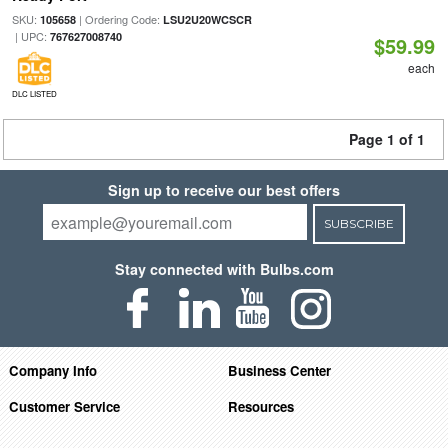
SKU:
| Ordering Code:
105658
LSU2U20WCSCR
| UPC:
767627008740
$59.99
each
DLC LISTED
Page 1 of 1
Sign up to receive our best offers
SUBSCRIBE
Stay connected with Bulbs.com
Company Info
Business Center
Customer Service
Resources