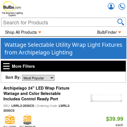
Accou
The Business Lighting
Experts
Shop All Products
BulbFinder
Wattage Selectable Utility Wrap Light Fixtures
from Archipelago Lighting
More Filters
Sort By:
Archipelago 24" LED Wrap Fixture
Wattage and Color Selectable
Includes Control Ready Port
SKU:
| Ordering Code:
LWRL2-2035CS
LWRL2-
2035CS
$39.99
each
DLC LISTED
DLC PREMIUM