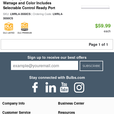
Wattage and Color Includes
Selectable Control Ready Port
SKU:
| Ordering Code:
LWRL4-3550CS
LWRL4-
3550CS
$59.99
each
DLC LISTED
DLC PREMIUM
Page 1 of 1
Sign up to receive our best offers
SUBSCRIBE
Stay connected with Bulbs.com
Company Info
Business Center
Customer Service
Resources