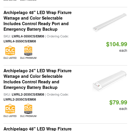
Archipelago 48" LED Wrap Fixture
Wattage and Color Selectable
Includes Control Ready Port and
Emergency Battery Backup
SKU:
| Ordering Code:
LWRL4-3550CS/EM08
LWRL4-3550CS/EM08
$104.99
each
DLC LISTED
DLC PREMIUM
Archipelago 24" LED Wrap Fixture
Wattage and Color Selectable
Includes Control Ready and
Emergency Battery Backup
SKU:
| Ordering Code:
LWRL2-2035CS/EM08
LWRL2-2035CS/EM08
$79.99
each
DLC LISTED
DLC PREMIUM
Archipelago 48" LED Wrap Fixture