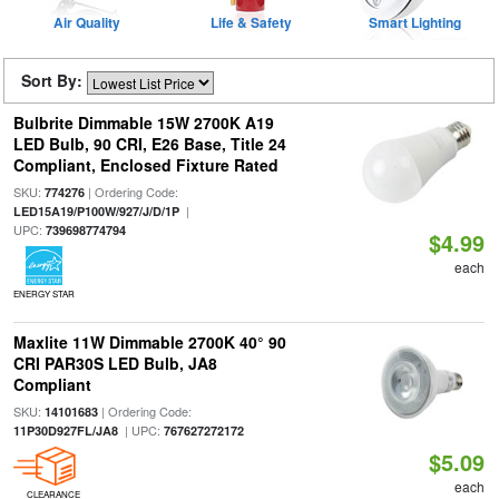
Air Quality
Life & Safety
Smart Lighting
Sort By:
Bulbrite Dimmable 15W 2700K A19
LED Bulb, 90 CRI, E26 Base, Title 24
Compliant, Enclosed Fixture Rated
SKU:
| Ordering Code:
774276
|
LED15A19/P100W/927/J/D/1P
UPC:
739698774794
$4.99
each
ENERGY STAR
Maxlite 11W Dimmable 2700K 40° 90
CRI PAR30S LED Bulb, JA8
Compliant
SKU:
| Ordering Code:
14101683
| UPC:
11P30D927FL/JA8
767627272172
$5.09
each
CLEARANCE