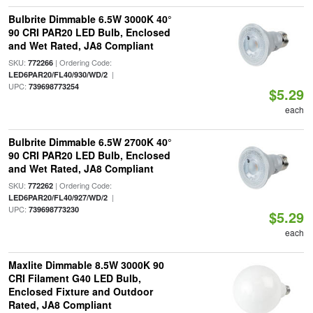
Bulbrite Dimmable 6.5W 3000K 40°
90 CRI PAR20 LED Bulb, Enclosed
and Wet Rated, JA8 Compliant
SKU:
| Ordering Code:
772266
|
LED6PAR20/FL40/930/WD/2
UPC:
739698773254
$5.29
each
Bulbrite Dimmable 6.5W 2700K 40°
90 CRI PAR20 LED Bulb, Enclosed
and Wet Rated, JA8 Compliant
SKU:
| Ordering Code:
772262
|
LED6PAR20/FL40/927/WD/2
UPC:
739698773230
$5.29
each
Maxlite Dimmable 8.5W 3000K 90
CRI Filament G40 LED Bulb,
Enclosed Fixture and Outdoor
Rated, JA8 Compliant