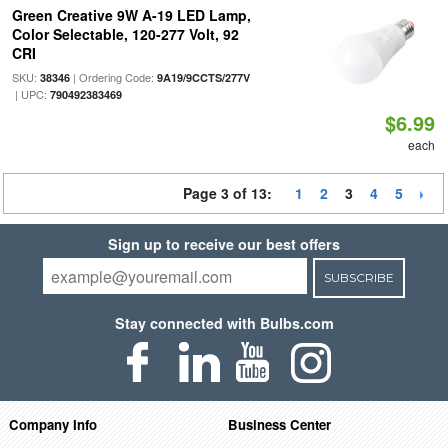
Green Creative 9W A-19 LED Lamp,
Color Selectable, 120-277 Volt, 92
CRI
SKU:
| Ordering Code:
38346
9A19/9CCTS/277V
| UPC:
790492383469
$6.99
each
Page 3 of 13:
1
2
3
4
5
Sign up to receive our best offers
SUBSCRIBE
Stay connected with Bulbs.com
Company Info
Business Center