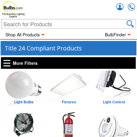
Accou
The Business Lighting
Experts
Shop All Products
BulbFinder
Title 24 Compliant Products
More Filters
Light Bulbs
Fixtures
Light Control