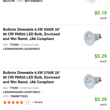
| UPC:
950-D-PS
807154802814
$5.19
each
Bulbrite Dimmable 6.5W 3000K 25°
90 CRI PAR20 LED Bulb, Enclosed
and Wet Rated, JA8 Compliant
SKU:
| Ordering Code:
772265
LED6PAR20/NFL25/930/WD/2
$5.29
each
Bulbrite Dimmable 6.5W 2700K 25°
90 CRI PAR20 LED Bulb, Enclosed
and Wet Rated, JA8 Compliant
SKU:
| Ordering Code:
772261
|
LED6PAR20/NFL25/927/WD/2
UPC:
739698773223
$5.29
5.0
1 Review
each