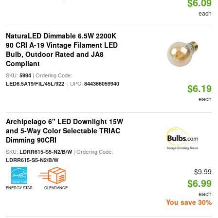
$6.09
each
NaturaLED Dimmable 6.5W 2200K
90 CRI A-19 Vintage Filament LED
Bulb, Outdoor Rated and JA8
Compliant
SKU:
| Ordering Code:
5994
| UPC:
LED6.5A19/FIL/45L/922
844366059940
$6.19
each
Archipelago 6" LED Downlight 15W
and 5-Way Color Selectable TRIAC
Dimming 90CRI
SKU:
| Ordering Code:
LDRR615-S5-N2/B/W
LDRR615-S5-N2/B/W
$9.99
$6.99
ENERGY STAR
CLEARANCE
each
You save 30%