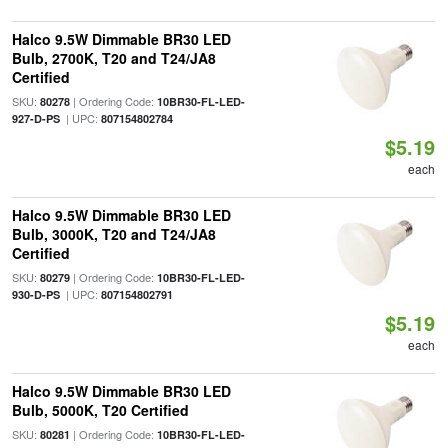
Halco 9.5W Dimmable BR30 LED
Bulb, 2700K, T20 and T24/JA8
Certified
SKU:
| Ordering Code:
80278
10BR30-FL-LED-
| UPC:
927-D-PS
807154802784
$5.19
each
Halco 9.5W Dimmable BR30 LED
Bulb, 3000K, T20 and T24/JA8
Certified
SKU:
| Ordering Code:
80279
10BR30-FL-LED-
| UPC:
930-D-PS
807154802791
$5.19
each
Halco 9.5W Dimmable BR30 LED
Bulb, 5000K, T20 Certified
SKU:
| Ordering Code:
80281
10BR30-FL-LED-