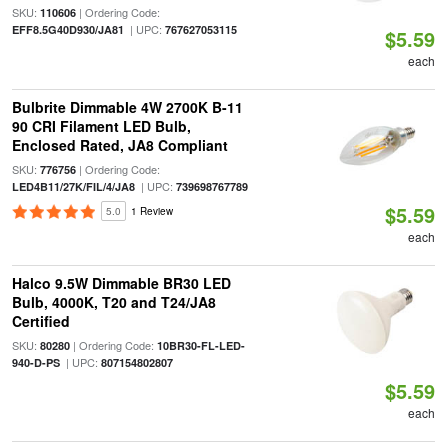
SKU:
| Ordering Code:
110606
| UPC:
EFF8.5G40D930/JA81
767627053115
$5.59
each
Bulbrite Dimmable 4W 2700K B-11
90 CRI Filament LED Bulb,
Enclosed Rated, JA8 Compliant
SKU:
| Ordering Code:
776756
| UPC:
LED4B11/27K/FIL/4/JA8
739698767789
$5.59
5.0
1 Review
each
Halco 9.5W Dimmable BR30 LED
Bulb, 4000K, T20 and T24/JA8
Certified
SKU:
| Ordering Code:
80280
10BR30-FL-LED-
| UPC:
940-D-PS
807154802807
$5.59
each