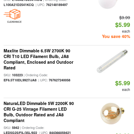
| UPC:
L100A21D2541KCQ
762148189497
$9.99
CLEARANCE
$5.99
each
You save 40%
Maxlite Dimmable 6.5W 2700K 90
CRI T10 LED Filament Bulb, JA8
Compliant, Enclosed and Outdoor
Rated
SKU:
| Ordering Code:
103223
| UPC:
EF6.5T10DL9927/JA8
767627240058
$5.99
each
NaturaLED Dimmable 5W 2200K 90
CRI G-25 Vintage Filament LED
Bulb, Outdoor Rated and JA8
Compliant
SKU:
| Ordering Code:
5942
| UPC:
LED5G25/FIL/35L/922
844366059421