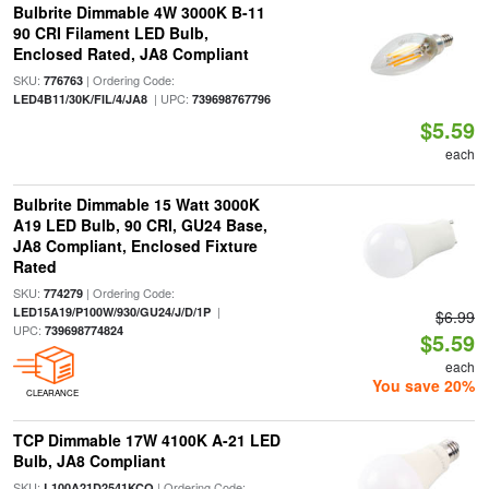
Bulbrite Dimmable 4W 3000K B-11
90 CRI Filament LED Bulb,
Enclosed Rated, JA8 Compliant
SKU:
| Ordering Code:
776763
| UPC:
LED4B11/30K/FIL/4/JA8
739698767796
$5.59
each
Bulbrite Dimmable 15 Watt 3000K
A19 LED Bulb, 90 CRI, GU24 Base,
JA8 Compliant, Enclosed Fixture
Rated
SKU:
| Ordering Code:
774279
|
LED15A19/P100W/930/GU24/J/D/1P
$6.99
UPC:
739698774824
$5.59
each
You save 20%
CLEARANCE
TCP Dimmable 17W 4100K A-21 LED
Bulb, JA8 Compliant
SKU:
| Ordering Code:
L100A21D2541KCQ