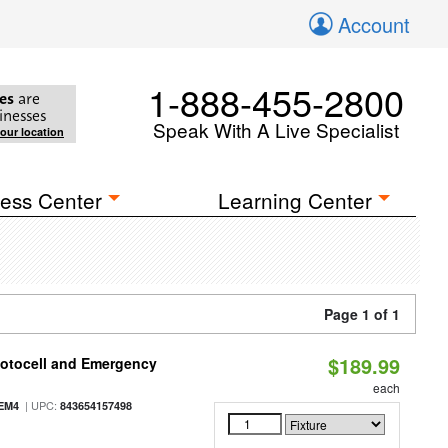
Account
1-888-455-2800
es
are
inesses
Speak With A Live Specialist
your location
ess Center
Learning Center
Page 1 of 1
$189.99
hotocell and Emergency
each
| UPC:
EM4
843654157498