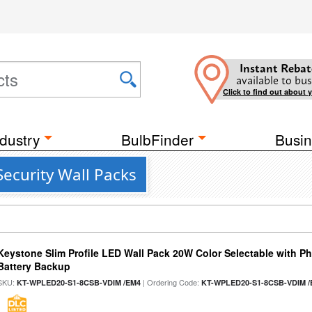
Instant Rebat
available to bus
Click to find out about 
dustry
BulbFinder
Busin
ecurity Wall Packs
Keystone Slim Profile LED Wall Pack 20W Color Selectable with P
Battery Backup
SKU:
| Ordering Code:
KT-WPLED20-S1-8CSB-VDIM /EM4
KT-WPLED20-S1-8CSB-VDIM /