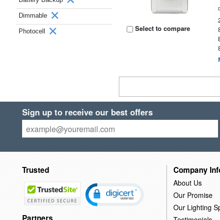
Dimmable
Select to compare
Photocell
Sign up to receive our best offers
Trusted
Company Inf
About Us
Our Promise
Our Lighting Sp
Partners
Testimonials