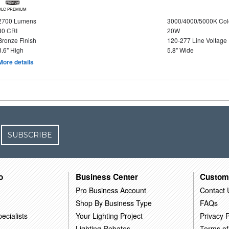
DLC PREMIUM
2700 Lumens
3000/4000/5000K Col
80 CRI
20W
Bronze Finish
120-277 Line Voltage
8.6" High
5.8" Wide
More details
SUBSCRIBE
o
Business Center
Custom
Pro Business Account
Contact 
Shop By Business Type
FAQs
ecialists
Your Lighting Project
Privacy P
Lighting Rebates
Terms of