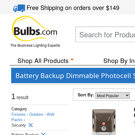
Free Shipping
on orders over
$149
The Business Lighting Experts
Shop All Products
Shop By In
Battery Backup Dimmable Photocell S
Sort By:
1
result
Category
Fixtures ›
Outdoor ›
Wall
Packs ›
Security
Battery Backup