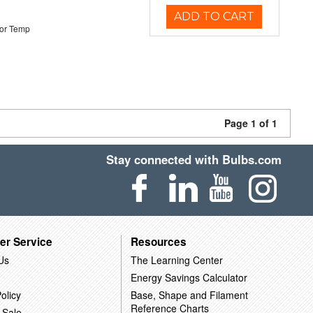
ADD TO CART
or Temp
Page 1 of 1
Stay connected with Bulbs.com
er Service
Resources
Us
The Learning Center
Energy Savings Calculator
olicy
Base, Shape and Filament
Reference Charts
 Sale