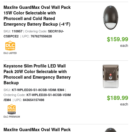
Maxlite GuardMax Oval Wall Pack
15W Color Selectable with
Photocell and Cold Rated
Emergency Battery Backup (-4°F)
SKU:
| Ordering Code:
110957
SECR15U-
| UPC:
CSBPCE2
767627056628
$159.99
each
DLC LISTED
Keystone Slim Profile LED Wall
Pack 20W Color Selectable with
Photocell and Emergency Battery
Backup
SKU:
|
KT-WPLED20-S1-8CSB-VDIM /EM4
Ordering Code:
KT-WPLED20-S1-8CSB-VDIM
$189.99
| UPC:
/EM4
843654157498
each
DLC PREMIUM
Maxlite GuardMax Oval Wall Pack