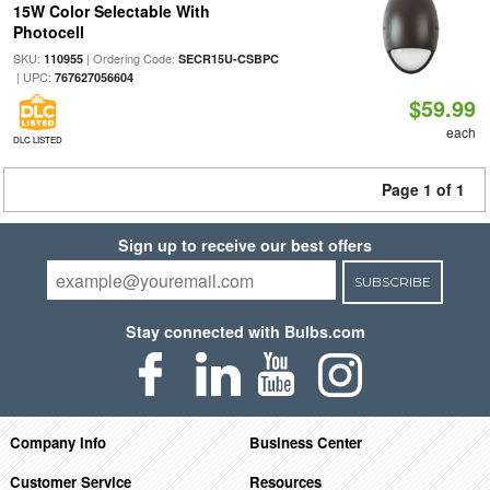
15W Color Selectable With
Photocell
SKU:
| Ordering Code:
110955
SECR15U-CSBPC
| UPC:
767627056604
$59.99
each
DLC LISTED
Page 1 of 1
Sign up to receive our best offers
SUBSCRIBE
Stay connected with Bulbs.com
Company Info
Business Center
Customer Service
Resources