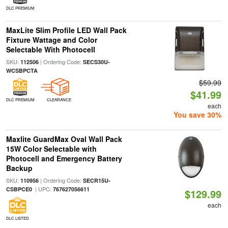
DLC PREMIUM
MaxLite Slim Profile LED Wall Pack
Fixture Wattage and Color
Selectable With Photocell
SKU:
| Ordering Code:
112506
SECS30U-
WCSBPCTA
$59.99
$41.99
DLC PREMIUM
CLEARANCE
each
You save 30%
Maxlite GuardMax Oval Wall Pack
15W Color Selectable with
Photocell and Emergency Battery
Backup
SKU:
| Ordering Code:
110956
SECR15U-
| UPC:
CSBPCE0
767627056611
$129.99
each
DLC LISTED