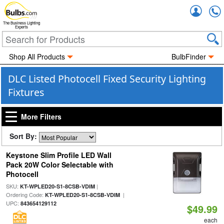
Accou
The Business Lighting
Experts
Shop All Products
BulbFinder
DLC Listed Photocell Fixed Security Lighting
Fixtures
More Filters
Sort By:
Keystone Slim Profile LED Wall
Pack 20W Color Selectable with
Photocell
SKU:
|
KT-WPLED20-S1-8CSB-VDIM
Ordering Code:
|
KT-WPLED20-S1-8CSB-VDIM
UPC:
843654129112
$49.99
each