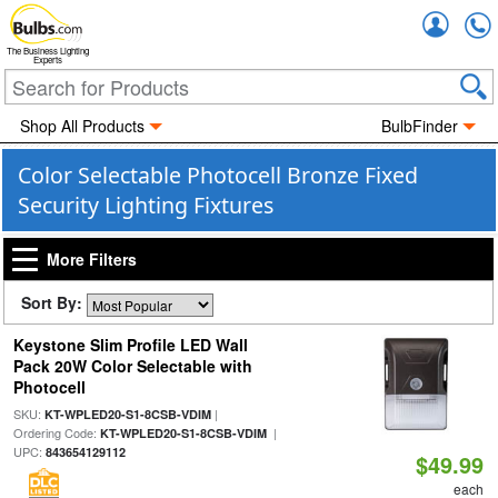
Accou
The Business Lighting
Experts
Shop All Products
BulbFinder
Color Selectable Photocell Bronze Fixed
Security Lighting Fixtures
More Filters
Sort By:
Keystone Slim Profile LED Wall
Pack 20W Color Selectable with
Photocell
SKU:
|
KT-WPLED20-S1-8CSB-VDIM
Ordering Code:
|
KT-WPLED20-S1-8CSB-VDIM
UPC:
843654129112
$49.99
each