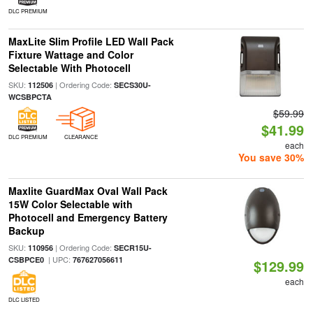
DLC PREMIUM
MaxLite Slim Profile LED Wall Pack
Fixture Wattage and Color
Selectable With Photocell
SKU:
| Ordering Code:
112506
SECS30U-
WCSBPCTA
$59.99
$41.99
DLC PREMIUM
CLEARANCE
each
You save 30%
Maxlite GuardMax Oval Wall Pack
15W Color Selectable with
Photocell and Emergency Battery
Backup
SKU:
| Ordering Code:
110956
SECR15U-
| UPC:
CSBPCE0
767627056611
$129.99
each
DLC LISTED