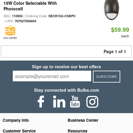
15W Color Selectable With
Photocell
SKU:
| Ordering Code:
110955
SECR15U-CSBPC
| UPC:
767627056604
$59.99
each
DLC LISTED
Page 1 of 1
Sign up to receive our best offers
SUBSCRIBE
Stay connected with Bulbs.com
Company Info
Business Center
Customer Service
Resources