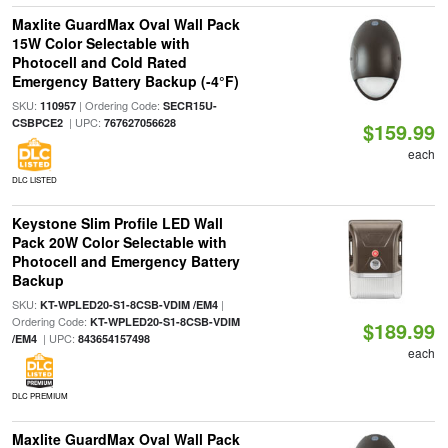
Maxlite GuardMax Oval Wall Pack
15W Color Selectable with
Photocell and Cold Rated
Emergency Battery Backup (-4°F)
SKU:
| Ordering Code:
110957
SECR15U-
| UPC:
CSBPCE2
767627056628
$159.99
each
DLC LISTED
Keystone Slim Profile LED Wall
Pack 20W Color Selectable with
Photocell and Emergency Battery
Backup
SKU:
|
KT-WPLED20-S1-8CSB-VDIM /EM4
Ordering Code:
KT-WPLED20-S1-8CSB-VDIM
$189.99
| UPC:
/EM4
843654157498
each
DLC PREMIUM
Maxlite GuardMax Oval Wall Pack