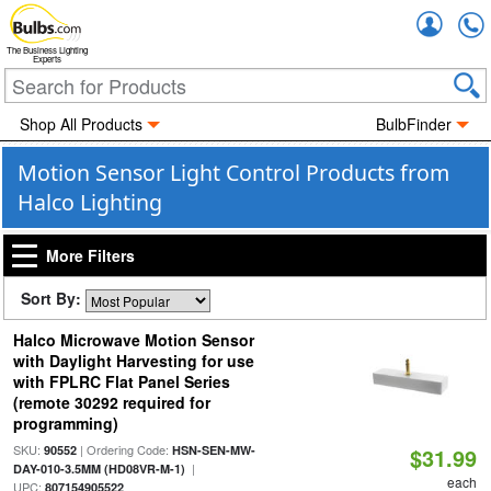
Accou
The Business Lighting
Experts
Shop All Products
BulbFinder
Motion Sensor Light Control Products from
Halco Lighting
More Filters
Sort By:
Halco Microwave Motion Sensor
with Daylight Harvesting for use
with FPLRC Flat Panel Series
(remote 30292 required for
programming)
SKU:
| Ordering Code:
90552
HSN-SEN-MW-
$31.99
|
DAY-010-3.5MM (HD08VR-M-1)
each
UPC:
807154905522