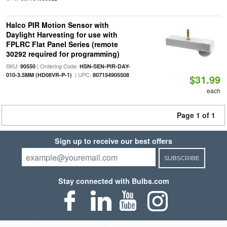
Halco PIR Motion Sensor with
Daylight Harvesting for use with
FPLRC Flat Panel Series (remote
30292 required for programming)
SKU:
| Ordering Code:
90550
HSN-SEN-PIR-DAY-
| UPC:
010-3.5MM (HD08VR-P-1)
807154905508
$31.99
each
Page 1 of 1
Sign up to receive our best offers
SUBSCRIBE
Stay connected with Bulbs.com