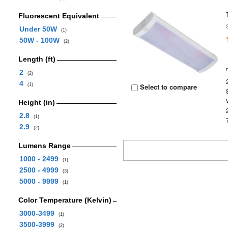
Fluorescent Equivalent
Under 50W
(1)
50W - 100W
(2)
Length (ft)
2
(2)
4
(1)
Select to compare
Height (in)
2.8
(1)
2.9
(2)
Lumens Range
1000 - 2499
(1)
2500 - 4999
(3)
5000 - 9999
(1)
Color Temperature (Kelvin)
3000-3499
(1)
3500-3999
(2)