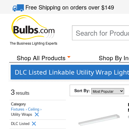
Free Shipping
on orders over
$149
The Business Lighting Experts
Shop All Products
Shop By In
DLC Listed Linkable Utility Wrap Light
Sort By:
3
results
Category
Fixtures ›
Ceiling ›
Utility Wraps
DLC Listed