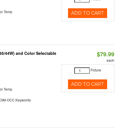
or Temp
ADD TO CART
$79.99
/35/44W) and Color Selectable
each
Fixture
ADD TO CART
or Temp
DIM-OCC Keywords