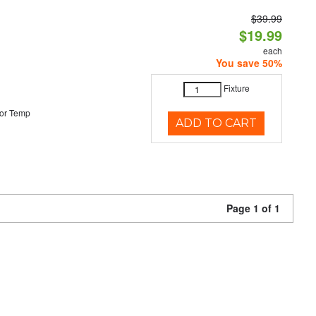
$39.99
$19.99
each
You save 50%
Fixture
or Temp
ADD TO CART
Page 1 of 1