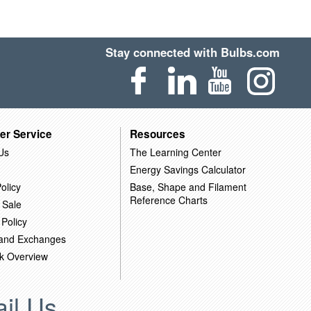
Stay connected with Bulbs.com
er Service
Resources
Us
The Learning Center
Energy Savings Calculator
olicy
Base, Shape and Filament
Reference Charts
 Sale
 Policy
 and Exchanges
k Overview
il Us