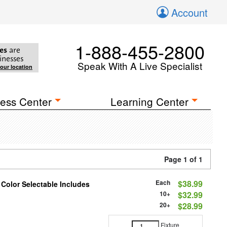
Account
1-888-455-2800
es
are
inesses
Speak With A Live Specialist
your location
ess Center
Learning Center
Page 1 of 1
Each
$38.99
 Color Selectable Includes
10+
$32.99
20+
$28.99
Fixture