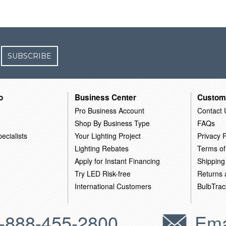
SUBSCRIBE
o
Business Center
Custom
Pro Business Account
Contact 
Shop By Business Type
FAQs
ecialists
Your Lighting Project
Privacy P
Lighting Rebates
Terms of
Apply for Instant Financing
Shipping
Try LED Risk-free
Returns
International Customers
BulbTrac
-888-455-2800
Ema