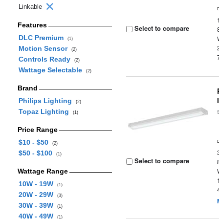
Linkable
Features
Select to compare
DLC Premium
(1)
Motion Sensor
(2)
Controls Ready
(2)
Wattage Selectable
(2)
Brand
Philips Lighting
(2)
Topaz Lighting
(1)
Price Range
$10 - $50
(2)
$50 - $100
(1)
Select to compare
Wattage Range
10W - 19W
(1)
20W - 29W
(3)
30W - 39W
(1)
40W - 49W
(1)