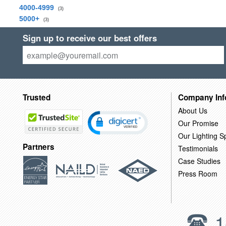
4000-4999
(3)
5000+
(3)
Sign up to receive our best offers
Trusted
Company Inf
About Us
Our Promise
Our Lighting Sp
Partners
Testimonials
Case Studies
Press Room
1