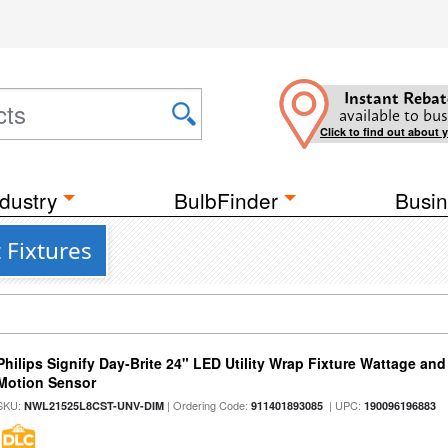
Instant Rebat
available to bus
Click to find out about 
dustry
BulbFinder
Busin
 Fixtures
Philips Signify Day-Brite 24" LED Utility Wrap Fixture Wattage and
Motion Sensor
SKU:
| Ordering Code:
| UPC:
NWL21525L8CST-UNV-DIM
911401893085
190096196883