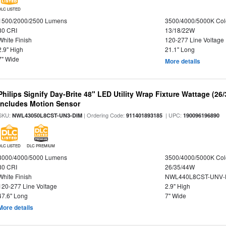
DLC LISTED
1500/2000/2500 Lumens
3500/4000/5000K Col
80 CRI
13/18/22W
White Finish
120-277 Line Voltage
2.9" High
21.1" Long
7" Wide
More details
Philips Signify Day-Brite 48" LED Utility Wrap Fixture Wattage (26
Includes Motion Sensor
SKU:
| Ordering Code:
| UPC:
NWL43050L8CST-UN3-DIM
911401893185
190096196890
DLC LISTED
DLC PREMIUM
3000/4000/5000 Lumens
3500/4000/5000K Col
80 CRI
26/35/44W
White Finish
NWL440L8CST-UNV-
120-277 Line Voltage
2.9" High
47.6" Long
7" Wide
More details