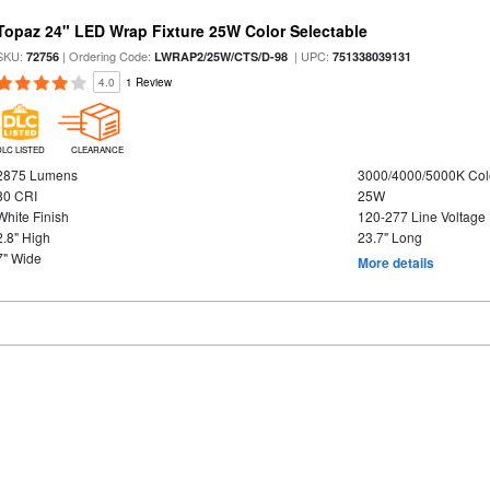
Topaz 24" LED Wrap Fixture 25W Color Selectable
SKU:
| Ordering Code:
| UPC:
72756
LWRAP2/25W/CTS/D-98
751338039131
4.0
1 Review
DLC LISTED
CLEARANCE
2875 Lumens
3000/4000/5000K Col
80 CRI
25W
White Finish
120-277 Line Voltage
2.8" High
23.7" Long
7" Wide
More details